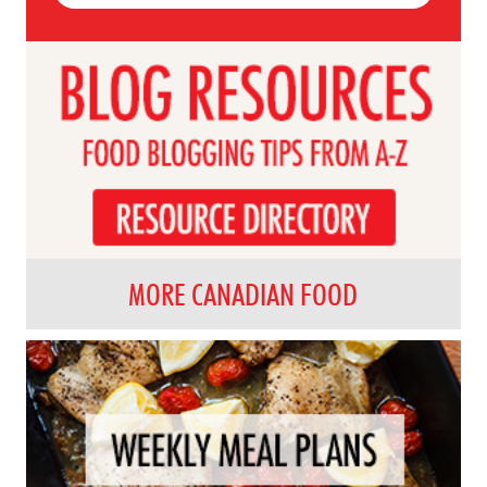
MORE CANADIAN FOOD