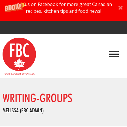
Join us on Facebook for more great Canadian
recipes, kitchen tips and food news!
WRITING-GROUPS
MELISSA (FBC ADMIN)