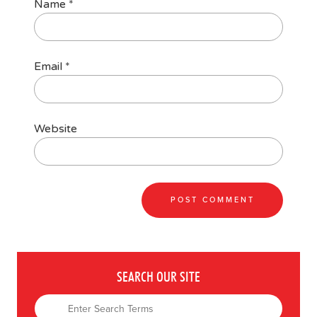
Name
*
Email
*
Website
SEARCH OUR SITE