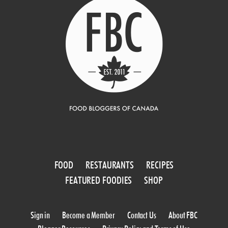
FOOD
RESTAURANTS
RECIPES
FEATURED FOODIES
SHOP
Sign in
Become a Member
Contact Us
About FBC