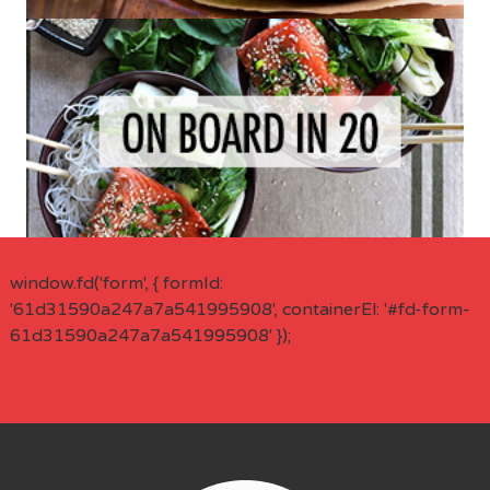
window.fd('form', { formId:
'61d31590a247a7a541995908', containerEl: '#fd-form-
61d31590a247a7a541995908' });