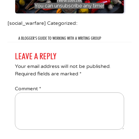
Newsletter.
You can unsubscribe any time!
[social_warfare] Categorized::
A BLOGGER’S GUIDE TO WORKING WITH A WRITING GROUP
LEAVE A REPLY
Your email address will not be published.
Required fields are marked
*
Comment
*