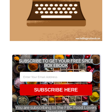
SUBSCRIBE TO GET YOUR FREE SPICE
BOX EBOOK
SUBSCRIBE HERE
You are subscribing to the FBC Food Lovers