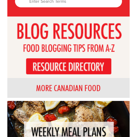
MORE CANADIAN FOOD