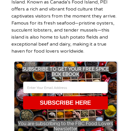
Island. Known as Canada’s Food Island, PEI
offers a rich and vibrant food culture that
captivates visitors from the moment they arrive.
Famous for its fresh seafood—pristine oysters,
succulent lobsters, and tender mussels—this
island is also home to lush potato fields and
exceptional beef and dairy, making it a true
haven for food lovers worldwide.
SUBSCRIBE TO GET YOUR FREE SPICE
BOX EBOOK
SUBSCRIBE HERE
You are subscribing to the FBC Food Lovers
Newsletter.