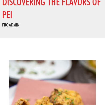
DISCOVERING THE FLAVORS OF
PEI
FBC ADMIN