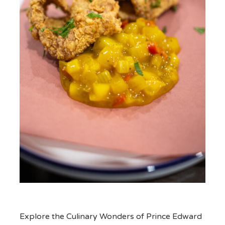
Explore the Culinary Wonders of Prince Edward