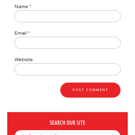
Name
*
Email
*
Website
SEARCH OUR SITE