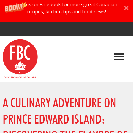
Join us on Facebook for more great Canadian
recipes, kitchen tips and food news!
A CULINARY ADVENTURE ON
PRINCE EDWARD ISLAND: