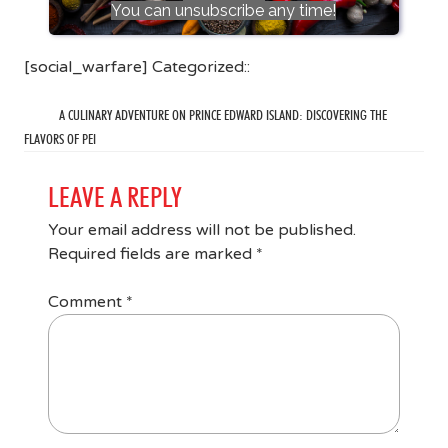
You can unsubscribe any time!
[social_warfare] Categorized::
A CULINARY ADVENTURE ON PRINCE EDWARD ISLAND: DISCOVERING THE
FLAVORS OF PEI
LEAVE A REPLY
Your email address will not be published.
Required fields are marked
*
Comment
*