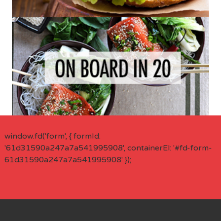
window.fd('form', { formId:
'61d31590a247a7a541995908', containerEl: '#fd-form-
61d31590a247a7a541995908' });