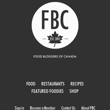
FOOD
RESTAURANTS
RECIPES
FEATURED FOODIES
SHOP
Sign in
Become a Member
Contact Us
About FBC