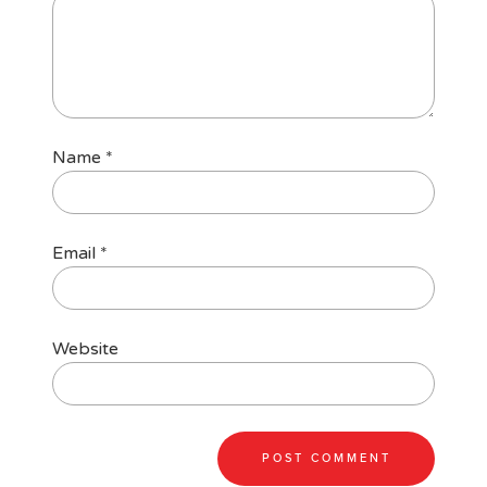
Name
*
Email
*
Website