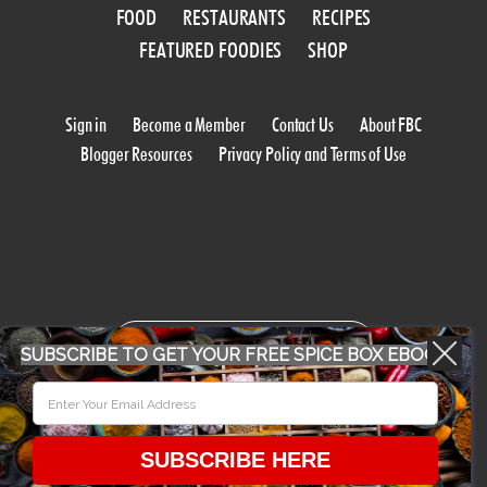
FOOD
RESTAURANTS
RECIPES
FEATURED FOODIES
SHOP
Sign in
Become a Member
Contact Us
About FBC
Blogger Resources
Privacy Policy and Terms of Use
WORK WITH US
SUBSCRIBE TO GET YOUR FREE SPICE BOX EBOOK
CONFERENCE 2018
SUBSCRIBE HERE