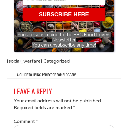
SUBSCRIBE HERE
You are subscribing to the FBC Food Lovers
Newsletter.
You can unsubscribe any time!
[social_warfare] Categorized::
A GUIDE TO USING PERISCOPE FOR BLOGGERS
LEAVE A REPLY
Your email address will not be published.
Required fields are marked
*
Comment
*