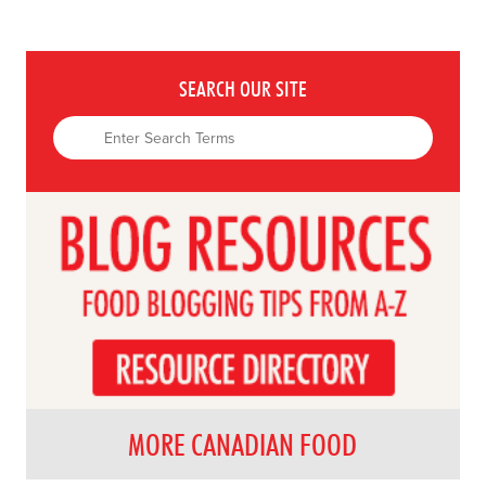
SEARCH OUR SITE
MORE CANADIAN FOOD