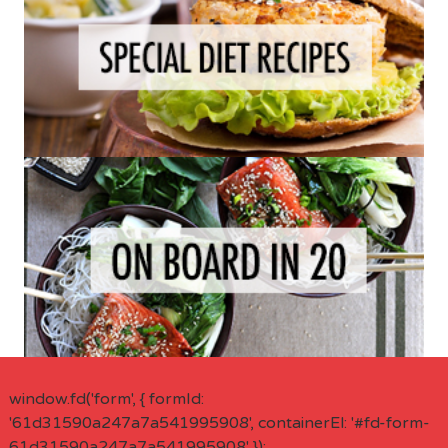
window.fd('form', { formId:
'61d31590a247a7a541995908', containerEl: '#fd-form-
61d31590a247a7a541995908' });