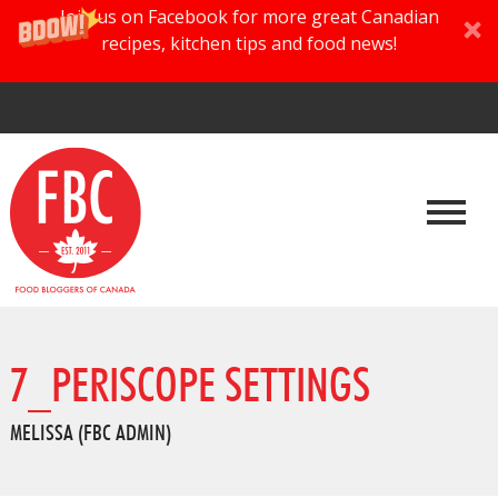
Join us on Facebook for more great Canadian
recipes, kitchen tips and food news!
7_PERISCOPE SETTINGS
MELISSA (FBC ADMIN)