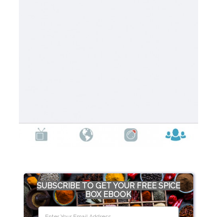
SUBSCRIBE TO GET YOUR FREE SPICE
BOX EBOOK