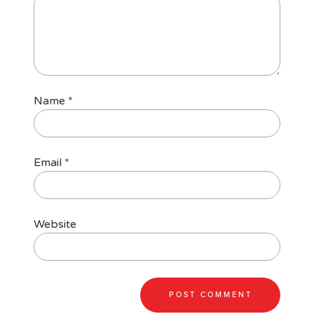
Name
*
Email
*
Website