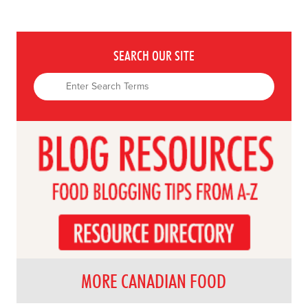
SEARCH OUR SITE
MORE CANADIAN FOOD