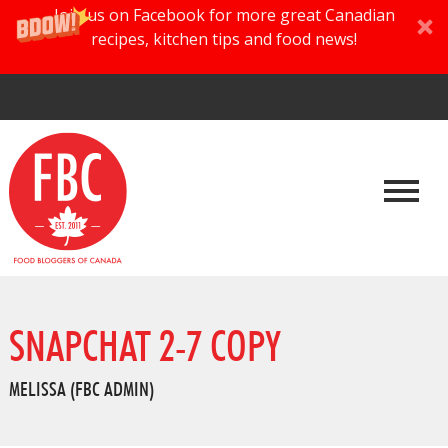
Join us on Facebook for more great Canadian
recipes, kitchen tips and food news!
SNAPCHAT 2-7 COPY
MELISSA (FBC ADMIN)