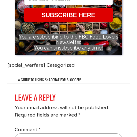
SUBSCRIBE HERE
You are subscribing to the FBC Food Lovers
Newsletter.
You can unsubscribe any time!
[social_warfare] Categorized::
A GUIDE TO USING SNAPCHAT FOR BLOGGERS
LEAVE A REPLY
Your email address will not be published.
Required fields are marked
*
Comment
*