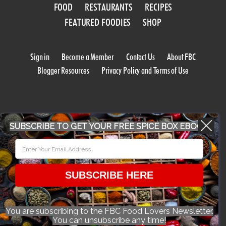
FOOD
RESTAURANTS
RECIPES
FEATURED FOODIES
SHOP
Sign in
Become a Member
Contact Us
About FBC
Blogger Resources
Privacy Policy and Terms of Use
SUBSCRIBE TO GET YOUR FREE SPICE BOX EBOOK
WORK WITH US
SUBSCRIBE HERE
CONFERENCE 2018
You are subscribing to the FBC Food Lovers Newsletter.
You can unsubscribe any time!