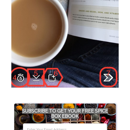
SUBSCRIBE TO GET YOUR FREE SPICE
BOX EBOOK