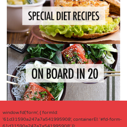
window.fd('form', { formId:
'61d31590a247a7a541995908', containerEl: '#fd-form-
61d31590a247a7a541995908' });