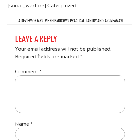
[social_warfare] Categorized::
A REVIEW OF MRS. WHEELBARROW’S PRACTICAL PANTRY AND A GIVEAWAY!
LEAVE A REPLY
Your email address will not be published.
Required fields are marked
*
Comment
*
Name
*