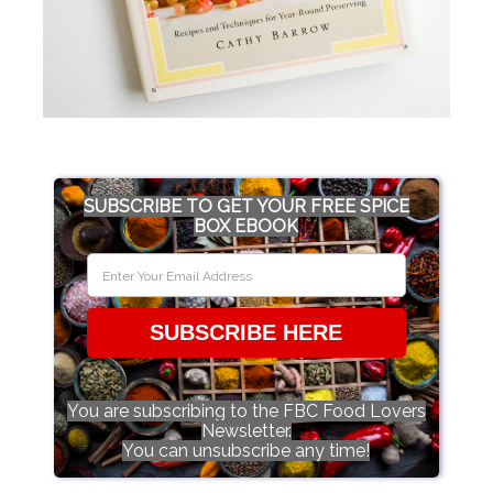
SUBSCRIBE TO GET YOUR FREE SPICE
BOX EBOOK
SUBSCRIBE HERE
You are subscribing to the FBC Food Lovers
Newsletter.
You can unsubscribe any time!