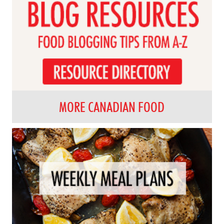
MORE CANADIAN FOOD