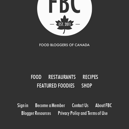
FOOD
RESTAURANTS
RECIPES
FEATURED FOODIES
SHOP
Sign in
Become a Member
Contact Us
About FBC
Blogger Resources
Privacy Policy and Terms of Use