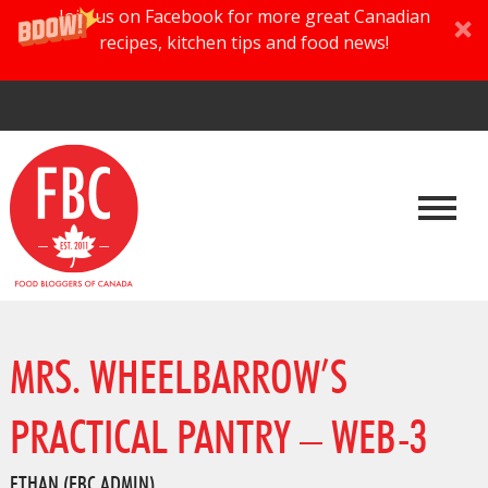
Join us on Facebook for more great Canadian
recipes, kitchen tips and food news!
MRS. WHEELBARROW’S
PRACTICAL PANTRY – WEB-3
ETHAN (FBC ADMIN)