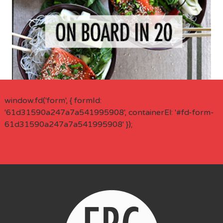
window.fd('form', { formId:
'61d31590a247a7a541995908', containerEl: '#fd-form-
61d31590a247a7a541995908' });