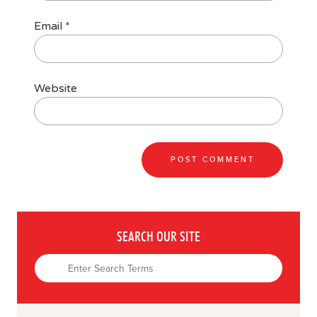
Email
*
Website
SEARCH OUR SITE