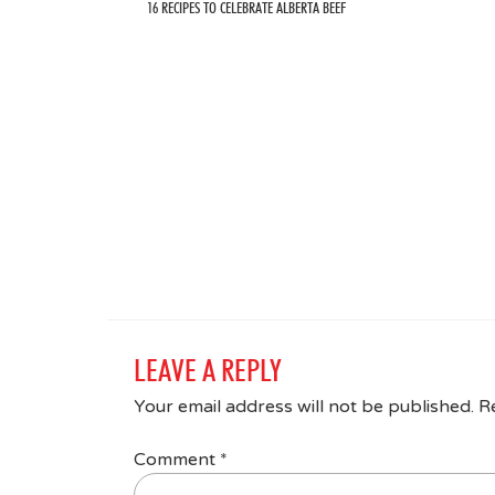
16 RECIPES TO CELEBRATE ALBERTA BEEF
LEAVE A REPLY
Your email address will not be published.
R
Comment
*