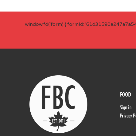
window.fd('form', { formId: '61d31590a247a7a5
FOOD
Sign in
Privacy P