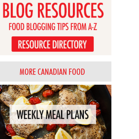
MORE CANADIAN FOOD