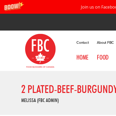
Join us on Facebo
Contact
About FBC
HOME
FOOD
2 PLATED-BEEF-BURGUND
MELISSA (FBC ADMIN)