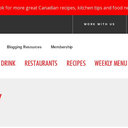
ok for more great Canadian recipes, kitchen tips and food n
WORK WITH US
Blogging Resources
Membership
DRINK
RESTAURANTS
RECIPES
WEEKLY MENU
Y