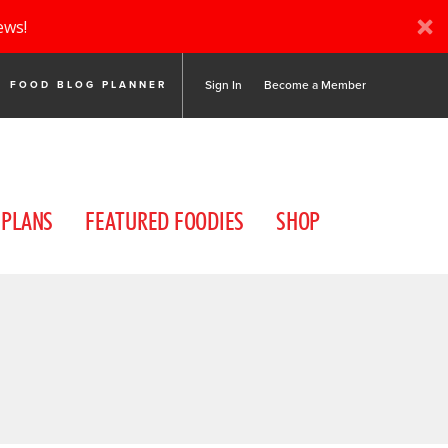
ews!
Sign In
Become a Member
FOOD BLOG PLANNER
 PLANS
FEATURED FOODIES
SHOP