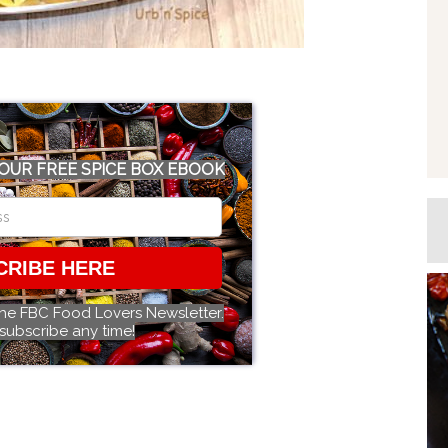
OUR FREE SPICE BOX EBOOK
CRIBE HERE
the FBC Food Lovers Newsletter.
subscribe any time!