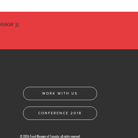
908' });
WORK WITH US
CONFERENCE 2018
© 2026 Food Bloggers of Canada, all rights reserved.