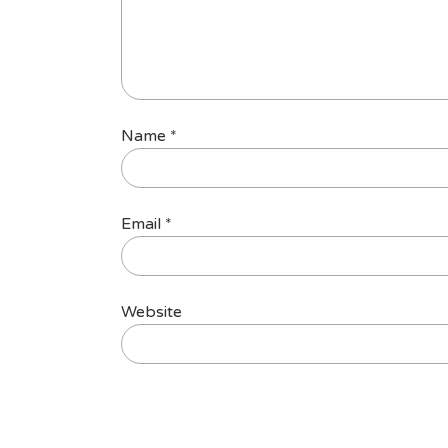
Name
*
Email
*
Website