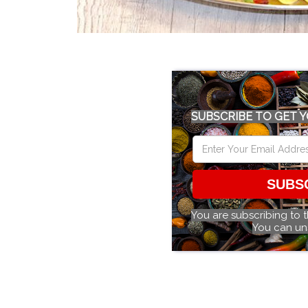
SUBSCRIBE TO GET Y
SUBS
You are subscribing to 
You can un