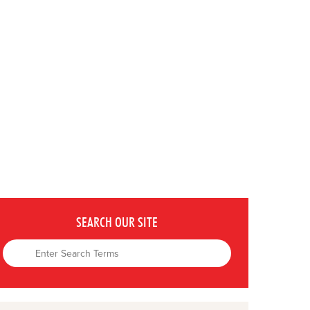
SEARCH OUR SITE