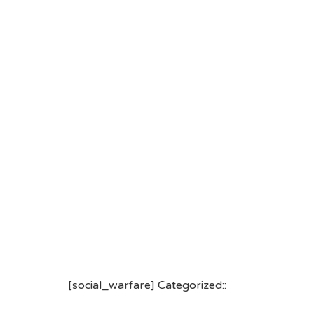
[social_warfare] Categorized::