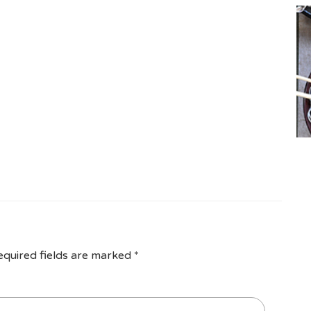
equired fields are marked
*