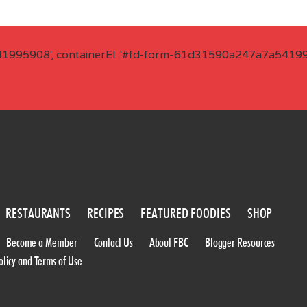
41995908', containerEl: '#fd-form-61d31590a247a7a541995
RESTAURANTS
RECIPES
FEATURED FOODIES
SHOP
Become a Member
Contact Us
About FBC
Blogger Resources
olicy and Terms of Use