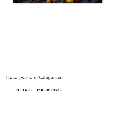
[social_warfare] Categorized::
THE FBC GUIDE TO USING DRIED BEANS