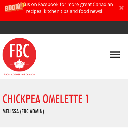
Join us on Facebook for more great Canadian
recipes, kitchen tips and food news!
CHICKPEA OMELETTE 1
MELISSA (FBC ADMIN)