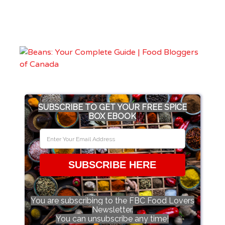
SUBSCRIBE TO GET YOUR FREE SPICE
BOX EBOOK
SUBSCRIBE HERE
You are subscribing to the FBC Food Lovers
Newsletter.
You can unsubscribe any time!