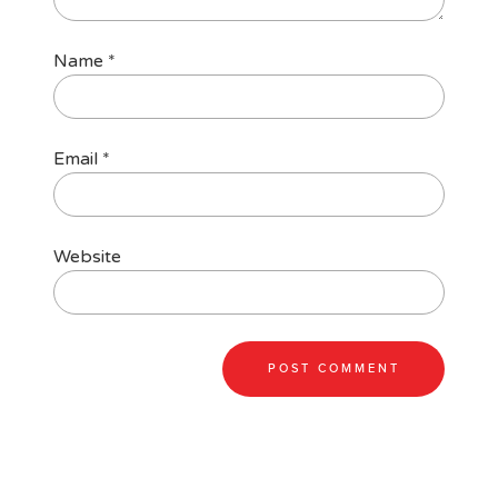
Name
*
Email
*
Website