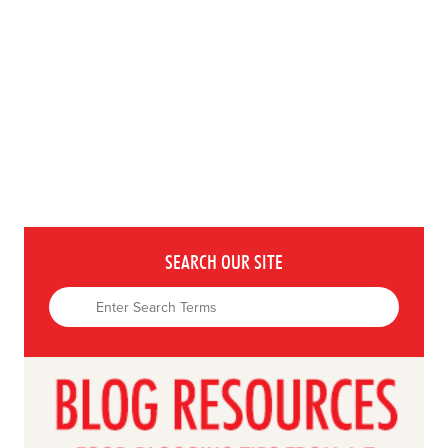
SEARCH OUR SITE