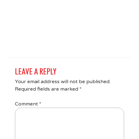
LEAVE A REPLY
Your email address will not be published.
Required fields are marked
*
Comment
*