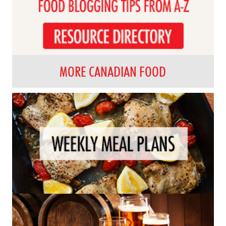
MORE CANADIAN FOOD