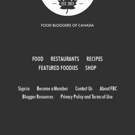
FOOD
RESTAURANTS
RECIPES
FEATURED FOODIES
SHOP
Sign in
Become a Member
Contact Us
About FBC
Blogger Resources
Privacy Policy and Terms of Use