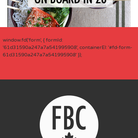
window.fd('form', { formId:
'61d31590a247a7a541995908', containerEl: '#fd-form-
61d31590a247a7a541995908' });