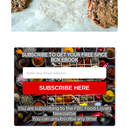
SUBSCRIBE TO GET YOUR FREE SPICE
BOX EBOOK
SUBSCRIBE HERE
You are subscribing to the FBC Food Lovers
Newsletter.
You can unsubscribe any time!