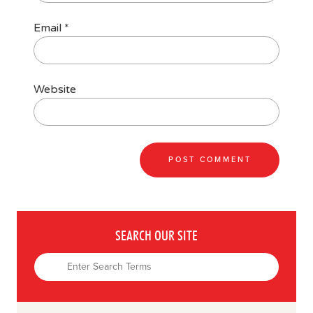
Email
*
Website
SEARCH OUR SITE