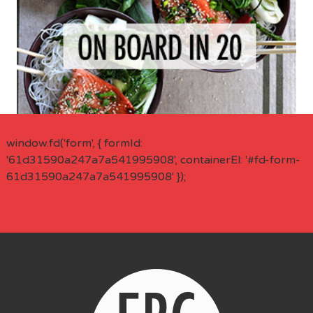
window.fd('form', { formId:
'61d31590a247a7a541995908', containerEl: '#fd-form-
61d31590a247a7a541995908' });