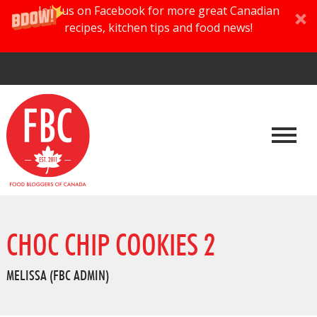
Join us on Facebook for more great Canadian
recipes, kitchen tips and food news!
CHOC CHIP COOKIES 2
MELISSA (FBC ADMIN)