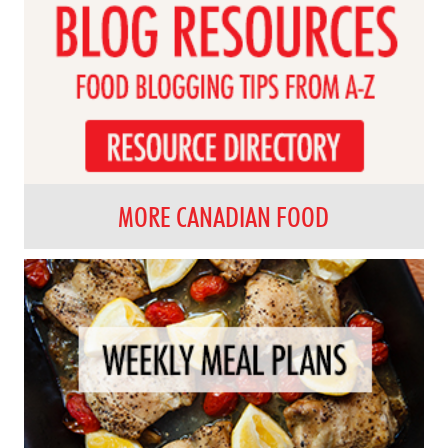
MORE CANADIAN FOOD