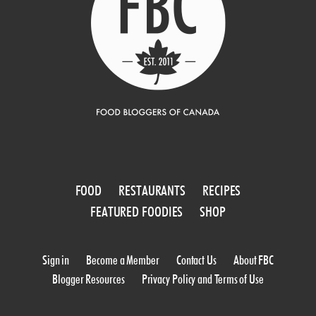
FOOD
RESTAURANTS
RECIPES
FEATURED FOODIES
SHOP
Sign in
Become a Member
Contact Us
About FBC
Blogger Resources
Privacy Policy and Terms of Use