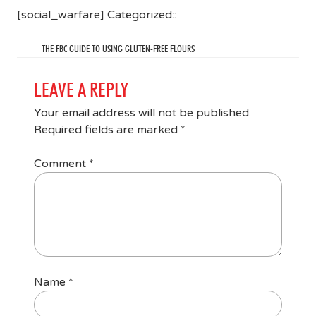
[social_warfare] Categorized::
THE FBC GUIDE TO USING GLUTEN-FREE FLOURS
LEAVE A REPLY
Your email address will not be published.
Required fields are marked
*
Comment
*
Name
*