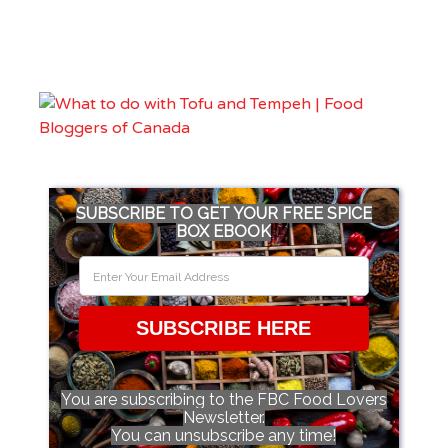
SUBSCRIBE TO GET YOUR FREE SPICE
BOX EBOOK
SUBSCRIBE HERE
You are subscribing to the FBC Food Lovers
Newsletter.
You can unsubscribe any time!