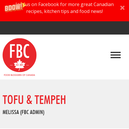
Join us on Facebook for more great Canadian
recipes, kitchen tips and food news!
TOFU & TEMPEH
MELISSA (FBC ADMIN)