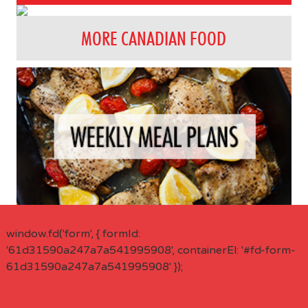
MORE CANADIAN FOOD
window.fd('form', { formId:
'61d31590a247a7a541995908', containerEl: '#fd-form-
61d31590a247a7a541995908' });