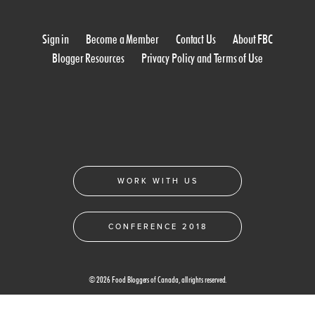
Sign in
Become a Member
Contact Us
About FBC
Blogger Resources
Privacy Policy and Terms of Use
WORK WITH US
CONFERENCE 2018
© 2026 Food Bloggers of Canada, all rights reserved.