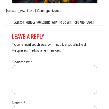
[social_warfare] Categorized::
ALLERGY FRIENDLY INGREDIENTS: WHAT TO DO WITH TOFU AND TEMPEH
LEAVE A REPLY
Your email address will not be published.
Required fields are marked
*
Comment
*
Name
*