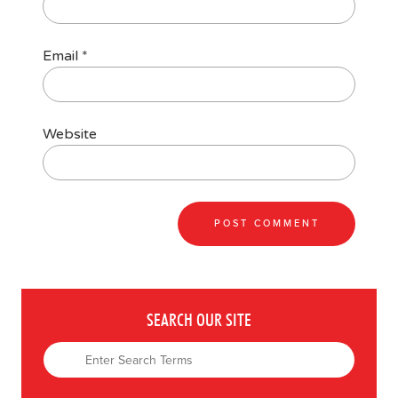
Email
*
Website
SEARCH OUR SITE