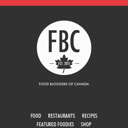
FOOD
RESTAURANTS
RECIPES
FEATURED FOODIES
SHOP