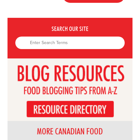
SEARCH OUR SITE
MORE CANADIAN FOOD