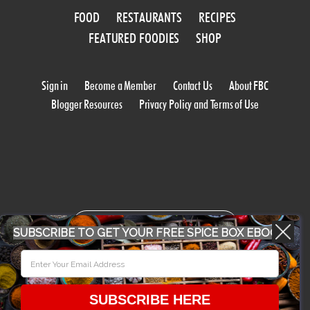
FOOD
RESTAURANTS
RECIPES
FEATURED FOODIES
SHOP
Sign in
Become a Member
Contact Us
About FBC
Blogger Resources
Privacy Policy and Terms of Use
WORK WITH US
SUBSCRIBE TO GET YOUR FREE SPICE BOX EBOOK
CONFERENCE 2018
SUBSCRIBE HERE