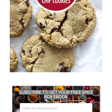
SUBSCRIBE TO GET YOUR FREE SPICE
BOX EBOOK