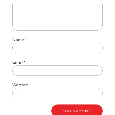
Name
*
Email
*
Website