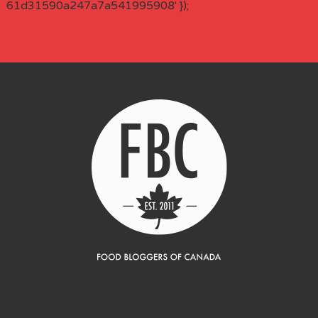
61d31590a247a7a541995908' });