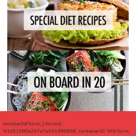
window.fd('form', { formId:
'61d31590a247a7a541995908', containerEl: '#fd-form-