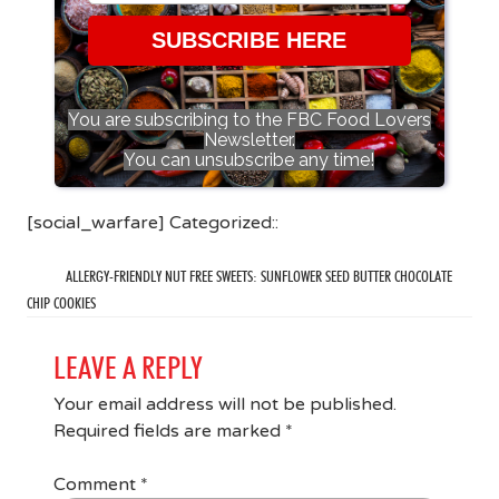
SUBSCRIBE HERE
You are subscribing to the FBC Food Lovers
Newsletter.
You can unsubscribe any time!
[social_warfare] Categorized::
ALLERGY-FRIENDLY NUT FREE SWEETS: SUNFLOWER SEED BUTTER CHOCOLATE
CHIP COOKIES
LEAVE A REPLY
Your email address will not be published.
Required fields are marked
*
Comment
*