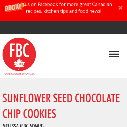
Join us on Facebook for more great Canadian
recipes, kitchen tips and food news!
SUNFLOWER SEED CHOCOLATE
CHIP COOKIES
MELISSA (FBC ADMIN)