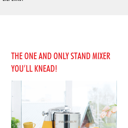
THE ONE AND ONLY STAND MIXER
YOU’LL KNEAD!