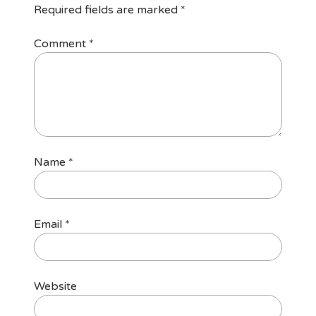
Required fields are marked
*
Comment
*
Name
*
Email
*
Website