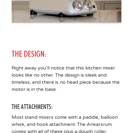
THE DESIGN:
Right away you’ll notice that this kitchen mixer
looks like no other. The design is sleek and
timeless, and there is no head piece because the
motor is in the base.
THE ATTACHMENTS:
Most stand mixers come with a paddle, balloon
whisk, and hook attachment. The Ankarsrum
comes with all of these plus a dough roller,