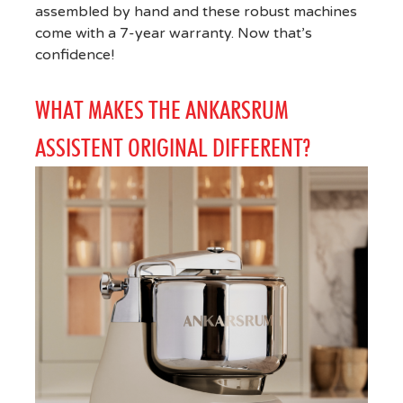
assembled by hand and these robust machines
come with a 7-year warranty. Now that’s
confidence!
WHAT MAKES THE ANKARSRUM
ASSISTENT ORIGINAL DIFFERENT?