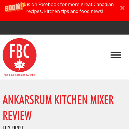
Join us on Facebook for more great Canadian
recipes, kitchen tips and food news!
ANKARSRUM KITCHEN MIXER
REVIEW
LILY ERNST