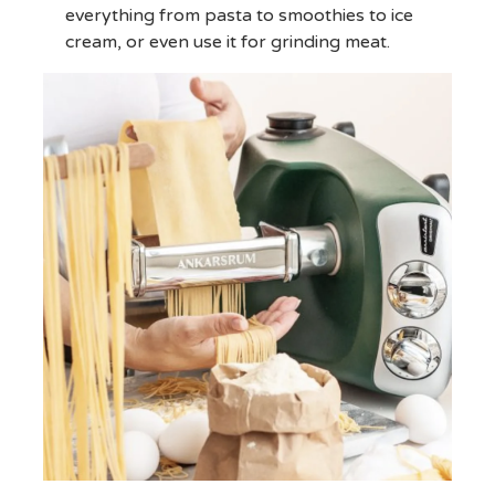
everything from pasta to smoothies to ice
cream, or even use it for grinding meat.