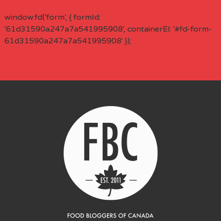
window.fd('form', { formId:
'61d31590a247a7a541995908', containerEl: '#fd-form-
61d31590a247a7a541995908' });