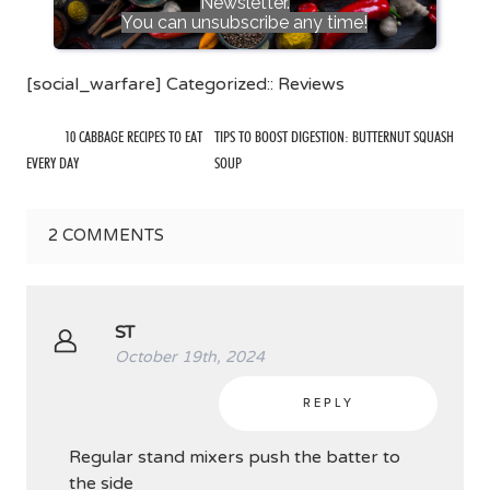
Newsletter.
You can unsubscribe any time!
[social_warfare] Categorized::
Reviews
10 CABBAGE RECIPES TO EAT
TIPS TO BOOST DIGESTION: BUTTERNUT SQUASH
EVERY DAY
SOUP
2
COMMENTS
ST
October 19th, 2024
REPLY
Regular stand mixers push the batter to
the side