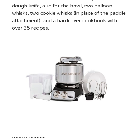
dough knife, a lid for the bowl, two balloon
whisks, two cookie whisks (in place of the paddle
attachment), and a hardcover cookbook with
over 35 recipes.