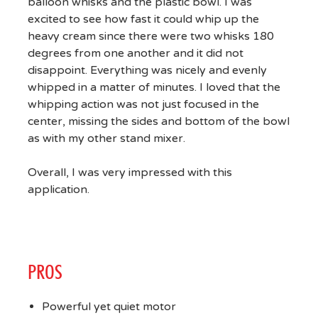
balloon whisks and the plastic bowl. I was
excited to see how fast it could whip up the
heavy cream since there were two whisks 180
degrees from one another and it did not
disappoint. Everything was nicely and evenly
whipped in a matter of minutes. I loved that the
whipping action was not just focused in the
center, missing the sides and bottom of the bowl
as with my other stand mixer.
Overall, I was very impressed with this
application.
PROS
Powerful yet quiet motor