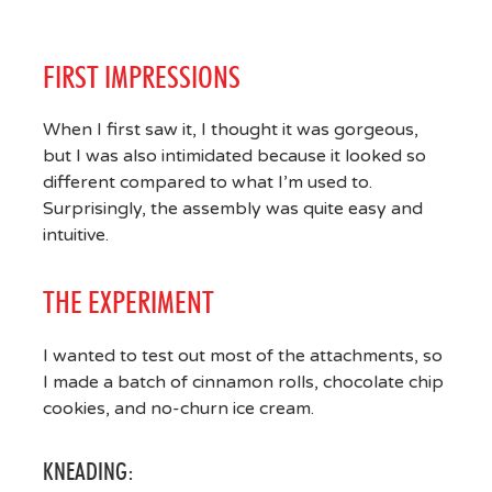
FIRST IMPRESSIONS
When I first saw it, I thought it was gorgeous,
but I was also intimidated because it looked so
different compared to what I’m used to.
Surprisingly, the assembly was quite easy and
intuitive.
THE EXPERIMENT
I wanted to test out most of the attachments, so
I made a batch of cinnamon rolls, chocolate chip
cookies, and no-churn ice cream.
KNEADING: