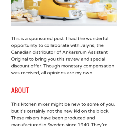
This is a sponsored post. I had the wonderful
opportunity to collaborate with Jalyns, the
Canadian distributor of Ankarsrum Assistent
Original to bring you this review and special
discount offer. Though monetary compensation
was received, all opinions are my own.
ABOUT
This kitchen mixer might be new to some of you,
but it’s certainly not the new kid on the block.
These mixers have been produced and
manufactured in Sweden since 1940. They’re