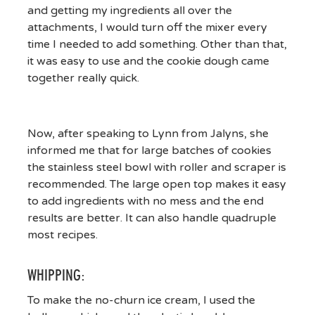
and getting my ingredients all over the
attachments, I would turn off the mixer every
time I needed to add something. Other than that,
it was easy to use and the cookie dough came
together really quick.
Now, after speaking to Lynn from Jalyns, she
informed me that for large batches of cookies
the stainless steel bowl with roller and scraper is
recommended. The large open top makes it easy
to add ingredients with no mess and the end
results are better. It can also handle quadruple
most recipes.
WHIPPING:
To make the no-churn ice cream, I used the