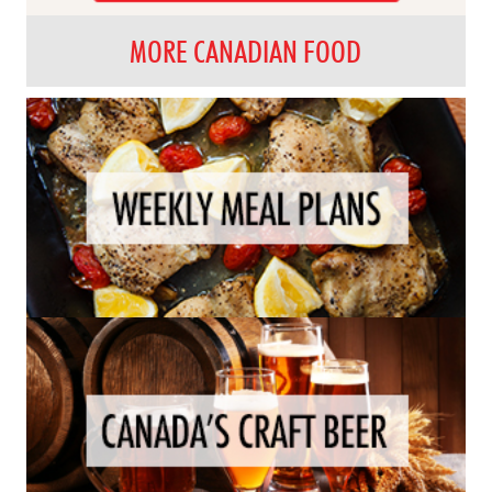
MORE CANADIAN FOOD