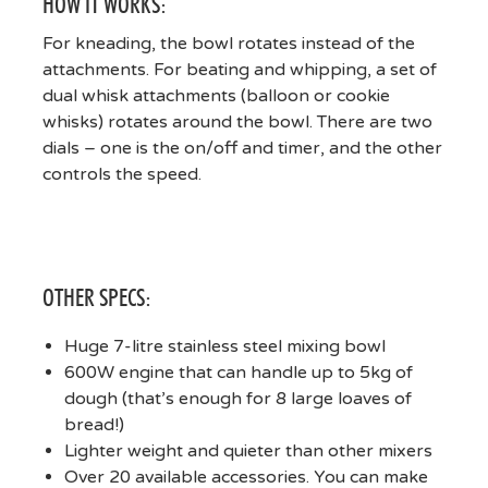
HOW IT WORKS:
For kneading, the bowl rotates instead of the
attachments. For beating and whipping, a set of
dual whisk attachments (balloon or cookie
whisks) rotates around the bowl. There are two
dials – one is the on/off and timer, and the other
controls the speed.
OTHER SPECS:
Huge 7-litre stainless steel mixing bowl
600W engine that can handle up to 5kg of
dough (that’s enough for 8 large loaves of
bread!)
Lighter weight and quieter than other mixers
Over 20 available accessories. You can make