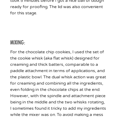
took 5 minutes before I got a nice ball of dough
ready for proofing. The lid was also convenient
for this stage.
MIXING:
For the chocolate chip cookies, I used the set of
the cookie whisk (aka flat whisk) designed for
creaming and thick batters, comparable to a
paddle attachment in terms of applications, and
the plastic bowl. The dual whisk action was great
for creaming and combining all the ingredients,
even folding in the chocolate chips at the end.
However, with the spindle and attachment piece
being in the middle and the two whisks rotating,
I sometimes found it tricky to add my ingredients
while the mixer was on. To avoid making a mess