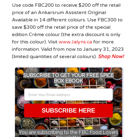
Use code FBC200 to receive $200 off the retail
price of an Ankarsrum Assistent Original.
Available in 14 different colours. Use FBC300 to
save $300 off the retail price of the special
edition Crème colour (the extra discount is only
for this colour).
Visit
www.Jalyns.ca
for more
information. Valid from now to January 31, 2023
(limited quantities of several colours).
Shop Now!
SUBSCRIBE TO GET YOUR FREE SPICE
BOX EBOOK
SUBSCRIBE HERE
You are subscribing to the FBC Food Lovers