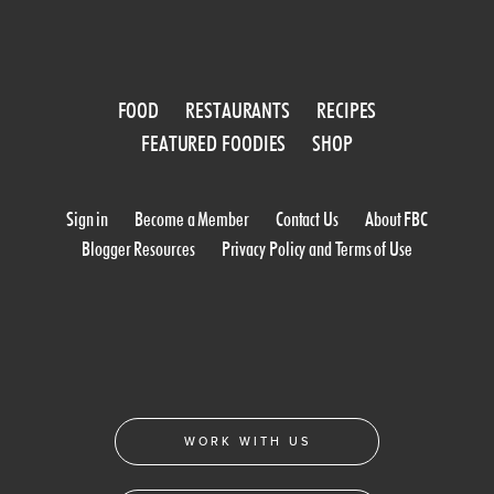
FOOD
RESTAURANTS
RECIPES
FEATURED FOODIES
SHOP
Sign in
Become a Member
Contact Us
About FBC
Blogger Resources
Privacy Policy and Terms of Use
WORK WITH US