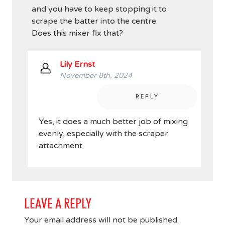
and you have to keep stopping it to
scrape the batter into the centre
Does this mixer fix that?
Lily Ernst
November 8th, 2024
REPLY
Yes, it does a much better job of mixing
evenly, especially with the scraper
attachment.
LEAVE A REPLY
Your email address will not be published.