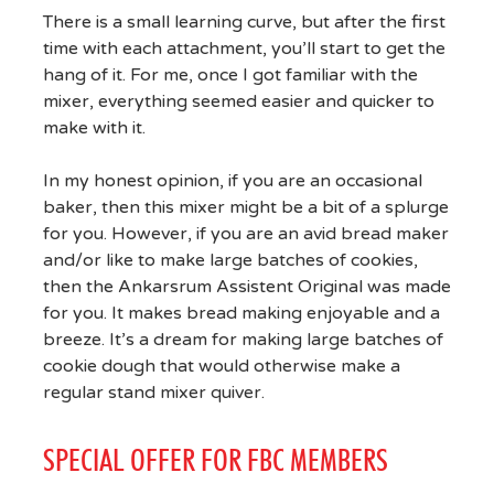
There is a small learning curve, but after the first
time with each attachment, you’ll start to get the
hang of it. For me, once I got familiar with the
mixer, everything seemed easier and quicker to
make with it.
In my honest opinion, if you are an occasional
baker, then this mixer might be a bit of a splurge
for you. However, if you are an avid bread maker
and/or like to make large batches of cookies,
then the Ankarsrum Assistent Original was made
for you. It makes bread making enjoyable and a
breeze. It’s a dream for making large batches of
cookie dough that would otherwise make a
regular stand mixer quiver.
SPECIAL OFFER FOR FBC MEMBERS