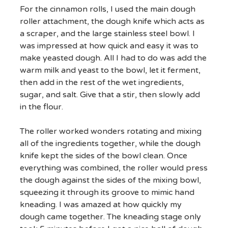
For the cinnamon rolls, I used the main dough
roller attachment, the dough knife which acts as
a scraper, and the large stainless steel bowl. I
was impressed at how quick and easy it was to
make yeasted dough. All I had to do was add the
warm milk and yeast to the bowl, let it ferment,
then add in the rest of the wet ingredients,
sugar, and salt. Give that a stir, then slowly add
in the flour.
The roller worked wonders rotating and mixing
all of the ingredients together, while the dough
knife kept the sides of the bowl clean. Once
everything was combined, the roller would press
the dough against the sides of the mixing bowl,
squeezing it through its groove to mimic hand
kneading. I was amazed at how quickly my
dough came together. The kneading stage only