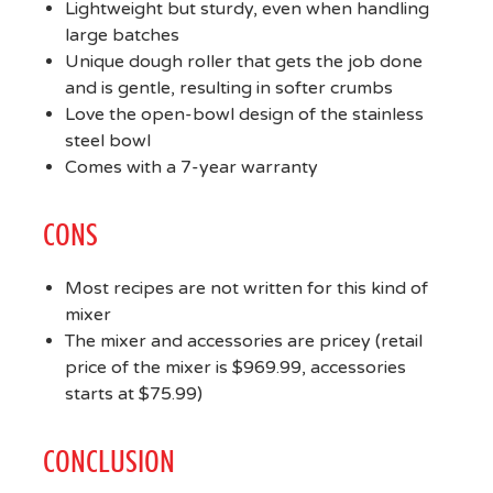
Lightweight but sturdy, even when handling
large batches
Unique dough roller that gets the job done
and is gentle, resulting in softer crumbs
Love the open-bowl design of the stainless
steel bowl
Comes with a 7-year warranty
CONS
Most recipes are not written for this kind of
mixer
The mixer and accessories are pricey (retail
price of the mixer is $969.99, accessories
starts at $75.99)
CONCLUSION