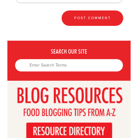
SEARCH OUR SITE