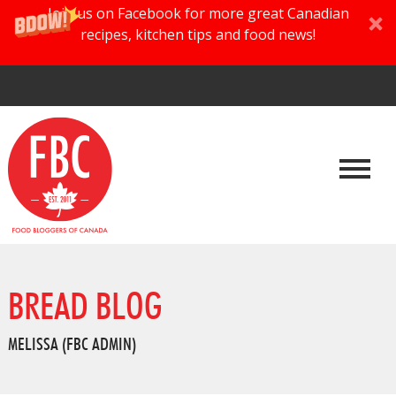
Join us on Facebook for more great Canadian
recipes, kitchen tips and food news!
BREAD BLOG
MELISSA (FBC ADMIN)