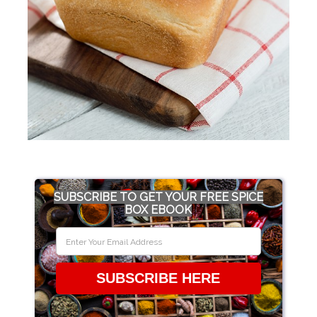
SUBSCRIBE TO GET YOUR FREE SPICE
BOX EBOOK
SUBSCRIBE HERE