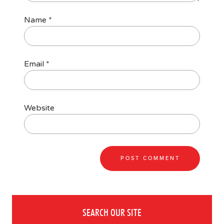
Name
*
Email
*
Website
SEARCH OUR SITE