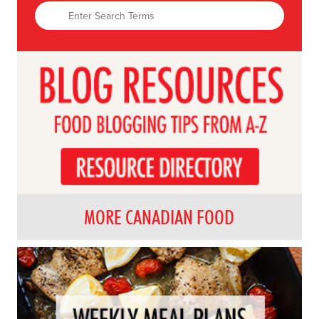
MORE CANADIAN FOOD