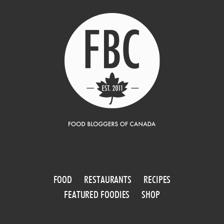
FOOD
RESTAURANTS
RECIPES
FEATURED FOODIES
SHOP