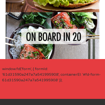
window.fd('form', { formId:
'61d31590a247a7a541995908', containerEl: '#fd-form-
61d31590a247a7a541995908' });