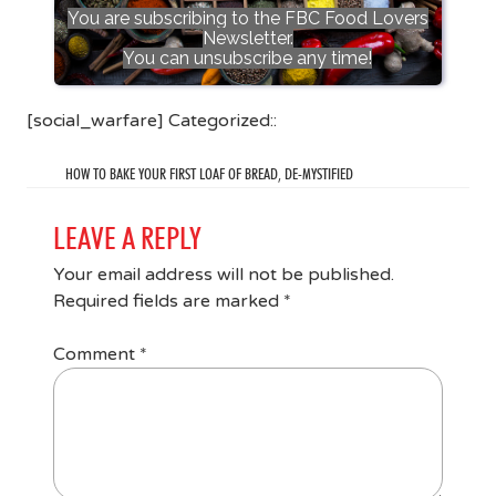
You are subscribing to the FBC Food Lovers
Newsletter.
You can unsubscribe any time!
[social_warfare] Categorized::
HOW TO BAKE YOUR FIRST LOAF OF BREAD, DE-MYSTIFIED
LEAVE A REPLY
Your email address will not be published.
Required fields are marked
*
Comment
*