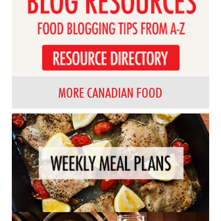
MORE CANADIAN FOOD