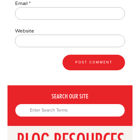
Email
*
Website
SEARCH OUR SITE