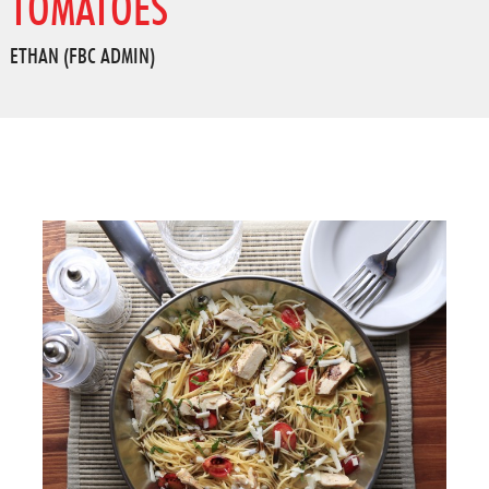
TOMATOES
ETHAN (FBC ADMIN)