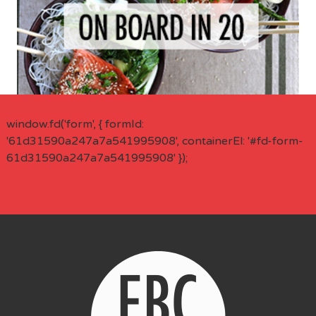
window.fd('form', { formId:
'61d31590a247a7a541995908', containerEl: '#fd-form-
61d31590a247a7a541995908' });