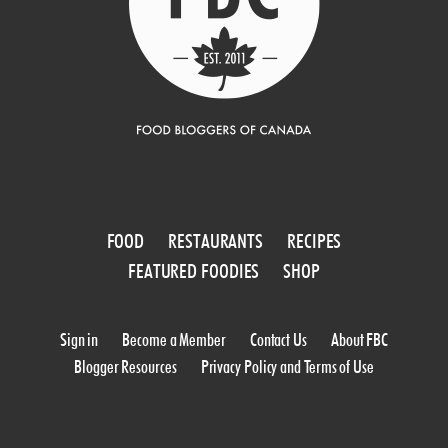
FOOD
RESTAURANTS
RECIPES
FEATURED FOODIES
SHOP
Sign in
Become a Member
Contact Us
About FBC
Blogger Resources
Privacy Policy and Terms of Use