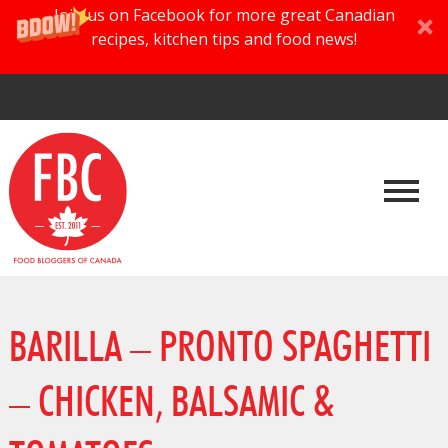
Join us on Facebook for more great Canadian
recipes, kitchen tips and food news!
BARILLA – PRONTO SPAGHETTI
– CHICKEN, BALSAMIC &