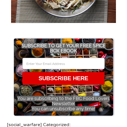
SUBSCRIBE TO GET YOUR FREE SPICE
BOX EBOOK
SUBSCRIBE HERE
You are subscribing to the FBC Food Lovers
Newsletter.
You can unsubscribe any time!
[social_warfare] Categorized::