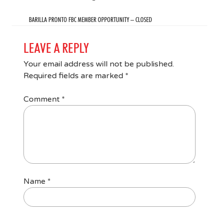
BARILLA PRONTO FBC MEMBER OPPORTUNITY – CLOSED
LEAVE A REPLY
Your email address will not be published.
Required fields are marked
*
Comment
*
Name
*