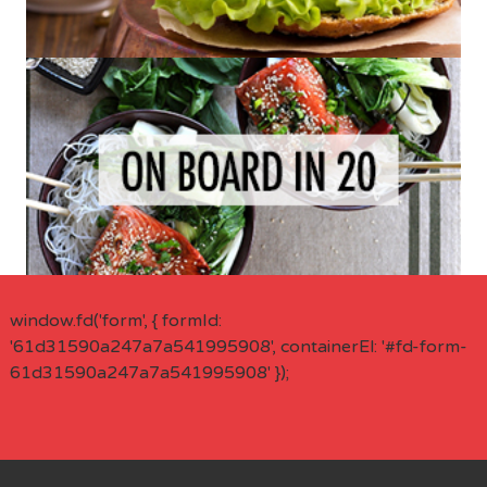
window.fd('form', { formId:
'61d31590a247a7a541995908', containerEl: '#fd-form-
61d31590a247a7a541995908' });