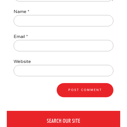
Name
*
Email
*
Website
SEARCH OUR SITE