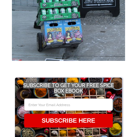
SUBSCRIBE TO GET YOUR FREE SPICE
BOX EBOOK
SUBSCRIBE HERE