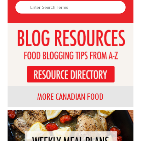
MORE CANADIAN FOOD