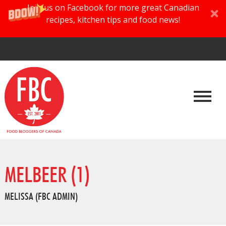
Join us on Facebook for more great Canadian
recipes, kitchen tips and food news!
MELBEER (1)
MELISSA (FBC ADMIN)