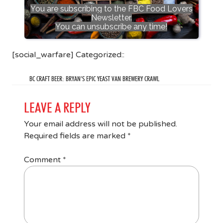
You are subscribing to the FBC Food Lovers
Newsletter.
You can unsubscribe any time!
[social_warfare] Categorized::
BC CRAFT BEER: BRYAN’S EPIC YEAST VAN BREWERY CRAWL
LEAVE A REPLY
Your email address will not be published.
Required fields are marked
*
Comment
*