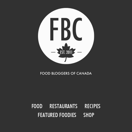
FOOD
RESTAURANTS
RECIPES
FEATURED FOODIES
SHOP