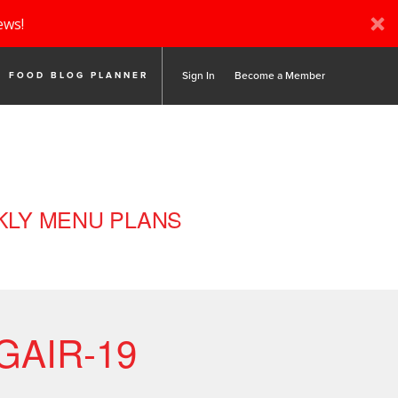
ews!
Sign In
Become a Member
FOOD BLOG PLANNER
LY MENU PLANS
GAIR-19