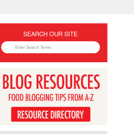
SEARCH OUR SITE