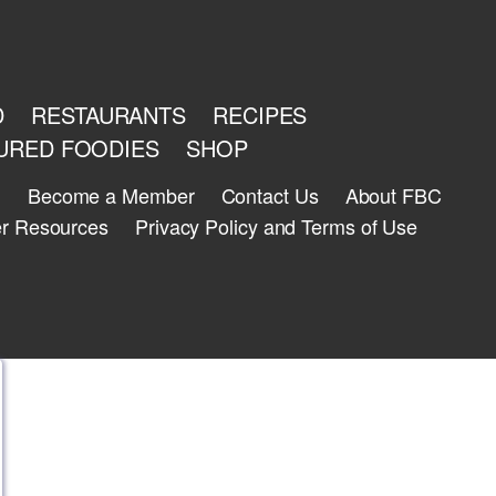
D
RESTAURANTS
RECIPES
URED FOODIES
SHOP
n
Become a Member
Contact Us
About FBC
r Resources
Privacy Policy and Terms of Use