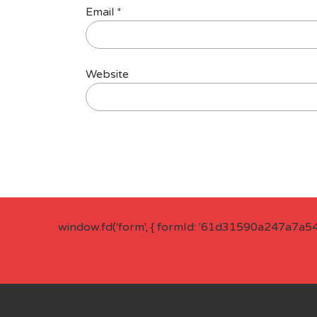
Email
*
Website
window.fd('form', { formId: '61d31590a247a7a5