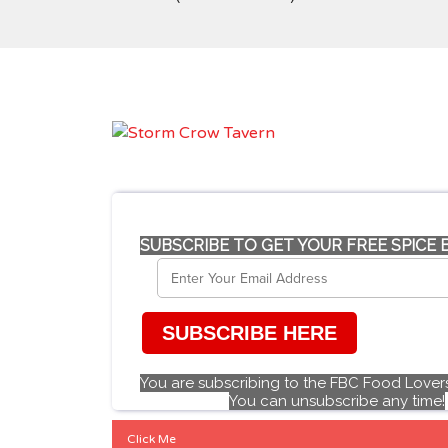
SUBSCRIBE TO GET YOUR FREE SPICE
SUBSCRIBE HERE
You are subscribing to the FBC Food Lovers
You can unsubscribe any time!
Click Me