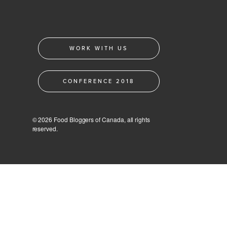
WORK WITH US
CONFERENCE 2018
© 2026 Food Bloggers of Canada, all rights
reserved.