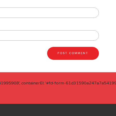
41995908', containerEl: '#fd-form-61d31590a247a7a541995