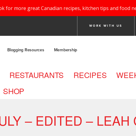
ok for more great Canadian recipes, kitchen tips and food n
WORK WITH US
Blogging Resources
Membership
RESTAURANTS
RECIPES
WEEK
SHOP
LY – EDITED – LEAH 