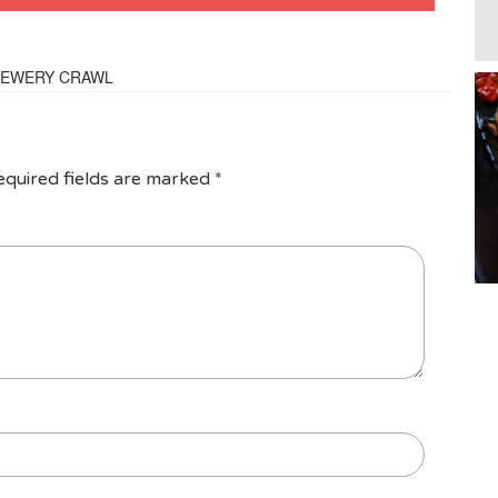
BREWERY CRAWL
equired fields are marked
*