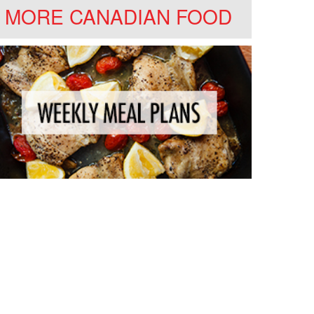
MORE CANADIAN FOOD