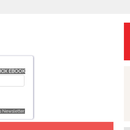
 BOX EBOOK
 Newsletter.