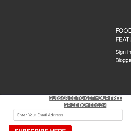
FOO
FEAT
Sign i
Blogge
SUBSCRIBE TO GET YOUR FREE
SPICE BOX EBOOK