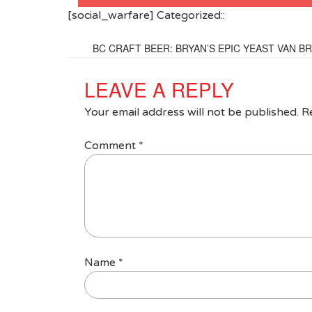
[social_warfare] Categorized::
BC CRAFT BEER: BRYAN’S EPIC YEAST VAN 
LEAVE A REPLY
Your email address will not be published.
R
Comment
*
Name
*