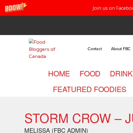
Join us on Facebo
Contact
About FBC
HOME
FOOD
DRINK
FEATURED FOODIES
STORM CROW – JU
MELISSA (FBC ADMIN)