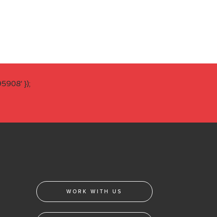
908' });
WORK WITH US