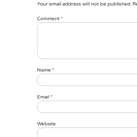
Your email address will not be published.
R
Comment
*
Name
*
Email
*
Website