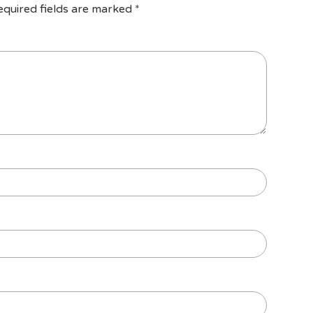
equired fields are marked
*