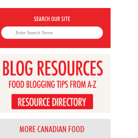
SEARCH OUR SITE
MORE CANADIAN FOOD