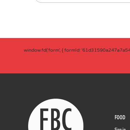
window.fd('form', { formId: '61d31590a247a7a5
FOOD
Sign in