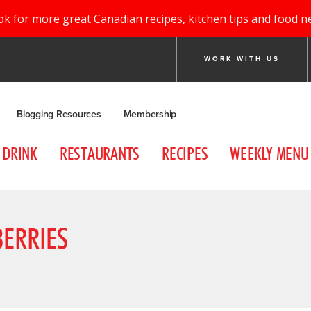
ok for more great Canadian recipes, kitchen tips and food n
WORK WITH US
Blogging Resources
Membership
DRINK
RESTAURANTS
RECIPES
WEEKLY MENU
BERRIES