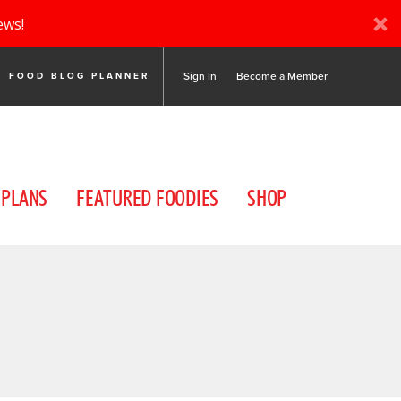
ews!
Sign In
Become a Member
FOOD BLOG PLANNER
 PLANS
FEATURED FOODIES
SHOP