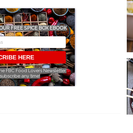
OUR FREE SPICE BOX EBOOK
CRIBE HERE
the FBC Food Lovers Newsletter.
subscribe any time!