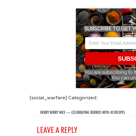
SUBSCRIBE TO GET Y
SUBS
You are subscribing to 
You can un
[social_warfare] Categorized::
BERRY BERRY NICE — CELEBRATING BERRIES WITH 43 RECIPES
LEAVE A REPLY