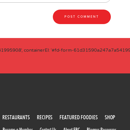
41995908', containerEl: '#fd-form-61d31590a247a7a541995
RESTAURANTS
RECIPES
FEATURED FOODIES
SHOP
Become a Member
Contact Us
About FBC
Blogger Resources