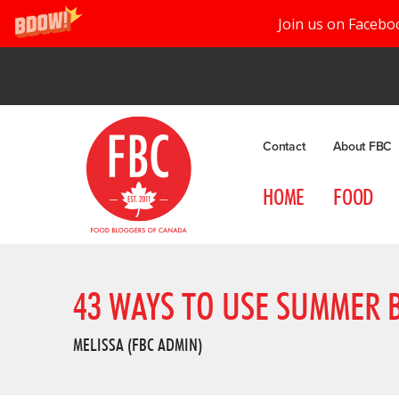
Join us on Facebo
Contact
About FBC
HOME
FOOD
43 WAYS TO USE SUMMER 
MELISSA (FBC ADMIN)