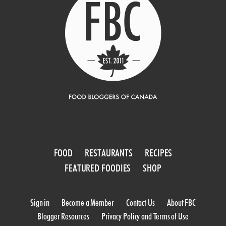
FOOD
RESTAURANTS
RECIPES
FEATURED FOODIES
SHOP
Sign in
Become a Member
Contact Us
About FBC
Blogger Resources
Privacy Policy and Terms of Use