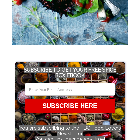
SUBSCRIBE TO GET YOUR FREE SPICE
BOX EBOOK
SUBSCRIBE HERE
You are subscribing to the FBC Food Lovers
Newsletter.
You can unsubscribe any time!