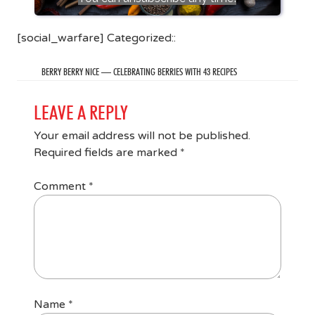
[social_warfare] Categorized::
BERRY BERRY NICE — CELEBRATING BERRIES WITH 43 RECIPES
LEAVE A REPLY
Your email address will not be published.
Required fields are marked
*
Comment
*
Name
*