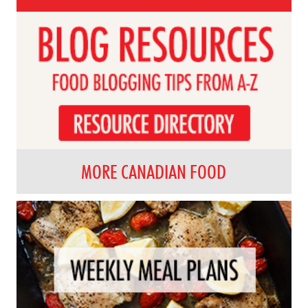
MORE CANADIAN FOOD