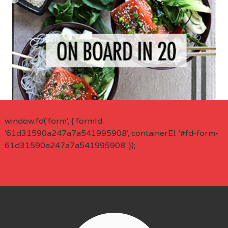
window.fd('form', { formId:
'61d31590a247a7a541995908', containerEl: '#fd-form-
61d31590a247a7a541995908' });