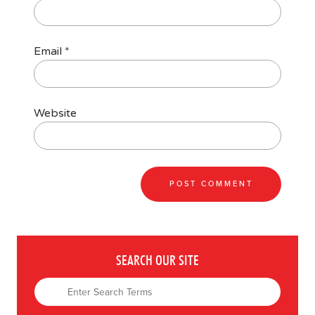
Email
*
Website
SEARCH OUR SITE