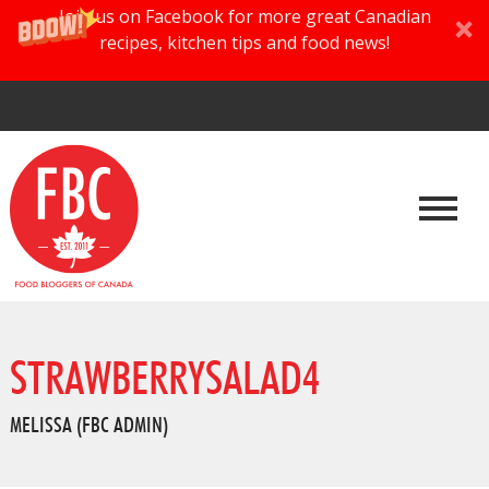
Join us on Facebook for more great Canadian
recipes, kitchen tips and food news!
STRAWBERRYSALAD4
MELISSA (FBC ADMIN)