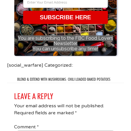
SUBSCRIBE HERE
You are subscribing to the FBC Food Lovers
Newsletter.
You can unsubscribe any time!
[social_warfare] Categorized::
BLEND & EXTEND WITH MUSHROOMS: CHILI LOADED BAKED POTATOES
LEAVE A REPLY
Your email address will not be published.
Required fields are marked
*
Comment
*