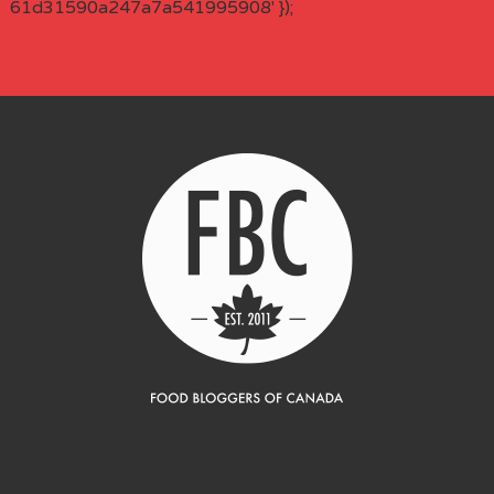
61d31590a247a7a541995908' });