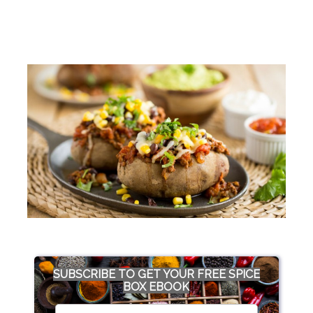
SUBSCRIBE TO GET YOUR FREE SPICE
BOX EBOOK