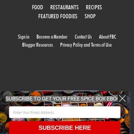
FOOD
RESTAURANTS
RECIPES
FEATURED FOODIES
SHOP
Sign in
Become a Member
Contact Us
About FBC
Blogger Resources
Privacy Policy and Terms of Use
WORK WITH US
SUBSCRIBE TO GET YOUR FREE SPICE BOX EBOOK
CONFERENCE 2018
SUBSCRIBE HERE