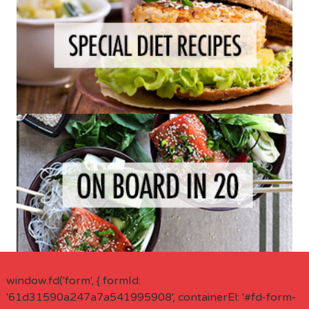
window.fd('form', { formId:
'61d31590a247a7a541995908', containerEl: '#fd-form-