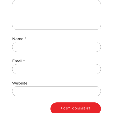
Name
*
Email
*
Website