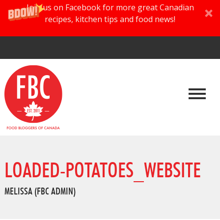
Join us on Facebook for more great Canadian
recipes, kitchen tips and food news!
LOADED-POTATOES_WEBSITE
MELISSA (FBC ADMIN)