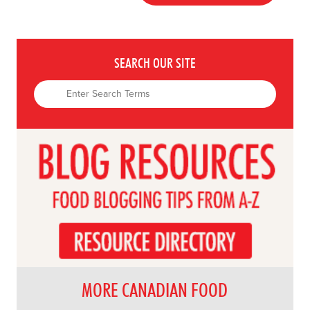
SEARCH OUR SITE
MORE CANADIAN FOOD