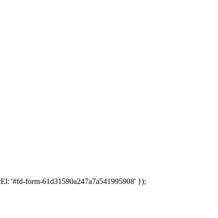
rEl: '#fd-form-61d31590a247a7a541995908' });