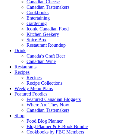
Canadian Cheese
Canadian Tastemakers
Cookbooks
Entertaining
Gardening
Iconic Canadian Food
Kitchen Geekery
Spice Box
Restaurant Roundup
Drink
Canada’s Craft Beer
Canadian Wine
Restaurants
Recipes
Recipes
Recipe Collections
Weekly Menu Plans
Featured Foodies
Featured Canadian Bloggers
Where Are They Now
Canadian Tastemakers
Shop
Food Blog Planner
Blog Planner & E-Book Bundle
Cookbooks by FBC Members