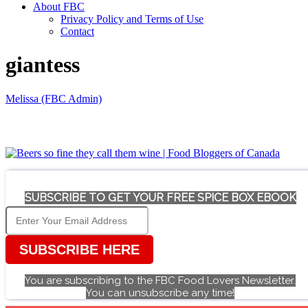
About FBC
Privacy Policy and Terms of Use
Contact
giantess
Melissa (FBC Admin)
SUBSCRIBE TO GET YOUR FREE SPICE BOX EBOOK
SUBSCRIBE HERE
You are subscribing to the FBC Food Lovers Newsletter.
You can unsubscribe any time!