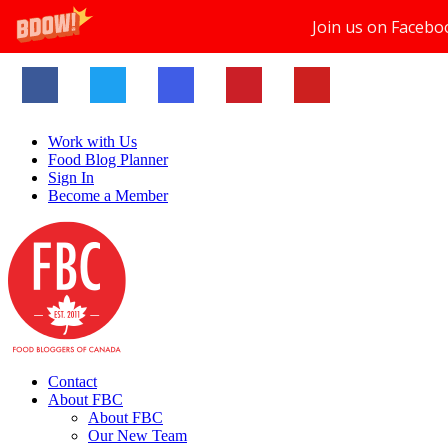
Join us on Facebo
Work with Us
Food Blog Planner
Sign In
Become a Member
Contact
About FBC
About FBC
Our New Team