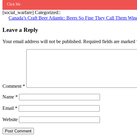
Click Me
[social_warfare] Categorized::
Post
Canada’s Craft Beer Atlantic: Beers So Fine They Call Them Win
navigation
Leave a Reply
Your email address will not be published.
Required fields are marked
Comment
*
Name
*
Email
*
Website