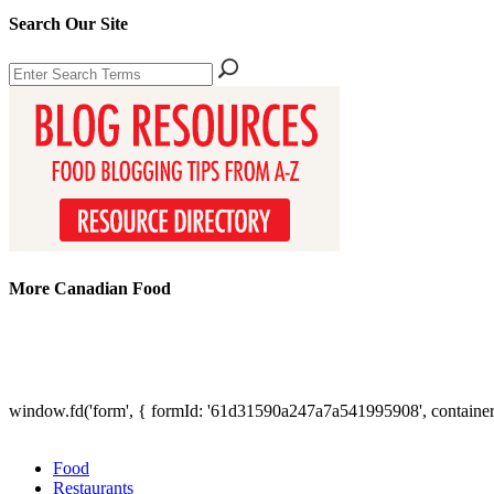
Search Our Site
More Canadian Food
window.fd('form', { formId: '61d31590a247a7a541995908', containe
Food
Restaurants