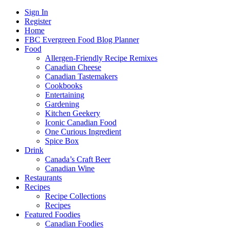
Sign In
Register
Home
FBC Evergreen Food Blog Planner
Food
Allergen-Friendly Recipe Remixes
Canadian Cheese
Canadian Tastemakers
Cookbooks
Entertaining
Gardening
Kitchen Geekery
Iconic Canadian Food
One Curious Ingredient
Spice Box
Drink
Canada’s Craft Beer
Canadian Wine
Restaurants
Recipes
Recipe Collections
Recipes
Featured Foodies
Canadian Foodies