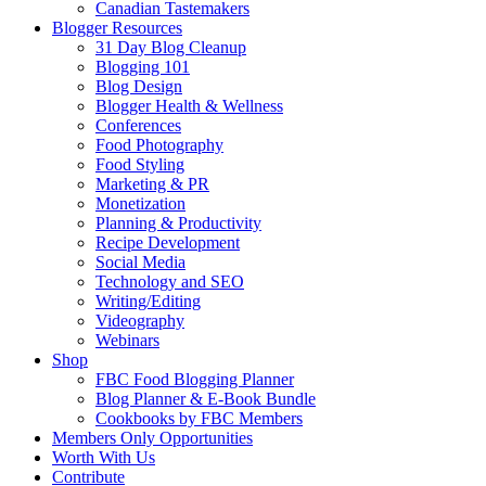
Canadian Tastemakers
Blogger Resources
31 Day Blog Cleanup
Blogging 101
Blog Design
Blogger Health & Wellness
Conferences
Food Photography
Food Styling
Marketing & PR
Monetization
Planning & Productivity
Recipe Development
Social Media
Technology and SEO
Writing/Editing
Videography
Webinars
Shop
FBC Food Blogging Planner
Blog Planner & E-Book Bundle
Cookbooks by FBC Members
Members Only Opportunities
Worth With Us
Contribute