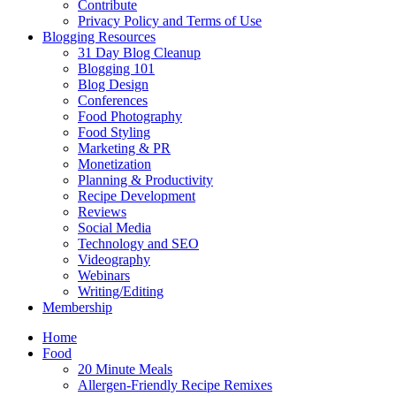
Contribute
Privacy Policy and Terms of Use
Blogging Resources
31 Day Blog Cleanup
Blogging 101
Blog Design
Conferences
Food Photography
Food Styling
Marketing & PR
Monetization
Planning & Productivity
Recipe Development
Reviews
Social Media
Technology and SEO
Videography
Webinars
Writing/Editing
Membership
Home
Food
20 Minute Meals
Allergen-Friendly Recipe Remixes