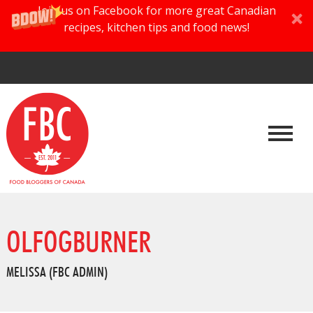
Join us on Facebook for more great Canadian
recipes, kitchen tips and food news!
OLFOGBURNER
MELISSA (FBC ADMIN)