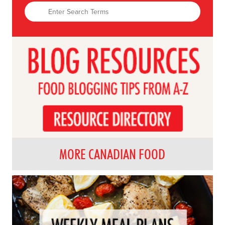
MORE CANADIAN FOOD