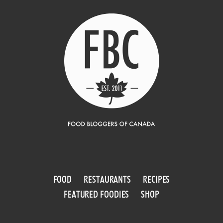
FOOD
RESTAURANTS
RECIPES
FEATURED FOODIES
SHOP