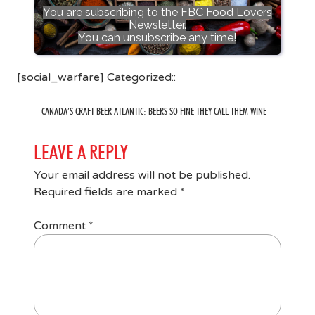
You are subscribing to the FBC Food Lovers
Newsletter.
You can unsubscribe any time!
[social_warfare] Categorized::
CANADA’S CRAFT BEER ATLANTIC: BEERS SO FINE THEY CALL THEM WINE
LEAVE A REPLY
Your email address will not be published.
Required fields are marked
*
Comment
*