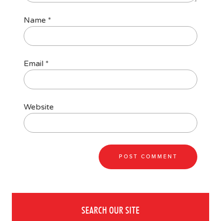
Name
*
Email
*
Website
SEARCH OUR SITE