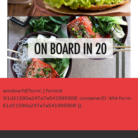
window.fd('form', { formId:
'61d31590a247a7a541995908', containerEl: '#fd-form-
61d31590a247a7a541995908' });