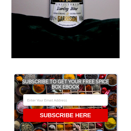
SUBSCRIBE TO GET YOUR FREE SPICE
BOX EBOOK
SUBSCRIBE HERE