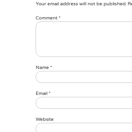
Your email address will not be published.
R
Comment
*
Name
*
Email
*
Website