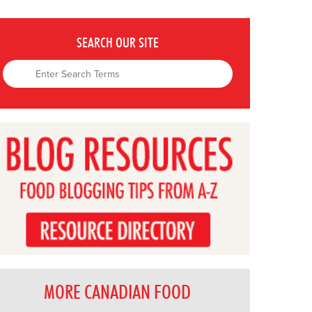
SEARCH OUR SITE
MORE CANADIAN FOOD