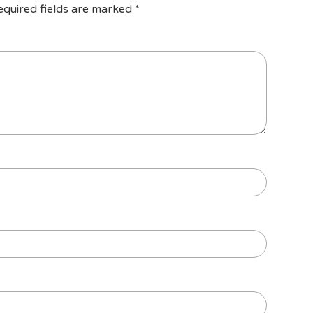
equired fields are marked
*