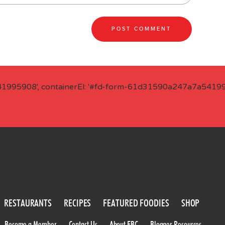
41995908', containerEl: '#fd-form-61d31590a247a7a541995
RESTAURANTS
RECIPES
FEATURED FOODIES
SHOP
Become a Member
Contact Us
About FBC
Blogger Resources