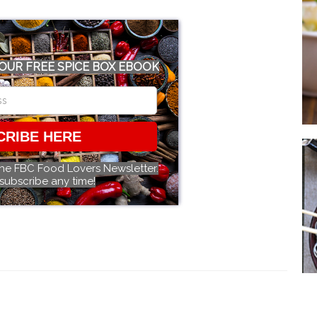
OUR FREE SPICE BOX EBOOK
CRIBE HERE
the FBC Food Lovers Newsletter.
subscribe any time!