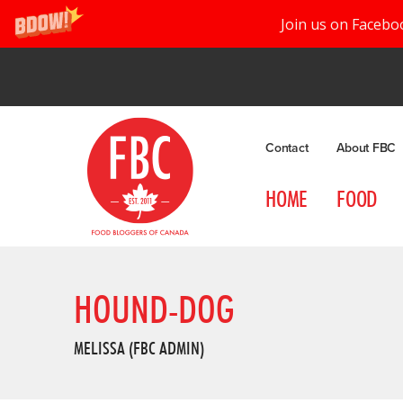
Join us on Facebo
Contact
About FBC
HOME
FOOD
HOUND-DOG
MELISSA (FBC ADMIN)