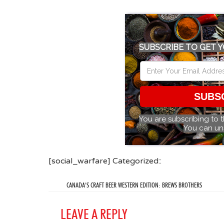
SUBSCRIBE TO GET Y
SUBS
You are subscribing to 
You can un
[social_warfare] Categorized::
CANADA’S CRAFT BEER WESTERN EDITION: BREWS BROTHERS
LEAVE A REPLY