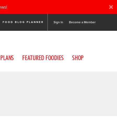
ews!
Sign In
Become a Member
FOOD BLOG PLANNER
 PLANS
FEATURED FOODIES
SHOP