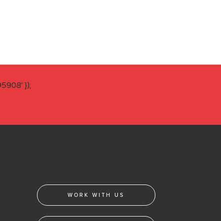
908' });
WORK WITH US