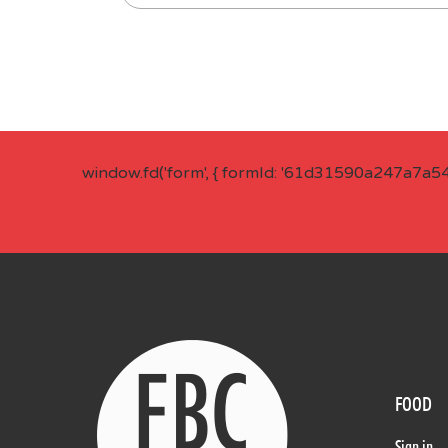
window.fd('form', { formId: '61d31590a247a7a5
FOOD
Sign in