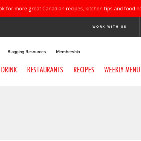
ok for more great Canadian recipes, kitchen tips and food n
WORK WITH US
Blogging Resources
Membership
DRINK
RESTAURANTS
RECIPES
WEEKLY MENU