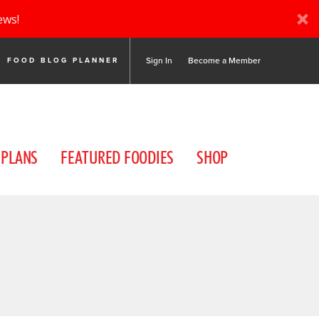
ews!
Sign In
Become a Member
FOOD BLOG PLANNER
 PLANS
FEATURED FOODIES
SHOP