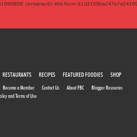
41995908', containerEl: '#fd-form-61d31590a247a7a541995
RESTAURANTS
RECIPES
FEATURED FOODIES
SHOP
Become a Member
Contact Us
About FBC
Blogger Resources
olicy and Terms of Use