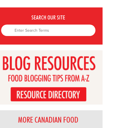
SEARCH OUR SITE
MORE CANADIAN FOOD