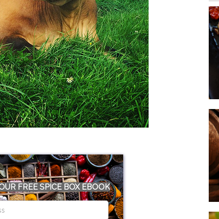
OUR FREE SPICE BOX EBOOK