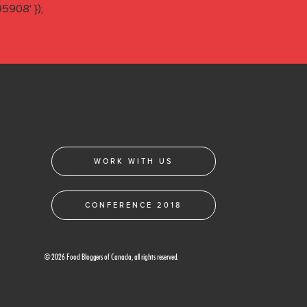
908' });
WORK WITH US
CONFERENCE 2018
© 2026 Food Bloggers of Canada, all rights reserved.