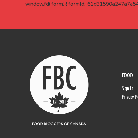
window.fd('form', { formId: '61d31590a247a7a5
FOOD
Sign in
Privacy P