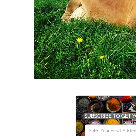
SUBSCRIBE TO GET Y