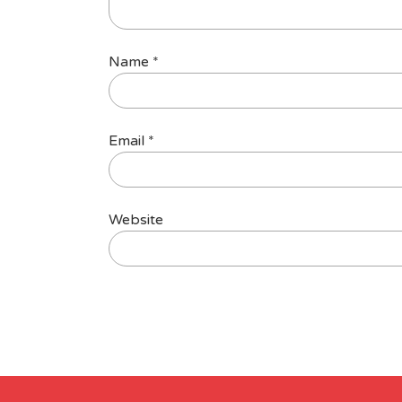
Name
*
Email
*
Website