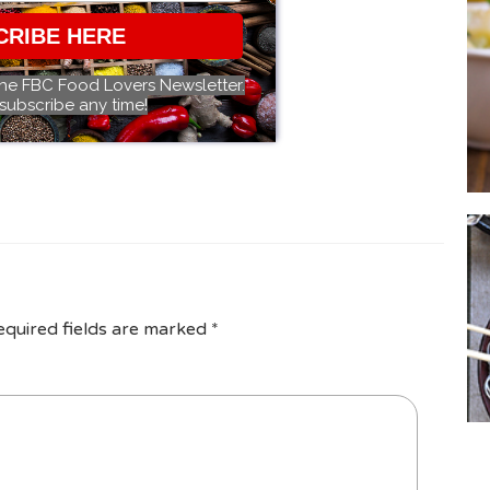
CRIBE HERE
the FBC Food Lovers Newsletter.
subscribe any time!
equired fields are marked
*