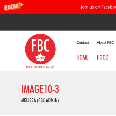
Join us on Facebo
Contact
About FBC
HOME
FOOD
IMAGE10-3
MELISSA (FBC ADMIN)