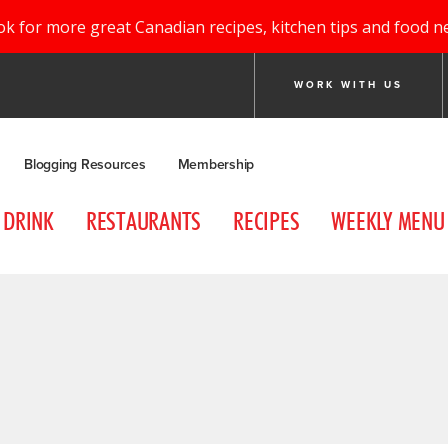
ok for more great Canadian recipes, kitchen tips and food n
WORK WITH US
Blogging Resources
Membership
DRINK
RESTAURANTS
RECIPES
WEEKLY MENU