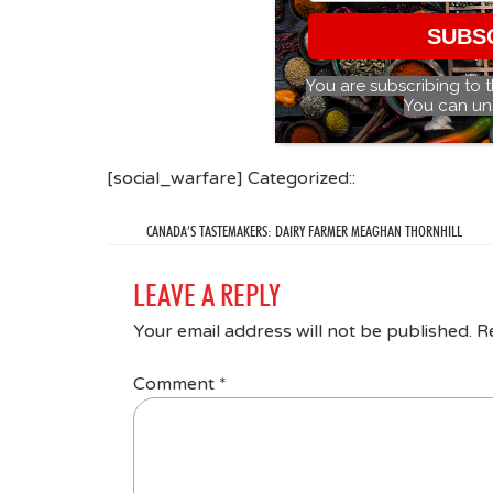
SUBS
You are subscribing to 
You can un
[social_warfare] Categorized::
CANADA’S TASTEMAKERS: DAIRY FARMER MEAGHAN THORNHILL
LEAVE A REPLY
Your email address will not be published.
R
Comment
*