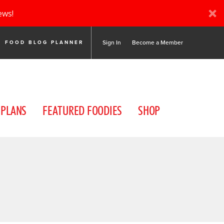
ews!
Sign In
Become a Member
FOOD BLOG PLANNER
 PLANS
FEATURED FOODIES
SHOP