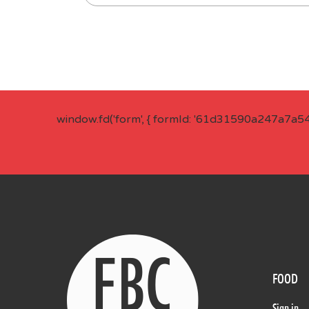
window.fd('form', { formId: '61d31590a247a7a5
FOOD
Sign in