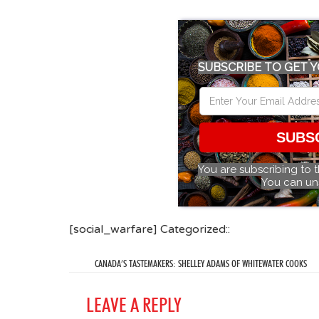
SUBSCRIBE TO GET Y
SUBS
You are subscribing to 
You can un
[social_warfare] Categorized::
CANADA’S TASTEMAKERS: SHELLEY ADAMS OF WHITEWATER COOKS
LEAVE A REPLY