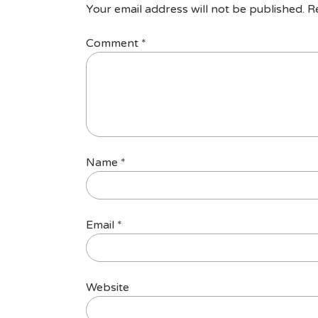
Your email address will not be published.
R
Comment
*
Name
*
Email
*
Website