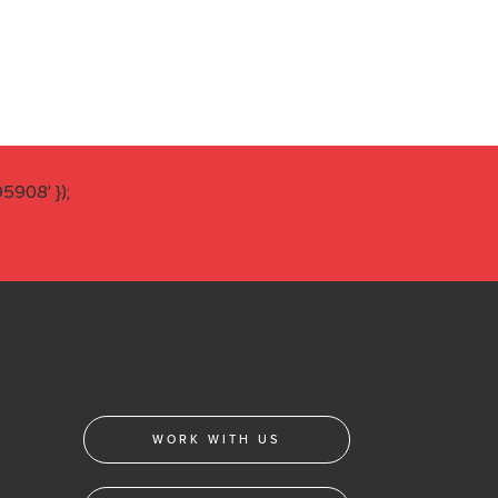
908' });
WORK WITH US