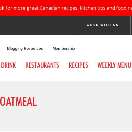
ok for more great Canadian recipes, kitchen tips and food n
WORK WITH US
Blogging Resources
Membership
DRINK
RESTAURANTS
RECIPES
WEEKLY MENU
 OATMEAL