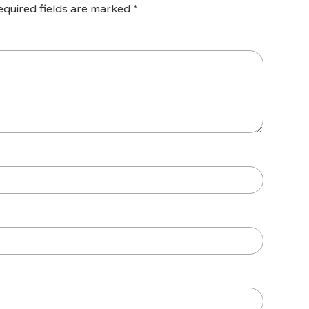
equired fields are marked
*