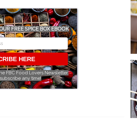
OUR FREE SPICE BOX EBOOK
CRIBE HERE
the FBC Food Lovers Newsletter.
subscribe any time!