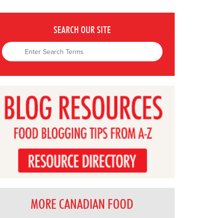
SEARCH OUR SITE
MORE CANADIAN FOOD