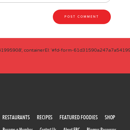
41995908', containerEl: '#fd-form-61d31590a247a7a541995
RESTAURANTS
RECIPES
FEATURED FOODIES
SHOP
Become a Member
Contact Us
About FBC
Blogger Resources