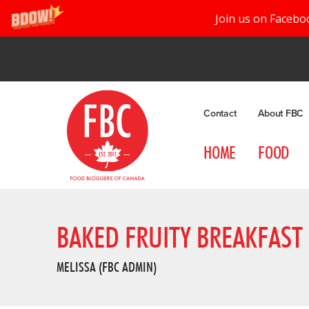
Join us on Facebo
Contact
About FBC
HOME
FOOD
BAKED FRUITY BREAKFAST
MELISSA (FBC ADMIN)