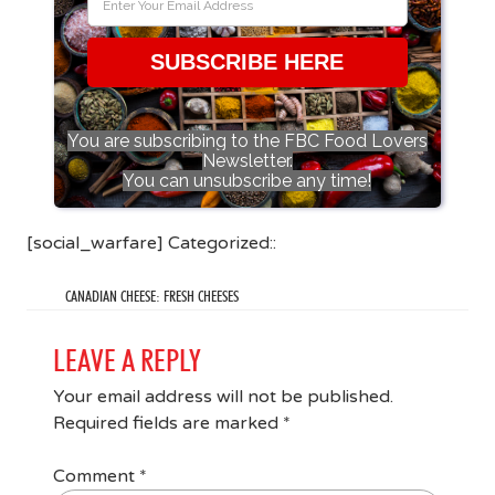
SUBSCRIBE HERE
You are subscribing to the FBC Food Lovers
Newsletter.
You can unsubscribe any time!
[social_warfare] Categorized::
CANADIAN CHEESE: FRESH CHEESES
LEAVE A REPLY
Your email address will not be published.
Required fields are marked
*
Comment
*