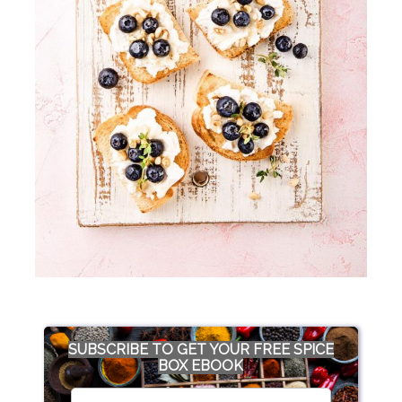
SUBSCRIBE TO GET YOUR FREE SPICE
BOX EBOOK