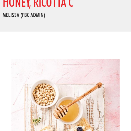
HONEY, RICOTTA C
MELISSA (FBC ADMIN)