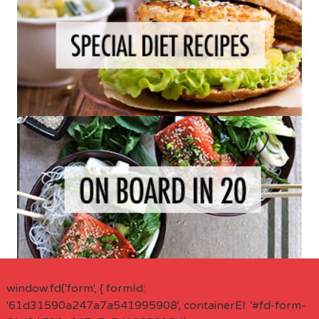
window.fd('form', { formId:
'61d31590a247a7a541995908', containerEl: '#fd-form-