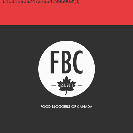
61d31590a247a7a541995908' });