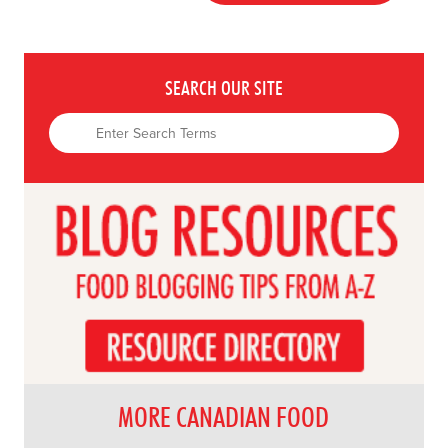
SEARCH OUR SITE
MORE CANADIAN FOOD