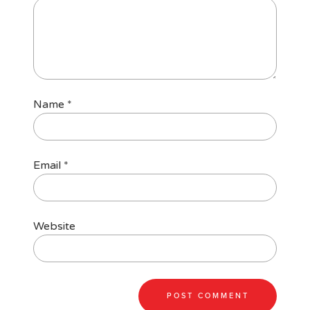
Name
*
Email
*
Website