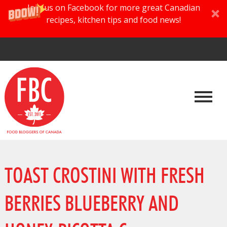
Join us on Facebook for more great Canadian
recipes, kitchen tips and food news!
TOAST CROSTINI WITH FRESH
BERRIES BLUEBERRY AND