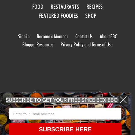
FOOD
RESTAURANTS
RECIPES
FEATURED FOODIES
SHOP
Sign in
Become a Member
Contact Us
About FBC
Blogger Resources
Privacy Policy and Terms of Use
WORK WITH US
SUBSCRIBE TO GET YOUR FREE SPICE BOX EBOOK
CONFERENCE 2018
SUBSCRIBE HERE