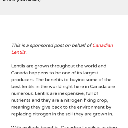
This is a sponsored post on behalf of
Canadian
Lentils
.
Lentils are grown throughout the world and
Canada happens to be one of its largest
producers. The benefits to buying some of the
best lentils in the world right here in Canada are
numerous. Lentils are inexpensive, full of
nutrients and they are a nitrogen fixing crop,
meaning they give back to the environment by
replacing nitrogen in the soil they are grown in.
With multiple benefits, Canadian Lentils is inviting