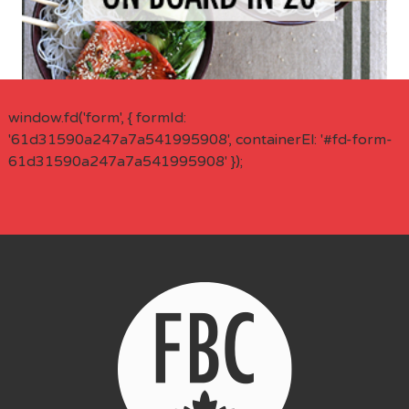
window.fd('form', { formId:
'61d31590a247a7a541995908', containerEl: '#fd-form-
61d31590a247a7a541995908' });