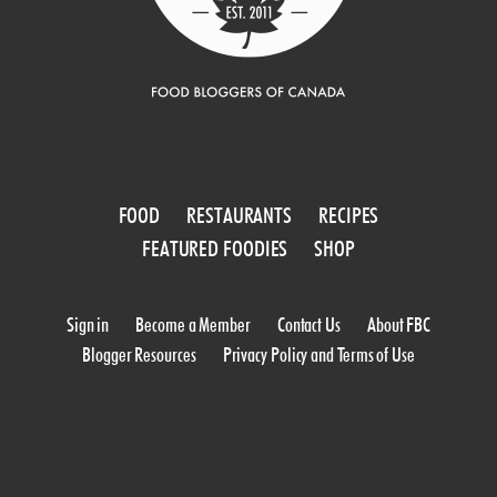
FOOD
RESTAURANTS
RECIPES
FEATURED FOODIES
SHOP
Sign in
Become a Member
Contact Us
About FBC
Blogger Resources
Privacy Policy and Terms of Use