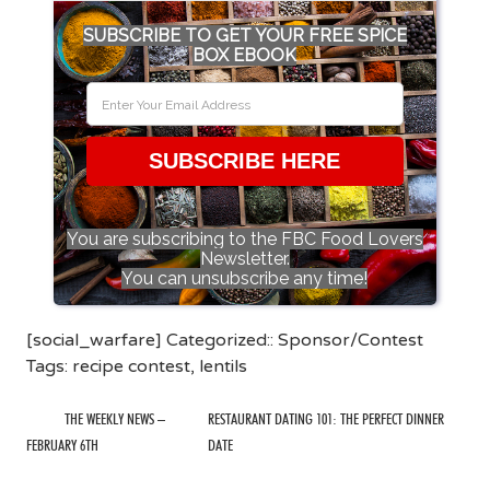
SUBSCRIBE TO GET YOUR FREE SPICE
BOX EBOOK
SUBSCRIBE HERE
You are subscribing to the FBC Food Lovers
Newsletter.
You can unsubscribe any time!
[social_warfare] Categorized::
Sponsor/Contest
Tags:
recipe contest
,
lentils
THE WEEKLY NEWS –
RESTAURANT DATING 101: THE PERFECT DINNER
FEBRUARY 6TH
DATE