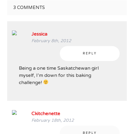
3
COMMENTS
Jessica
February 8th, 2012
REPLY
Being a one time Saskatchewan girl
myself, I’m down for this baking
challenge!
Ckitchenette
February 18th, 2012
REPLY