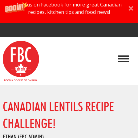
Join us on Facebook for more great Canadian
recipes, kitchen tips and food news!
CANADIAN LENTILS RECIPE
CHALLENGE!
ETHAN (FBC ADMIN)