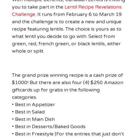
you to take part in the
Lentil Recipe Revelations
Challenge
. It runs from February 6 to March 19
and the challenge is to create a new and unique
recipe featuring lentils. The choice is yours as to
what lentil you decide to go with. Select from
green, red, french green, or black lentils, either
whole or split.
The grand prize winning recipe is a cash prize of
$1000! But there are also four (4) $250 Amazon
giftcards up for grabs in the following
categories.
• Best in Appetizer
• Best in Salad
• Best in Main Dish
• Best in Desserts/Baked Goods
• Best in Freestyle (For the entries that just don’t