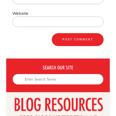
Website
SEARCH OUR SITE