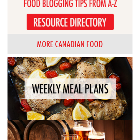
MORE CANADIAN FOOD