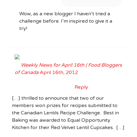
Wow, as a new blogger I haven’t tried a
challenge before. I’m inspired to give it a
try!
Weekly News for April 16th | Food Bloggers
of Canada
April 16th, 2012
Reply
[…] thrilled to announce that two of our
members won prizes for recipes submitted to
the Canadian Lentils Recipe Challenge. Best in
Baking was awarded to Equal Opportunity
Kitchen for their Red Velvet Lentil Cupcakes. […]