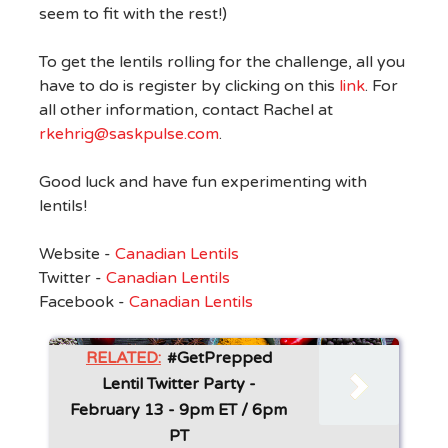
seem to fit with the rest!)
To get the lentils rolling for the challenge, all you
have to do is register by clicking on this
link
. For
all other information, contact Rachel at
rkehrig@saskpulse.com
.
Good luck and have fun experimenting with
lentils!
Website -
Canadian Lentils
Twitter -
Canadian Lentils
Facebook -
Canadian Lentils
RELATED:
#GetPrepped
Lentil Twitter Party -
February 13 - 9pm ET / 6pm
PT