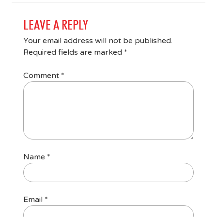
LEAVE A REPLY
Your email address will not be published.
Required fields are marked
*
Comment
*
Name
*
Email
*