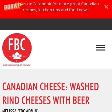
Join us on Facebook for more great Canadian
recipes, kitchen tips and food news!
CANADIAN CHEESE: WASHED
RIND CHEESES WITH BEER
MELISSA (FBC ADMIN)