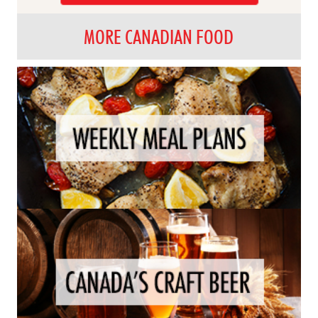
MORE CANADIAN FOOD