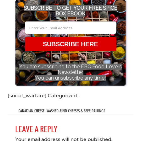
SUBSCRIBE TO GET YOUR FREE SPICE
BOX EBOOK
SUBSCRIBE HERE
You are subscribing to the FBC Food Lovers
Newsletter.
You can unsubscribe any time!
[social_warfare] Categorized::
CANADIAN CHEESE: WASHED-RIND CHEESES & BEER PAIRINGS
LEAVE A REPLY
Your email address will not be published.