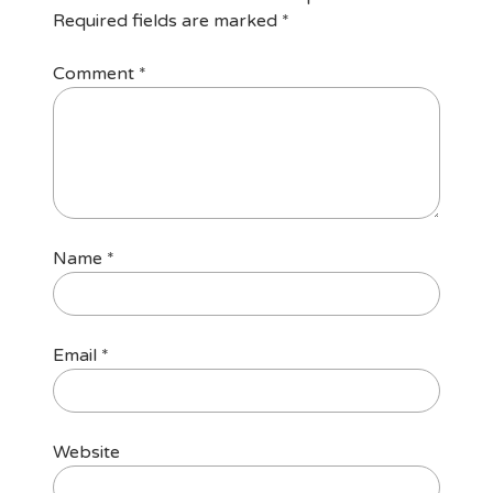
Required fields are marked
*
Comment
*
Name
*
Email
*
Website