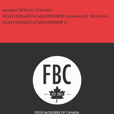
window.fd('form', { formId:
'61d31590a247a7a541995908', containerEl: '#fd-form-
61d31590a247a7a541995908' });