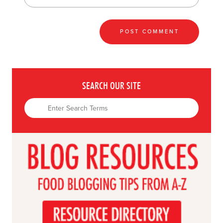
SEARCH OUR SITE