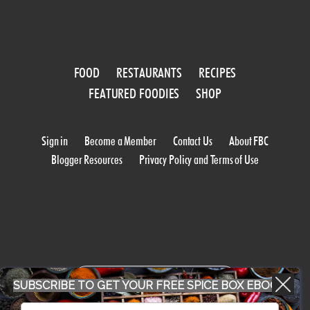
FOOD
RESTAURANTS
RECIPES
FEATURED FOODIES
SHOP
Sign in
Become a Member
Contact Us
About FBC
Blogger Resources
Privacy Policy and Terms of Use
WORK WITH US
SUBSCRIBE TO GET YOUR FREE SPICE BOX EBOOK