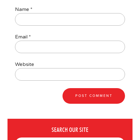
Name
*
Email
*
Website
SEARCH OUR SITE