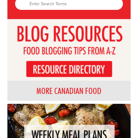
MORE CANADIAN FOOD