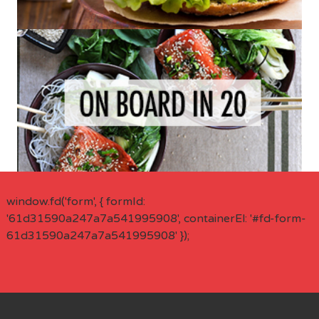
window.fd('form', { formId:
'61d31590a247a7a541995908', containerEl: '#fd-form-
61d31590a247a7a541995908' });