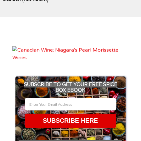
SUBSCRIBE TO GET YOUR FREE SPICE
BOX EBOOK
SUBSCRIBE HERE