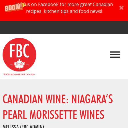
Join us on Facebook for more great Canadian
recipes, kitchen tips and food news!
CANADIAN WINE: NIAGARA’S
PEARL MORISSETTE WINES
MELISSA (FBC ADMIN)