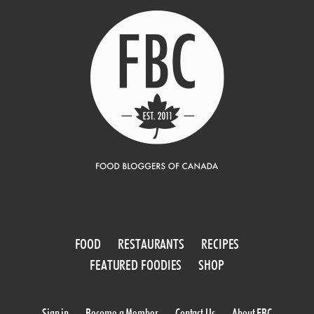
FOOD
RESTAURANTS
RECIPES
FEATURED FOODIES
SHOP
Sign in
Become a Member
Contact Us
About FBC