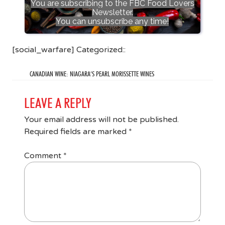
You are subscribing to the FBC Food Lovers
Newsletter.
You can unsubscribe any time!
[social_warfare] Categorized::
CANADIAN WINE: NIAGARA’S PEARL MORISSETTE WINES
LEAVE A REPLY
Your email address will not be published.
Required fields are marked
*
Comment
*