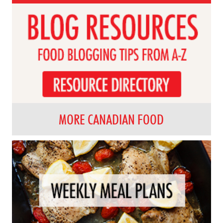
MORE CANADIAN FOOD