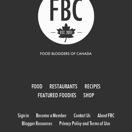
FOOD
RESTAURANTS
RECIPES
FEATURED FOODIES
SHOP
Sign in
Become a Member
Contact Us
About FBC
Blogger Resources
Privacy Policy and Terms of Use