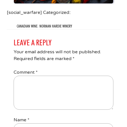
[social_warfare] Categorized::
CANADIAN WINE: NORMAN HARDIE WINERY
LEAVE A REPLY
Your email address will not be published.
Required fields are marked
*
Comment
*
Name
*