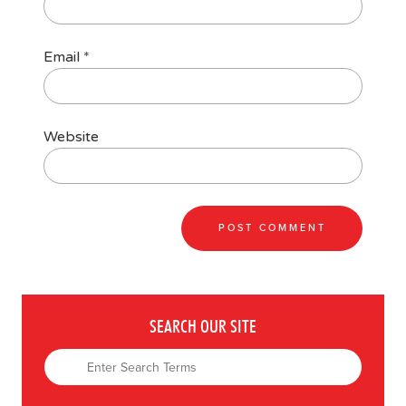
Email
*
Website
SEARCH OUR SITE