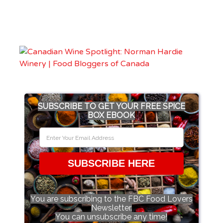
SUBSCRIBE TO GET YOUR FREE SPICE
BOX EBOOK
SUBSCRIBE HERE
You are subscribing to the FBC Food Lovers
Newsletter.
You can unsubscribe any time!