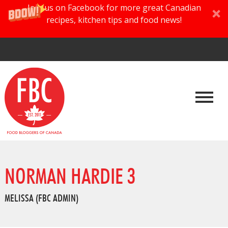
Join us on Facebook for more great Canadian
recipes, kitchen tips and food news!
NORMAN HARDIE 3
MELISSA (FBC ADMIN)