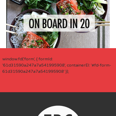
window.fd('form', { formId:
'61d31590a247a7a541995908', containerEl: '#fd-form-
61d31590a247a7a541995908' });