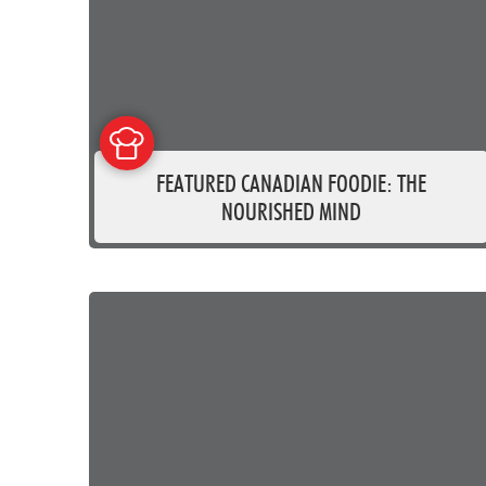
FEATURED CANADIAN FOODIE: THE
NOURISHED MIND