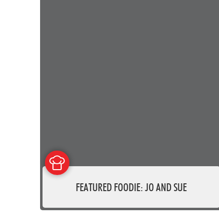
FEATURED FOODIE: JO AND SUE