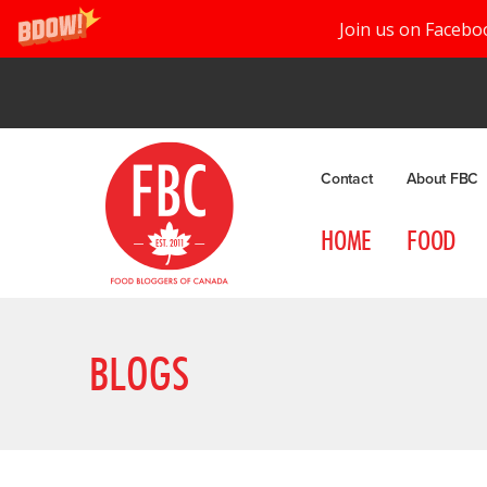
Join us on Facebo
Contact
About FBC
HOME
FOOD
BLOGS