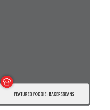
FEATURED FOODIE: BAKERSBEANS