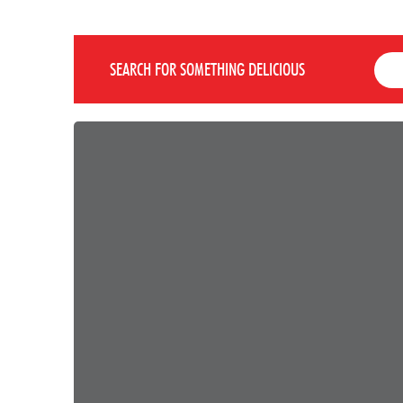
SEARCH FOR SOMETHING DELICIOUS