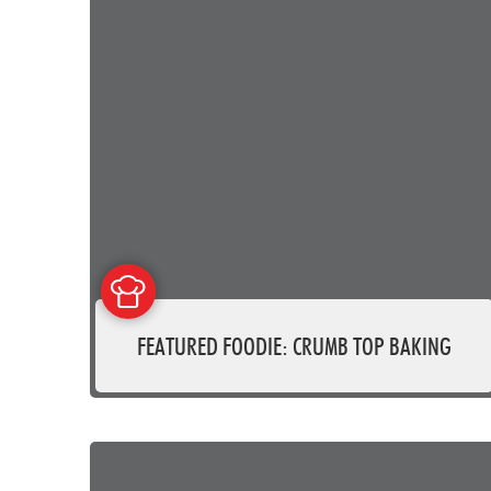
FEATURED FOODIE: CRUMB TOP BAKING