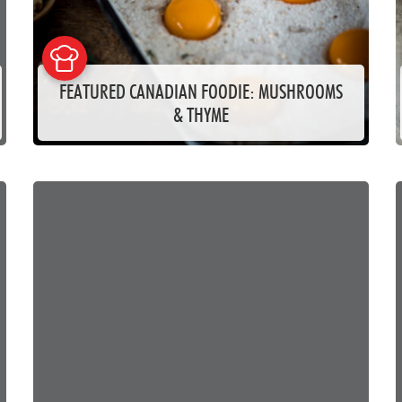
FEATURED CANADIAN FOODIE: MUSHROOMS
& THYME