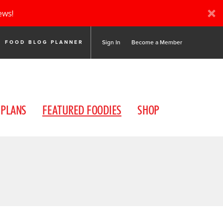
ews!
Sign In
Become a Member
FOOD BLOG PLANNER
 PLANS
FEATURED FOODIES
SHOP