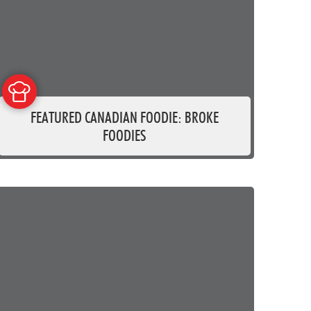
FEATURED CANADIAN FOODIE: BROKE
FOODIES