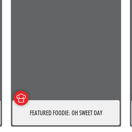
FEATURED FOODIE: OH SWEET DAY