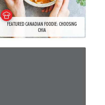
FEATURED CANADIAN FOODIE: CHOOSING
CHIA