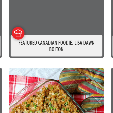
FEATURED CANADIAN FOODIE: LISA DAWN
BOLTON