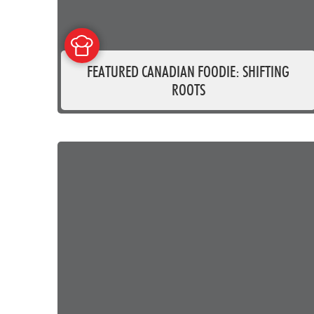
FEATURED CANADIAN FOODIE: SHIFTING
ROOTS