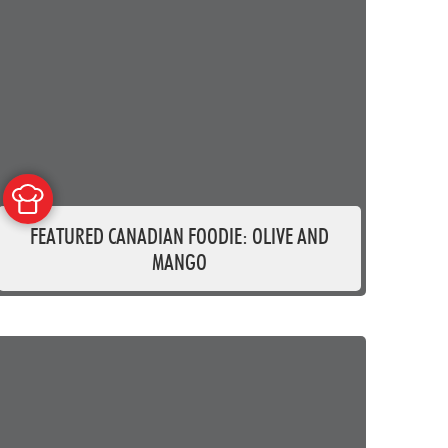
FEATURED CANADIAN FOODIE: OLIVE AND
MANGO