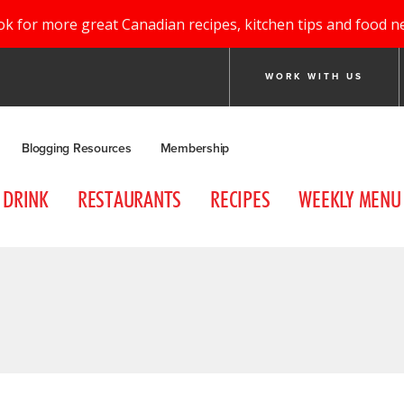
ok for more great Canadian recipes, kitchen tips and food n
WORK WITH US
Blogging Resources
Membership
DRINK
RESTAURANTS
RECIPES
WEEKLY MENU