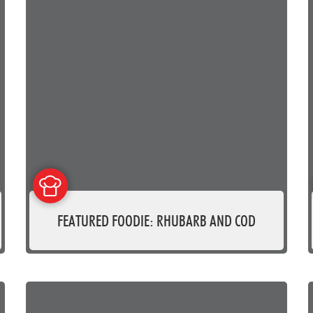
FEATURED FOODIE: RHUBARB AND COD