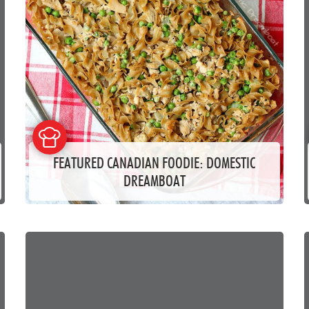
FEATURED CANADIAN FOODIE: DOMESTIC
DREAMBOAT