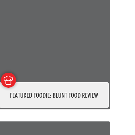
FEATURED FOODIE: BLUNT FOOD REVIEW