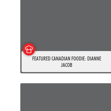
FEATURED CANADIAN FOODIE: DIANNE
JACOB