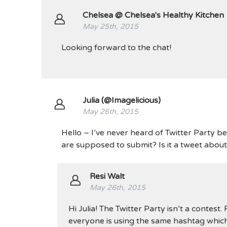
Chelsea @ Chelsea's Healthy Kitchen
May 25th, 2015
Looking forward to the chat!
Julia (@Imagelicious)
May 26th, 2015
Hello – I’ve never heard of Twitter Party be
are supposed to submit? Is it a tweet abou
Resi Walt
May 26th, 2015
Hi Julia! The Twitter Party isn’t a contest
everyone is using the same hashtag which