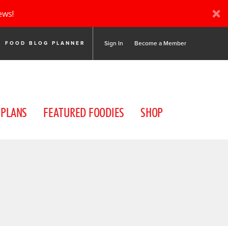
ews!
Sign In
Become a Member
FOOD BLOG PLANNER
 PLANS
FEATURED FOODIES
SHOP