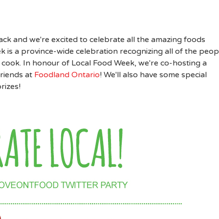
back and we're excited to celebrate all the amazing foods
is a province-wide celebration recognizing all of the peop
 cook. In honour of Local Food Week, we're co-hosting a
riends at
Foodland Ontario
! We'll also have some special
rizes!