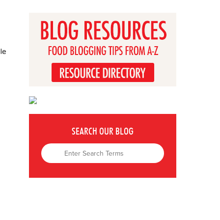
le
SEARCH OUR BLOG