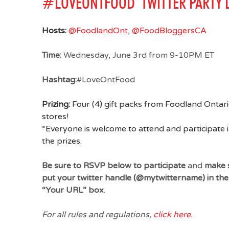
#LOVEONTFOOD TWITTER PARTY D
Hosts:
@FoodlandOnt
,
@FoodBloggersCA
Time:
Wednesday, June 3rd from 9-10PM ET
Hashtag:
#LoveOntFood
Prizing:
Four (4) gift packs from Foodland Ontari
stores!
*Everyone is welcome to attend and participate i
the prizes.
Be sure to RSVP below to participate
and
make s
put your twitter handle (@mytwittername) in t
“Your URL” box
.
For all rules and regulations,
click here.