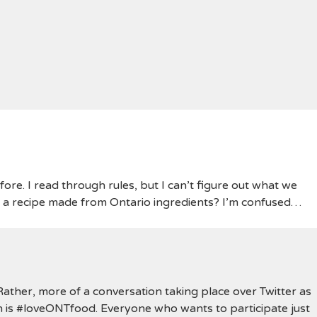
fore. I read through rules, but I can’t figure out what we
t a recipe made from Ontario ingredients? I’m confused…
. Rather, more of a conversation taking place over Twitter as
 is #loveONTfood. Everyone who wants to participate just