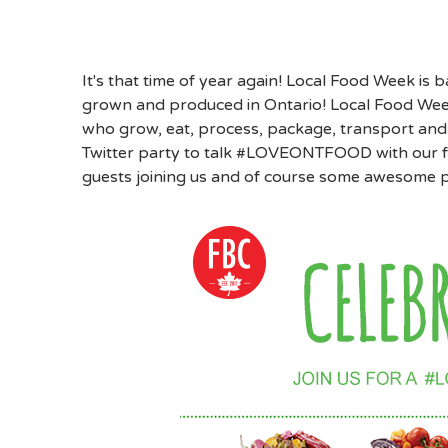
It's that time of year again! Local Food Week is 
grown and produced in Ontario! Local Food Week 
who grow, eat, process, package, transport and
Twitter party to talk #LOVEONTFOOD with our f
guests joining us and of course some awesome p