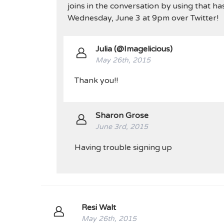
joins in the conversation by using that ha
Wednesday, June 3 at 9pm over Twitter!
Julia (@Imagelicious)
May 26th, 2015
Thank you!!
Sharon Grose
June 3rd, 2015
Having trouble signing up
Resi Walt
May 26th, 2015