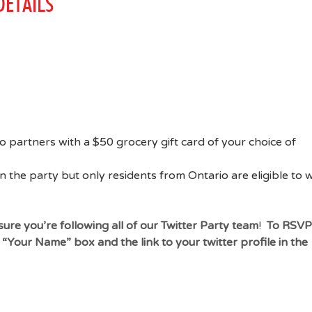
ETAILS
o partners with a $50 grocery gift card of your choice of
n the party but only residents from Ontario are eligible to 
ure you’re following all of our Twitter Party team
!
To RSVP
he “Your Name” box and
the link to your twitter profile in the