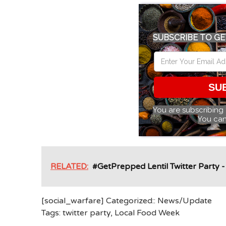
SUBSCRIBE TO GE
SU
You are subscribing
You can
RELATED:
#GetPrepped Lentil Twitter Party 
[social_warfare] Categorized::
News/Update
Tags:
twitter party
,
Local Food Week