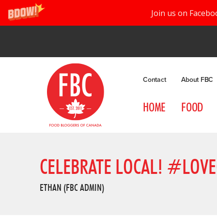
Join us on Facebo
Contact
About FBC
HOME
FOOD
CELEBRATE LOCAL! #LOVE
ETHAN (FBC ADMIN)