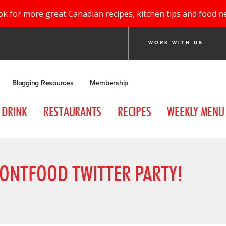
ok for more great Canadian recipes, kitchen tips and food n
WORK WITH US
Blogging Resources
Membership
DRINK
RESTAURANTS
RECIPES
WEEKLY MENU
ONTFOOD TWITTER PARTY!