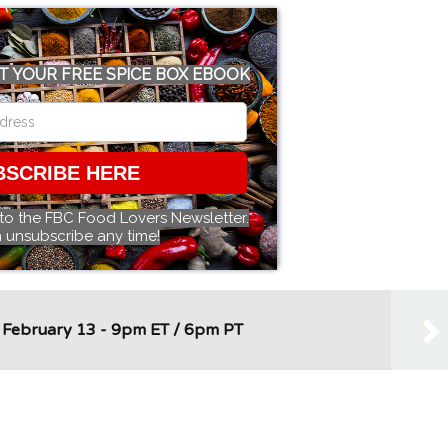
T YOUR FREE SPICE BOX EBOOK
BSCRIBE HERE
 to the FBC Food Lovers Newsletter.
 unsubscribe any time!
- February 13 - 9pm ET / 6pm PT