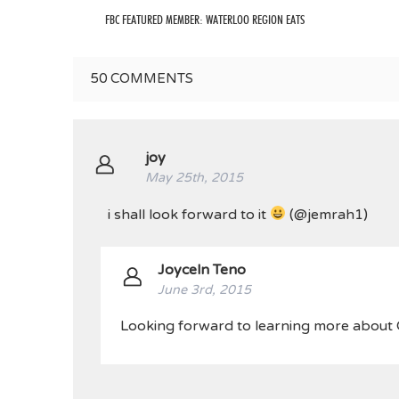
FBC FEATURED MEMBER: WATERLOO REGION EATS
50
COMMENTS
joy
May 25th, 2015
i shall look forward to it
(@jemrah1)
Joyceln Teno
June 3rd, 2015
Looking forward to learning more about O