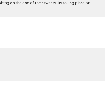
shtag on the end of their tweets. Its taking place on