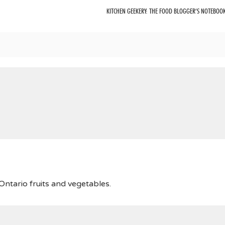
KITCHEN GEEKERY: THE FOOD BLOGGER’S NOTEBOO
ntario fruits and vegetables.