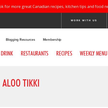
ok for more great Canadian recipes, kitchen tips and food n
WORK WITH US
Blogging Resources
Membership
DRINK
RESTAURANTS
RECIPES
WEEKLY MENU
 ALOO TIKKI