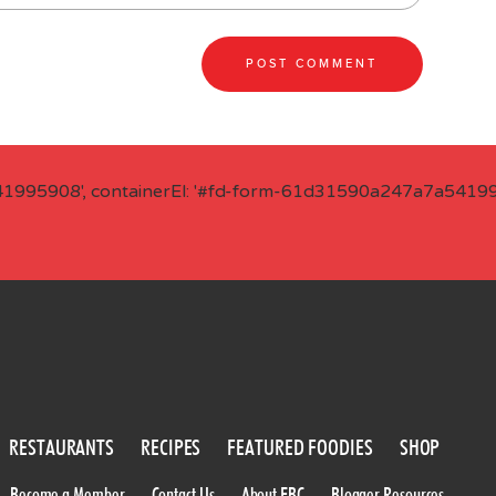
41995908', containerEl: '#fd-form-61d31590a247a7a541995
RESTAURANTS
RECIPES
FEATURED FOODIES
SHOP
Become a Member
Contact Us
About FBC
Blogger Resources