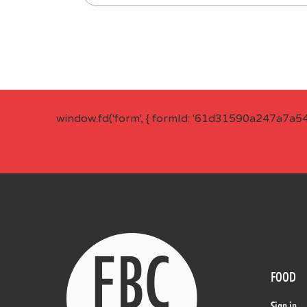
window.fd('form', { formId: '61d31590a247a7a5
FOOD
Sign in