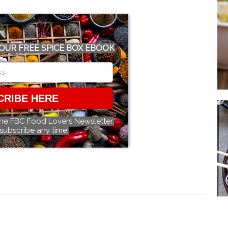
OUR FREE SPICE BOX EBOOK
CRIBE HERE
the FBC Food Lovers Newsletter.
subscribe any time!