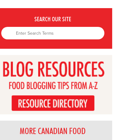
SEARCH OUR SITE
MORE CANADIAN FOOD