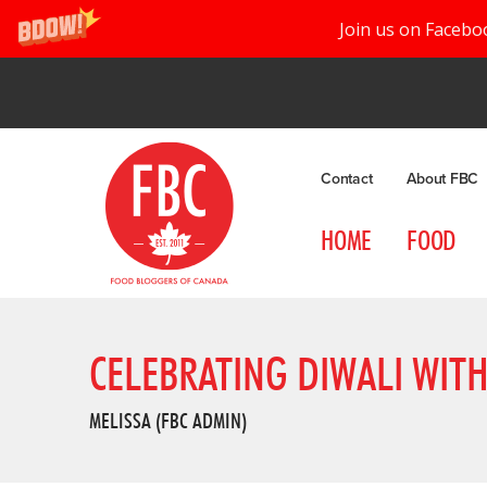
Join us on Facebo
Contact
About FBC
HOME
FOOD
CELEBRATING DIWALI WITH
MELISSA (FBC ADMIN)