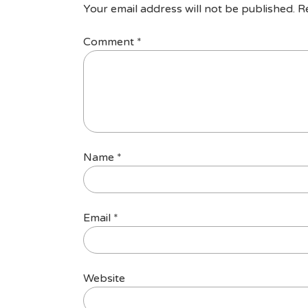
Your email address will not be published.
R
Comment
*
Name
*
Email
*
Website