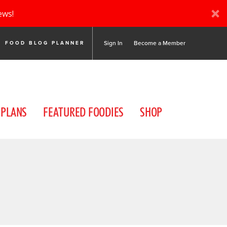
ews!
Sign In
Become a Member
FOOD BLOG PLANNER
 PLANS
FEATURED FOODIES
SHOP