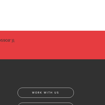
908' });
WORK WITH US