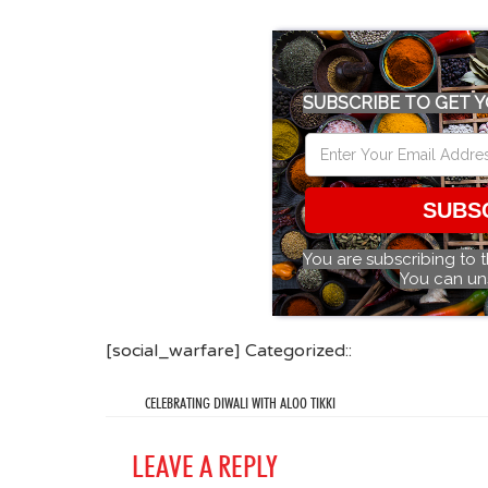
SUBSCRIBE TO GET Y
SUBS
You are subscribing to 
You can un
[social_warfare] Categorized::
CELEBRATING DIWALI WITH ALOO TIKKI
LEAVE A REPLY