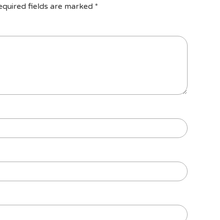
equired fields are marked
*