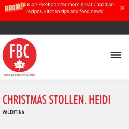
Join us on Facebook for more great Canadian
recipes, kitchen tips and food news!
CHRISTMAS STOLLEN. HEIDI
VALENTINA