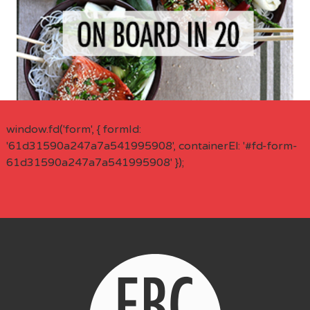
window.fd('form', { formId:
'61d31590a247a7a541995908', containerEl: '#fd-form-
61d31590a247a7a541995908' });