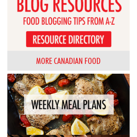
MORE CANADIAN FOOD