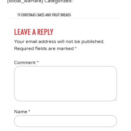
[social_warfare] Categorized::
19 CHRISTMAS CAKES AND FRUIT BREADS
LEAVE A REPLY
Your email address will not be published.
Required fields are marked
*
Comment
*
Name
*