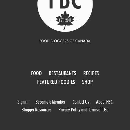
FOOD
RESTAURANTS
RECIPES
FEATURED FOODIES
SHOP
Sign in
Become a Member
Contact Us
About FBC
Blogger Resources
Privacy Policy and Terms of Use