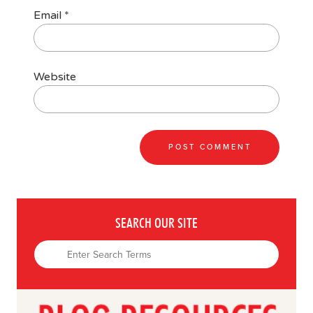
Email
*
Website
SEARCH OUR SITE