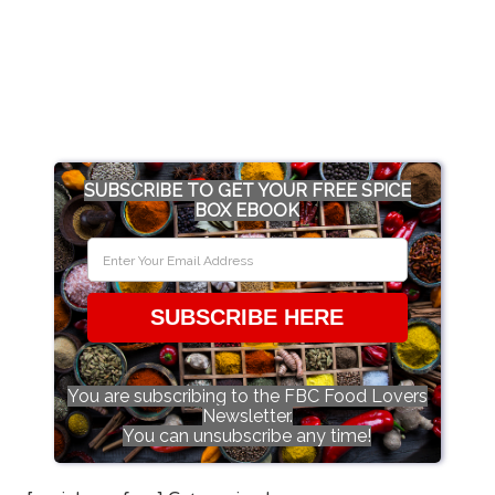
SUBSCRIBE TO GET YOUR FREE SPICE
BOX EBOOK
SUBSCRIBE HERE
You are subscribing to the FBC Food Lovers
Newsletter.
You can unsubscribe any time!