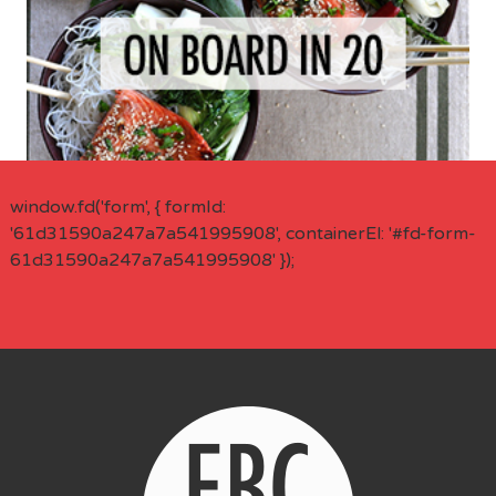
window.fd('form', { formId:
'61d31590a247a7a541995908', containerEl: '#fd-form-
61d31590a247a7a541995908' });