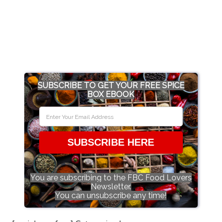
SUBSCRIBE TO GET YOUR FREE SPICE
BOX EBOOK
SUBSCRIBE HERE
You are subscribing to the FBC Food Lovers
Newsletter.
You can unsubscribe any time!