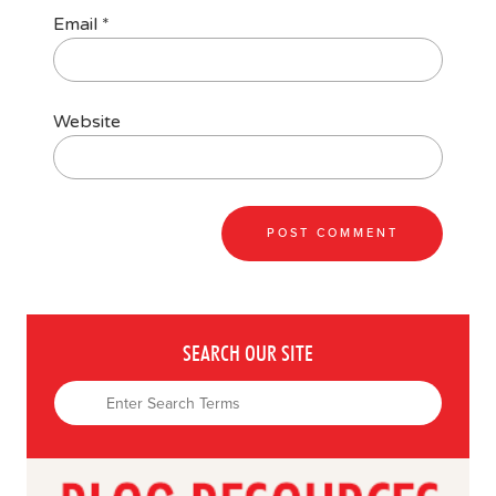
Email
*
Website
SEARCH OUR SITE