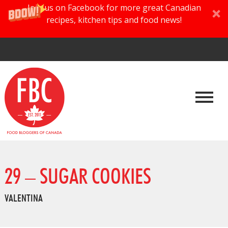
Join us on Facebook for more great Canadian
recipes, kitchen tips and food news!
29 – SUGAR COOKIES
VALENTINA