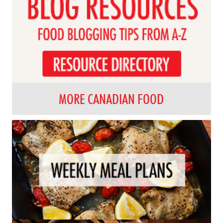
MORE CANADIAN FOOD