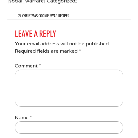
[social_warfare] Categorized::
27 CHRISTMAS COOKIE SWAP RECIPES
LEAVE A REPLY
Your email address will not be published.
Required fields are marked
*
Comment
*
Name
*