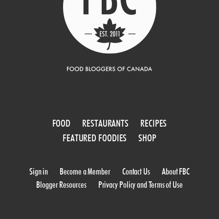
FOOD
RESTAURANTS
RECIPES
FEATURED FOODIES
SHOP
Sign in
Become a Member
Contact Us
About FBC
Blogger Resources
Privacy Policy and Terms of Use