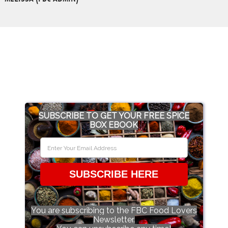
SUBSCRIBE TO GET YOUR FREE SPICE
BOX EBOOK
SUBSCRIBE HERE
You are subscribing to the FBC Food Lovers
Newsletter.