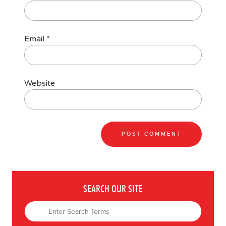
Email
*
Website
SEARCH OUR SITE