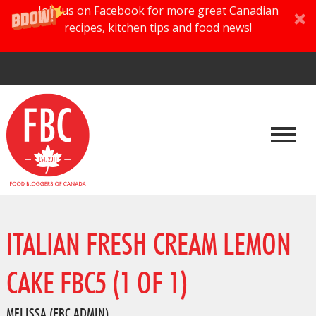
Join us on Facebook for more great Canadian
recipes, kitchen tips and food news!
ITALIAN FRESH CREAM LEMON
CAKE FBC5 (1 OF 1)
MELISSA (FBC ADMIN)