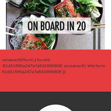
window.fd('form', { formId:
'61d31590a247a7a541995908', containerEl: '#fd-form-
61d31590a247a7a541995908' });