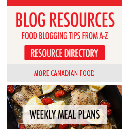
MORE CANADIAN FOOD