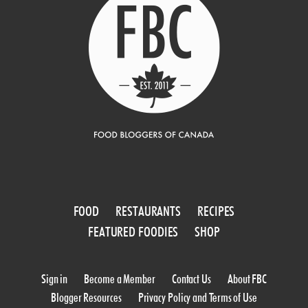
FOOD
RESTAURANTS
RECIPES
FEATURED FOODIES
SHOP
Sign in
Become a Member
Contact Us
About FBC
Blogger Resources
Privacy Policy and Terms of Use