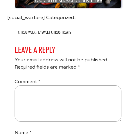
You can unsubscribe any time!
[social_warfare] Categorized::
CITRUS WEEK: 17 SWEET CITRUS TREATS
LEAVE A REPLY
Your email address will not be published.
Required fields are marked
*
Comment
*
Name
*