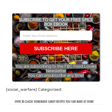
SUBSCRIBE TO GET YOUR FREE SPICE
BOX EBOOK
SUBSCRIBE HERE
You are subscribing to the FBC Food Lovers
Newsletter.
You can unsubscribe any time!
[social_warfare] Categorized::
OVER 30 CLASSIC HOMEMADE CANDY RECIPES YOU CAN MAKE AT HOME