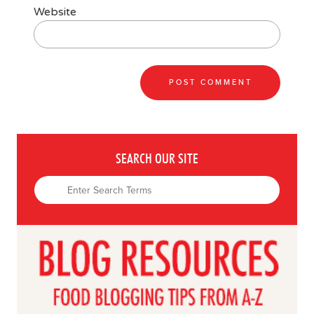
Website
SEARCH OUR SITE