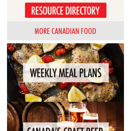
MORE CANADIAN FOOD