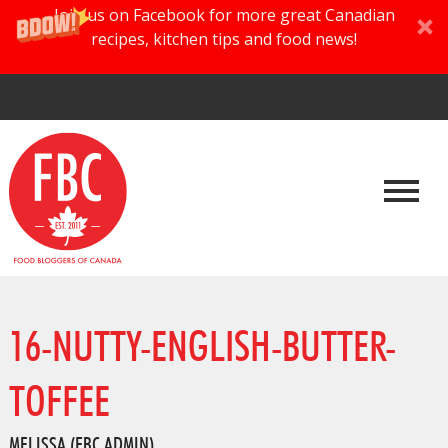
Join us on Facebook for more great Canadian
recipes, kitchen tips and food news!
16-NUTTY-ENGLISH-BUTTER-
TOFFEE
MELISSA (FBC ADMIN)