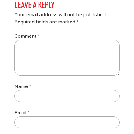
LEAVE A REPLY
Your email address will not be published.
Required fields are marked
*
Comment
*
Name
*
Email
*