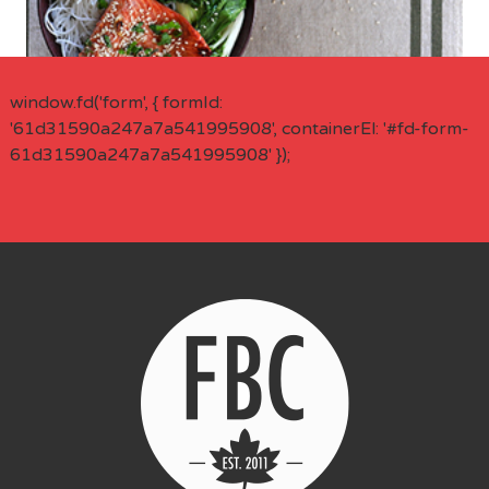
window.fd('form', { formId:
'61d31590a247a7a541995908', containerEl: '#fd-form-
61d31590a247a7a541995908' });