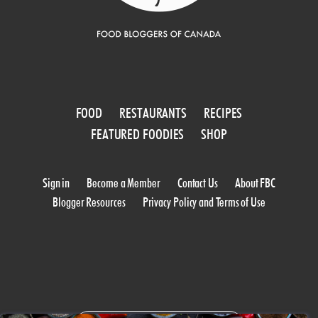
FOOD
RESTAURANTS
RECIPES
FEATURED FOODIES
SHOP
Sign in
Become a Member
Contact Us
About FBC
Blogger Resources
Privacy Policy and Terms of Use