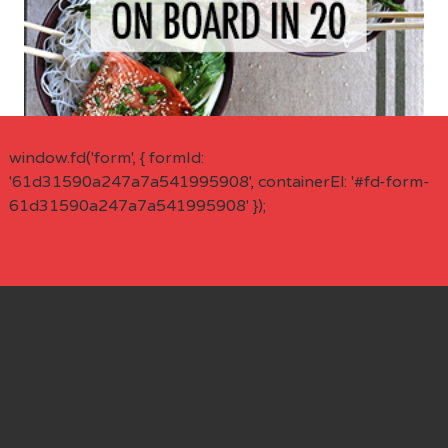
window.fd('form', { formId:
'61d31590a247a7a541995908', containerEl: '#fd-form-
61d31590a247a7a541995908' });