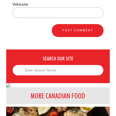
Website
SEARCH OUR SITE
MORE CANADIAN FOOD