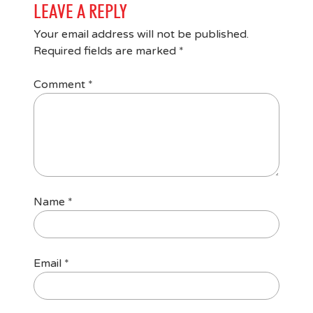
LEAVE A REPLY
Your email address will not be published.
Required fields are marked
*
Comment
*
Name
*
Email
*