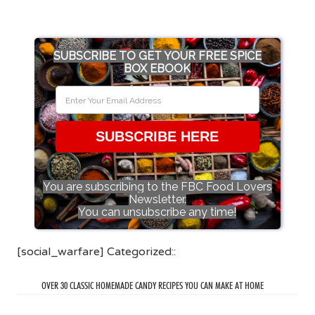
SUBSCRIBE TO GET YOUR FREE SPICE
BOX EBOOK
SUBSCRIBE HERE
You are subscribing to the FBC Food Lovers
Newsletter.
You can unsubscribe any time!
[social_warfare] Categorized::
OVER 30 CLASSIC HOMEMADE CANDY RECIPES YOU CAN MAKE AT HOME