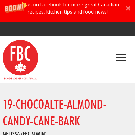
Join us on Facebook for more great Canadian
recipes, kitchen tips and food news!
19-CHOCOALTE-ALMOND-
CANDY-CANE-BARK
MELISSA (FBC ADMIN)