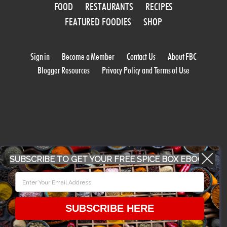
FOOD
RESTAURANTS
RECIPES
FEATURED FOODIES
SHOP
Sign in
Become a Member
Contact Us
About FBC
Blogger Resources
Privacy Policy and Terms of Use
SUBSCRIBE TO GET YOUR FREE SPICE BOX EBOOK
WORK WITH US
CONFERENCE 2018
SUBSCRIBE HERE