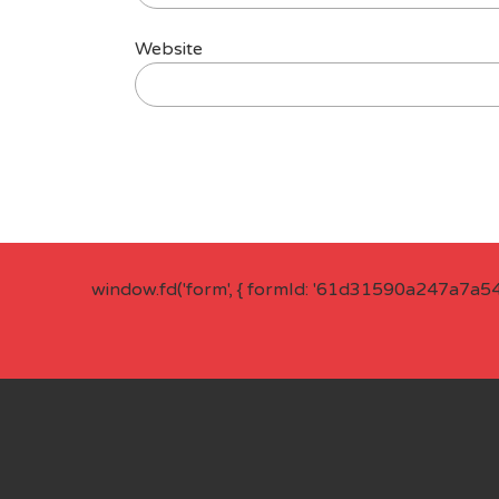
Website
window.fd('form', { formId: '61d31590a247a7a5