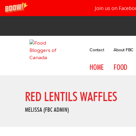
Join us on Facebo
Contact
About FBC
HOME
FOOD
RED LENTILS WAFFLES
MELISSA (FBC ADMIN)