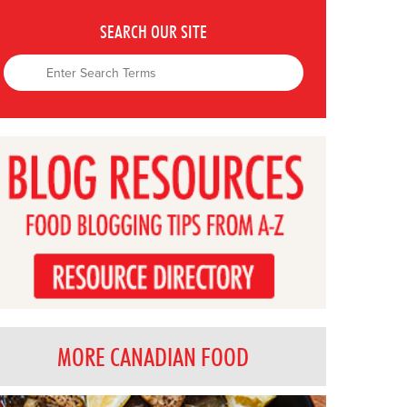
SEARCH OUR SITE
MORE CANADIAN FOOD