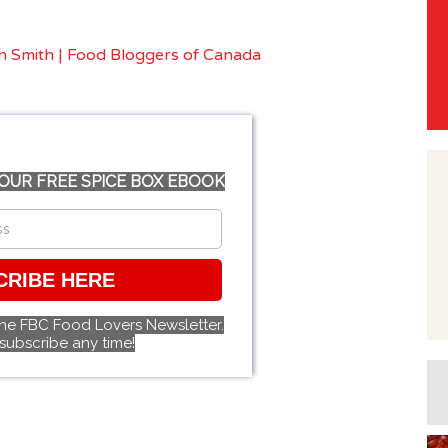
OUR FREE SPICE BOX EBOOK
CRIBE HERE
the FBC Food Lovers Newsletter.
subscribe any time!