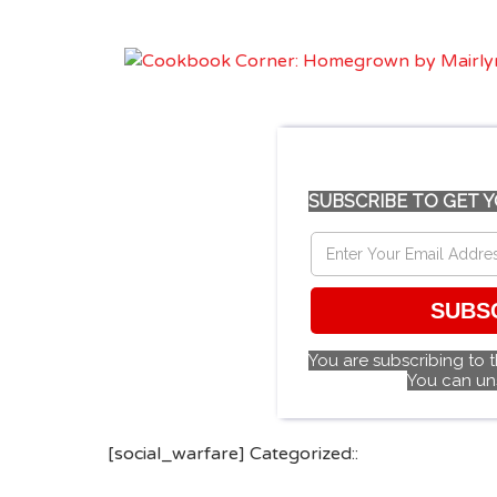
SUBSCRIBE TO GET Y
SUBS
You are subscribing to 
You can un
[social_warfare] Categorized::