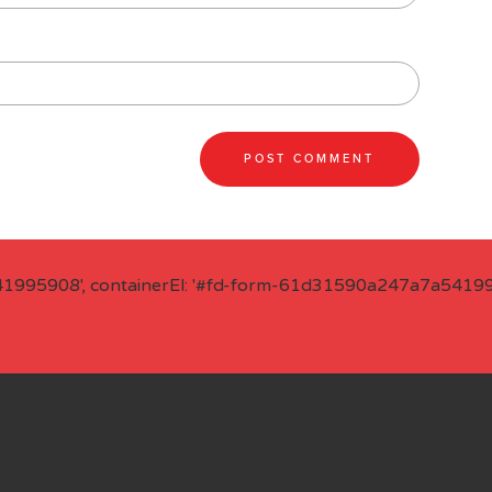
41995908', containerEl: '#fd-form-61d31590a247a7a541995