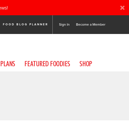
ews!
Sign In
Become a Member
FOOD BLOG PLANNER
 PLANS
FEATURED FOODIES
SHOP