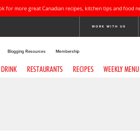
ok for more great Canadian recipes, kitchen tips and food n
WORK WITH US
Blogging Resources
Membership
DRINK
RESTAURANTS
RECIPES
WEEKLY MENU