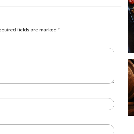
equired fields are marked
*