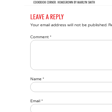
COOKBOOK CORNER: HOMEGROWN BY MAIRLYN SMITH
LEAVE A REPLY
Your email address will not be published.
R
Comment
*
Name
*
Email
*