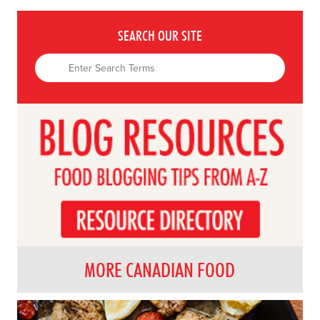
SEARCH OUR SITE
MORE CANADIAN FOOD