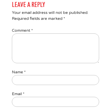
LEAVE A REPLY
Your email address will not be published.
Required fields are marked
*
Comment
*
Name
*
Email
*