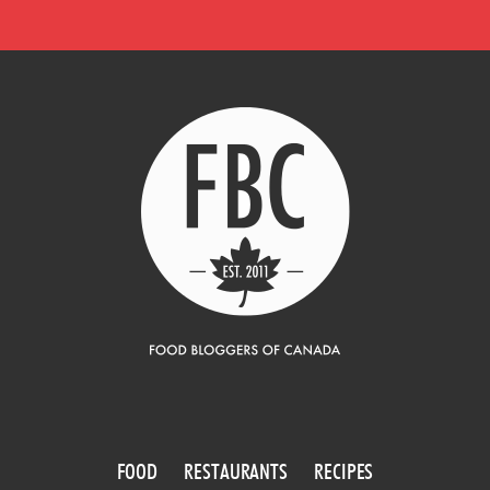
FOOD
RESTAURANTS
RECIPES