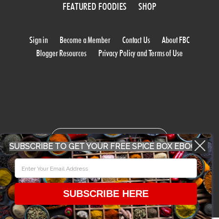
FEATURED FOODIES
SHOP
Sign in
Become a Member
Contact Us
About FBC
Blogger Resources
Privacy Policy and Terms of Use
WORK WITH US
SUBSCRIBE TO GET YOUR FREE SPICE BOX EBOOK
CONFERENCE 2018
SUBSCRIBE HERE
© 2026 Food Bloggers of Canada, all rights reserved.