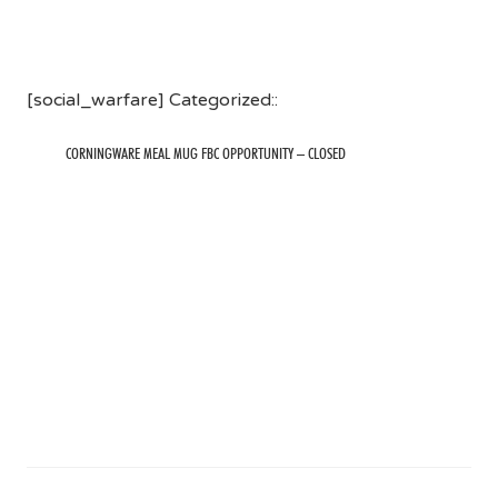
[social_warfare] Categorized::
CORNINGWARE MEAL MUG FBC OPPORTUNITY – CLOSED