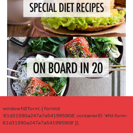
window.fd('form', { formId:
'61d31590a247a7a541995908', containerEl: '#fd-form-
61d31590a247a7a541995908' });