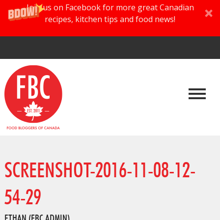
Join us on Facebook for more great Canadian
recipes, kitchen tips and food news!
SCREENSHOT-2016-11-08-12-
54-29
ETHAN (FBC ADMIN)