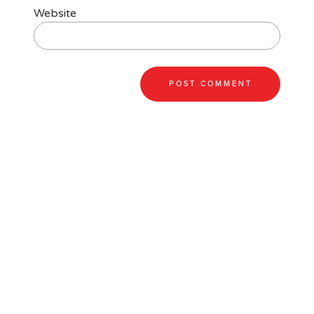
Website