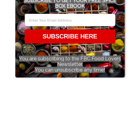
SUBSCRIBE TO GET YOUR FREE SPICE
BOX EBOOK
SUBSCRIBE HERE
You are subscribing to the FBC Food Lovers
Newsletter.
You can unsubscribe any time!