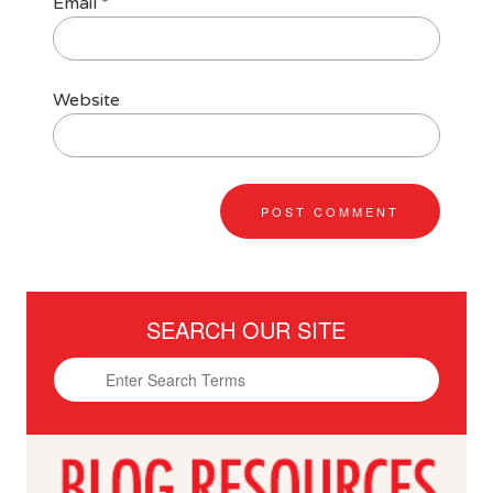
Email
*
Website
SEARCH OUR SITE