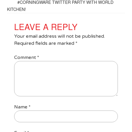
#CORNINGWARE TWITTER PARTY WITH WORLD
KITCHEN!
LEAVE A REPLY
Your email address will not be published.
Required fields are marked
*
Comment
*
Name
*