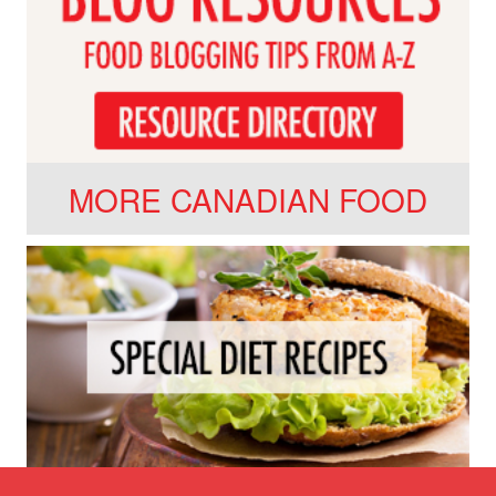
MORE CANADIAN FOOD