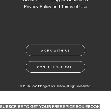
Privacy Policy and Terms of Use
WORK WITH US
CONFERENCE 2018
© 2026 Food Bloggers of Canada, all rights reserved.
SUBSCRIBE TO GET YOUR FREE SPICE BOX EBOOK