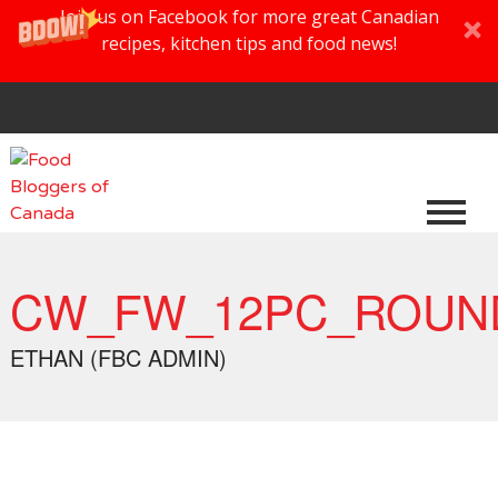
Join us on Facebook for more great Canadian
recipes, kitchen tips and food news!
CW_FW_12PC_ROUND
ETHAN (FBC ADMIN)