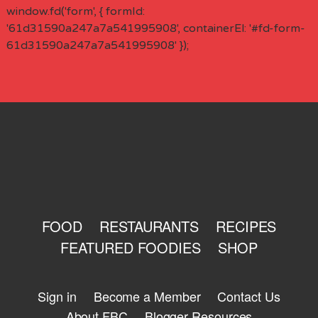
window.fd('form', { formId:
'61d31590a247a7a541995908', containerEl: '#fd-form-
61d31590a247a7a541995908' });
FOOD
RESTAURANTS
RECIPES
FEATURED FOODIES
SHOP
Sign in
Become a Member
Contact Us
About FBC
Blogger Resources