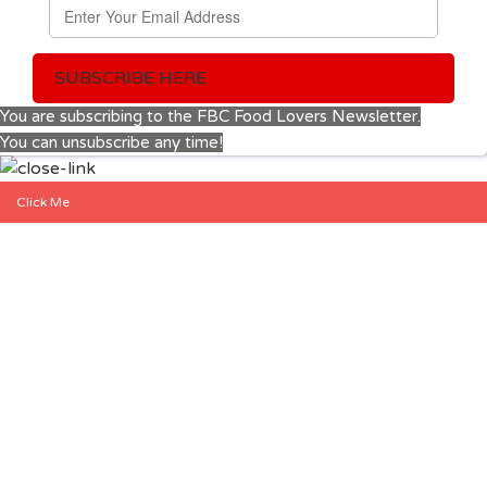
SUBSCRIBE HERE
You are subscribing to the FBC Food Lovers Newsletter.
You can unsubscribe any time!
Click Me