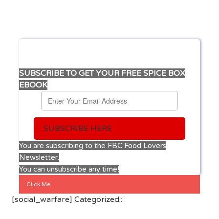
SUBSCRIBE TO GET YOUR FREE SPICE BOX
EBOOK
SUBSCRIBE HERE
You are subscribing to the FBC Food Lovers
Newsletter.
You can unsubscribe any time!
Click Me
[social_warfare] Categorized::