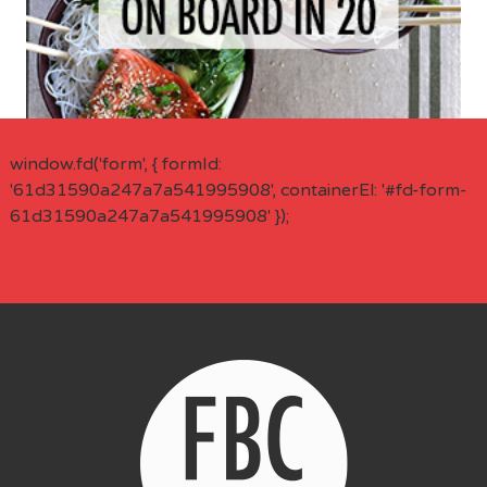
window.fd('form', { formId:
'61d31590a247a7a541995908', containerEl: '#fd-form-
61d31590a247a7a541995908' });