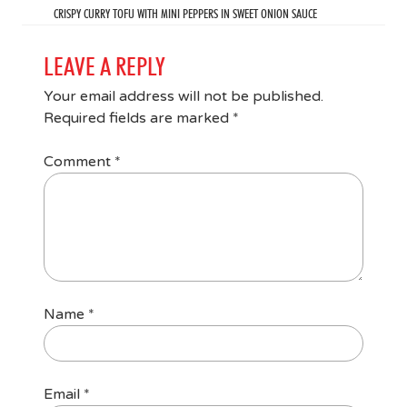
CRISPY CURRY TOFU WITH MINI PEPPERS IN SWEET ONION SAUCE
LEAVE A REPLY
Your email address will not be published.
Required fields are marked
*
Comment
*
Name
*
Email
*