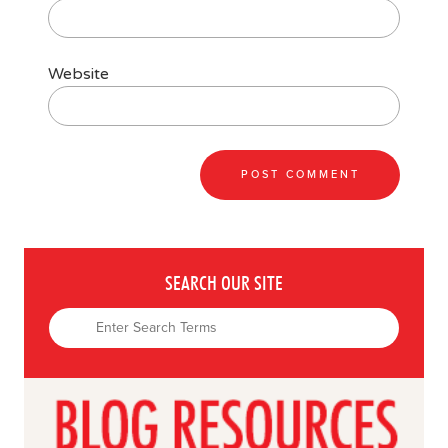
Website
SEARCH OUR SITE