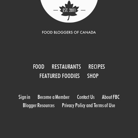
FOOD
RESTAURANTS
RECIPES
FEATURED FOODIES
SHOP
Sign in
Become a Member
Contact Us
About FBC
Blogger Resources
Privacy Policy and Terms of Use