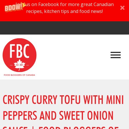
Join us on Facebook for more great Canadian
recipes, kitchen tips and food news!
CRISPY CURRY TOFU WITH MINI
PEPPERS AND SWEET ONION