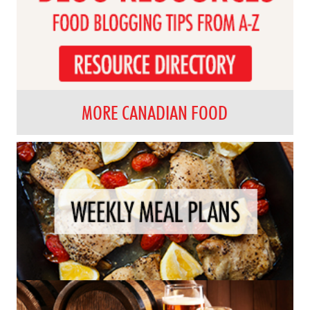
MORE CANADIAN FOOD