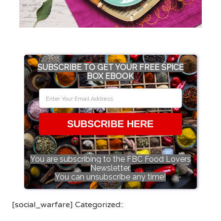
SUBSCRIBE TO GET YOUR FREE SPICE
BOX EBOOK
SUBSCRIBE HERE
You are subscribing to the FBC Food Lovers
Newsletter.
You can unsubscribe any time!
[social_warfare] Categorized::