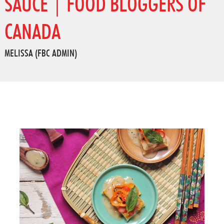
SAUCE | FOOD BLOGGERS OF
CANADA
MELISSA (FBC ADMIN)