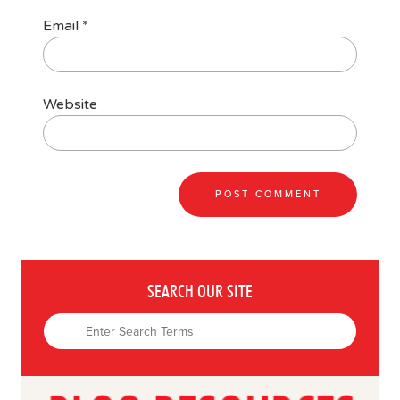
Email
*
Website
SEARCH OUR SITE