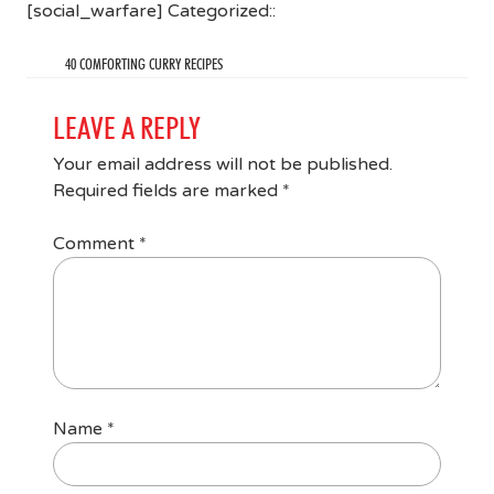
[social_warfare] Categorized::
40 COMFORTING CURRY RECIPES
LEAVE A REPLY
Your email address will not be published.
Required fields are marked
*
Comment
*
Name
*