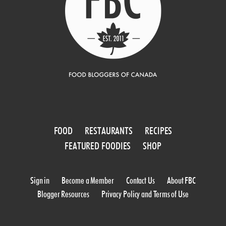
FOOD
RESTAURANTS
RECIPES
FEATURED FOODIES
SHOP
Sign in
Become a Member
Contact Us
About FBC
Blogger Resources
Privacy Policy and Terms of Use