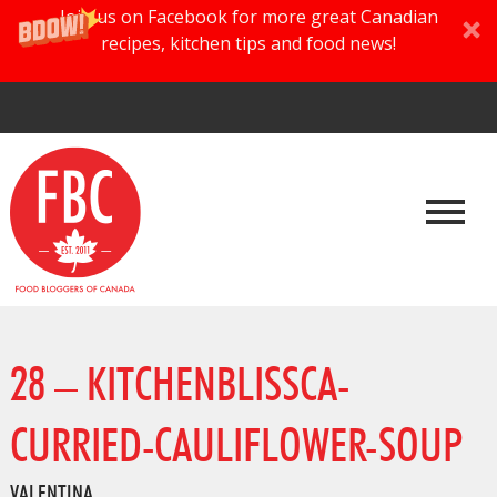
Join us on Facebook for more great Canadian
recipes, kitchen tips and food news!
28 – KITCHENBLISSCA-
CURRIED-CAULIFLOWER-SOUP
VALENTINA