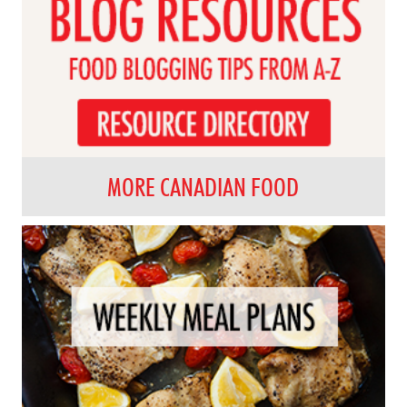
MORE CANADIAN FOOD