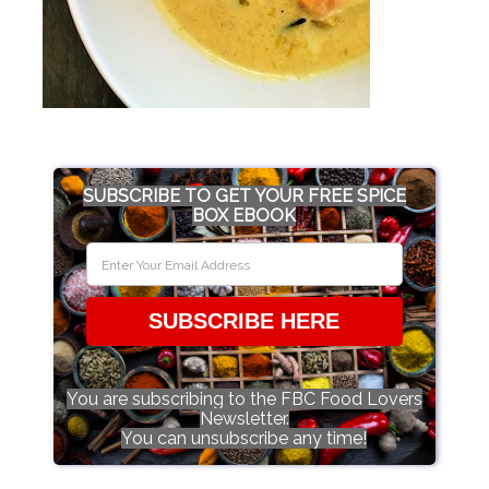
SUBSCRIBE TO GET YOUR FREE SPICE
BOX EBOOK
SUBSCRIBE HERE
You are subscribing to the FBC Food Lovers
Newsletter.
You can unsubscribe any time!