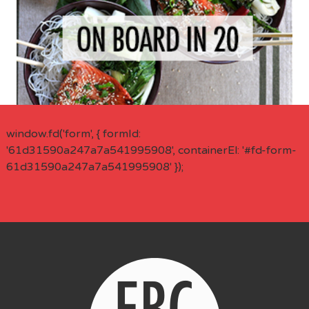
window.fd('form', { formId:
'61d31590a247a7a541995908', containerEl: '#fd-form-
61d31590a247a7a541995908' });