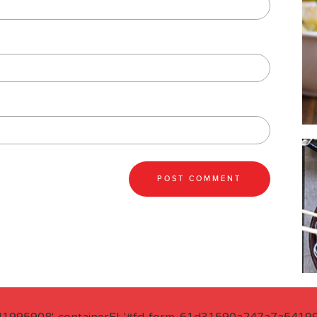
41995908', containerEl: '#fd-form-61d31590a247a7a541995