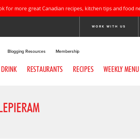
ok for more great Canadian recipes, kitchen tips and food n
WORK WITH US
Blogging Resources
Membership
DRINK
RESTAURANTS
RECIPES
WEEKLY MENU
LEPIERAM