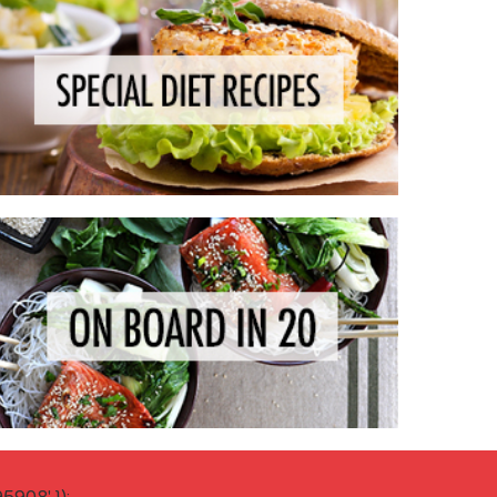
908' });