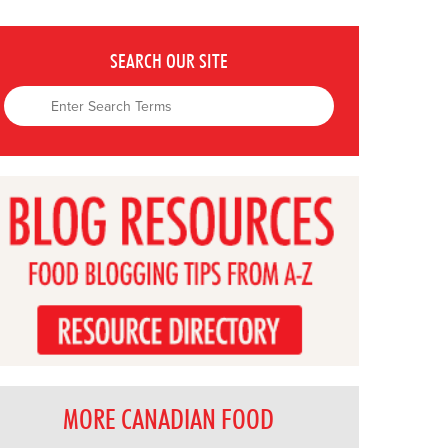
SEARCH OUR SITE
MORE CANADIAN FOOD