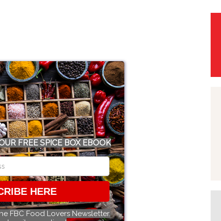
OUR FREE SPICE BOX EBOOK
CRIBE HERE
the FBC Food Lovers Newsletter.