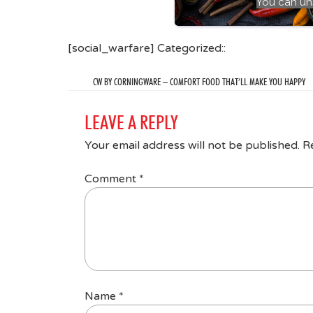
You can un
[social_warfare] Categorized::
CW BY CORNINGWARE – COMFORT FOOD THAT’LL MAKE YOU HAPPY
LEAVE A REPLY
Your email address will not be published.
R
Comment
*
Name
*