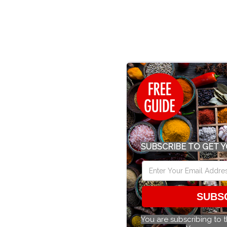
SUBSCRIBE TO GET Y
SUBS
You are subscribing to 