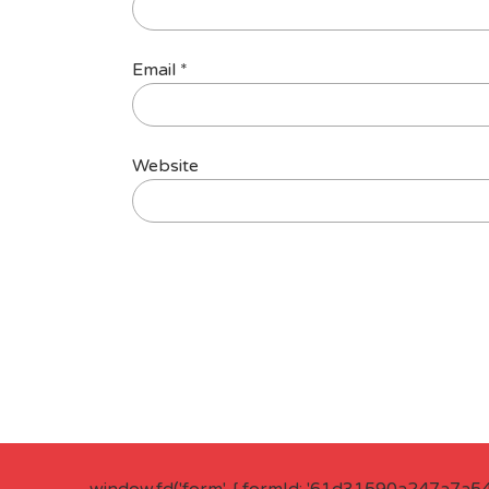
Email
*
Website
window.fd('form', { formId: '61d31590a247a7a5