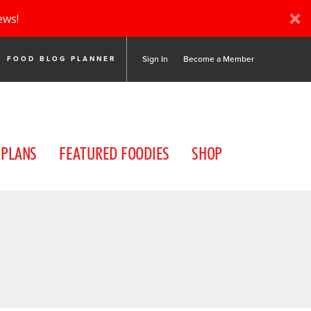
ews!
Sign In
Become a Member
FOOD BLOG PLANNER
 PLANS
FEATURED FOODIES
SHOP