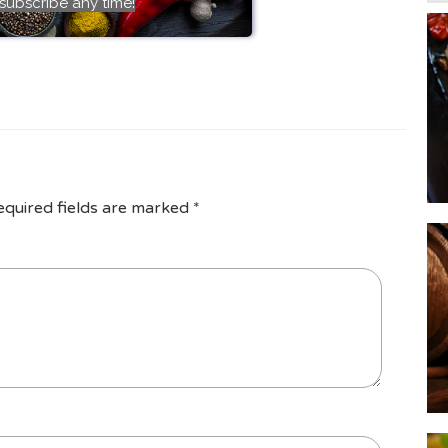
subscribe any time!
equired fields are marked
*