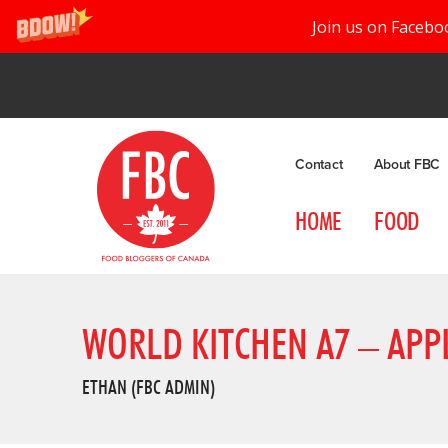
Join us on Facebo
Contact
About FBC
HOME
FOOD
WORLD KITCHEN A7 – APP
ETHAN (FBC ADMIN)