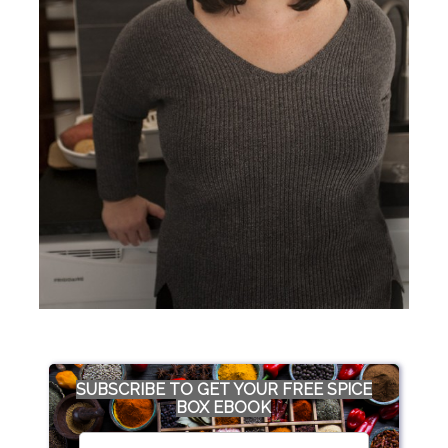
SUBSCRIBE TO GET YOUR FREE SPICE
BOX EBOOK