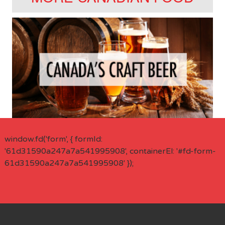
window.fd('form', { formId:
'61d31590a247a7a541995908', containerEl: '#fd-form-
61d31590a247a7a541995908' });