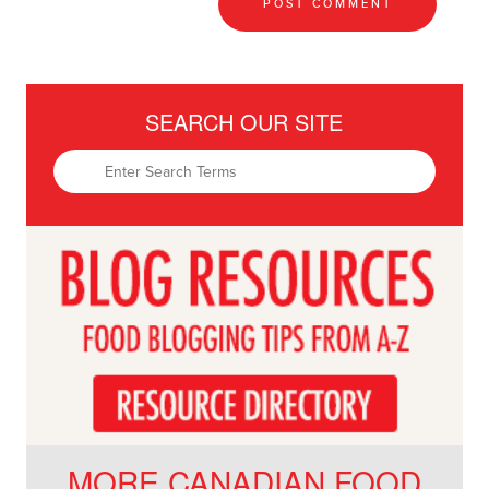
SEARCH OUR SITE
MORE CANADIAN FOOD