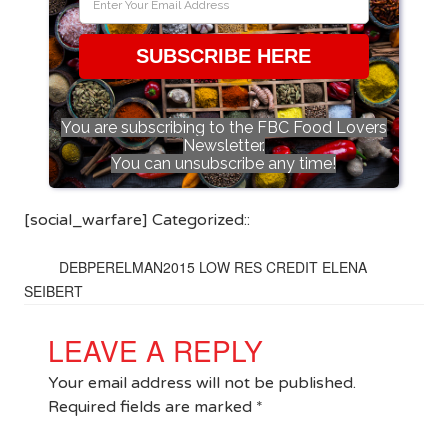
SUBSCRIBE HERE
You are subscribing to the FBC Food Lovers
Newsletter.
You can unsubscribe any time!
[social_warfare] Categorized::
DEBPERELMAN2015 LOW RES CREDIT ELENA
SEIBERT
LEAVE A REPLY
Your email address will not be published.
Required fields are marked
*