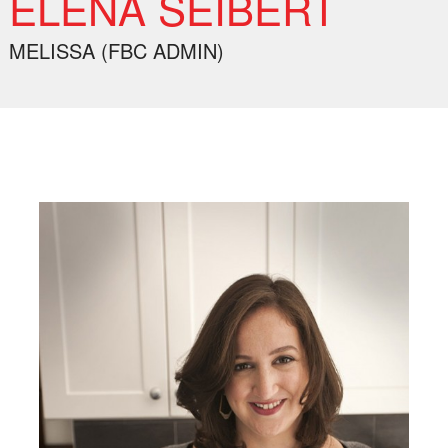
ELENA SEIBERT
MELISSA (FBC ADMIN)