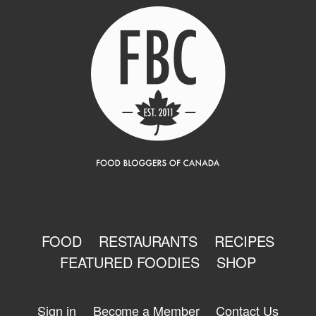
FOOD
RESTAURANTS
RECIPES
FEATURED FOODIES
SHOP
Sign in
Become a Member
Contact Us