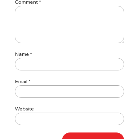
Comment
*
Name
*
Email
*
Website