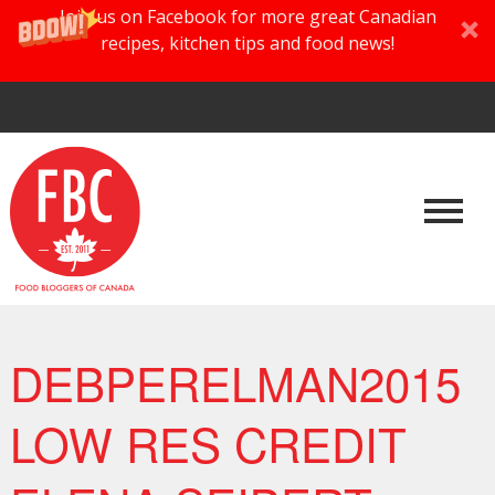
Join us on Facebook for more great Canadian
recipes, kitchen tips and food news!
DEBPERELMAN2015
LOW RES CREDIT