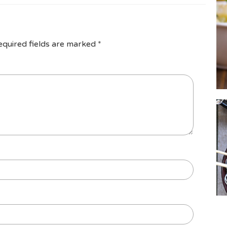
equired fields are marked
*