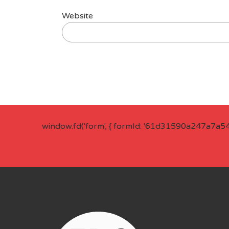
Website
window.fd('form', { formId: '61d31590a247a7a5