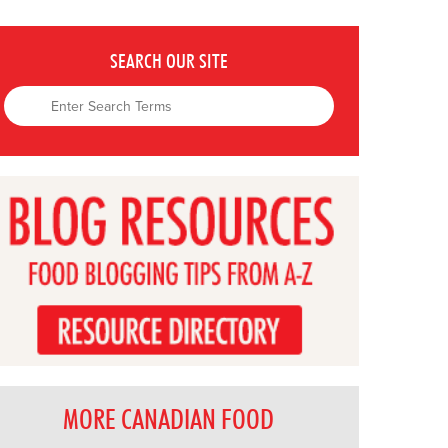
SEARCH OUR SITE
MORE CANADIAN FOOD