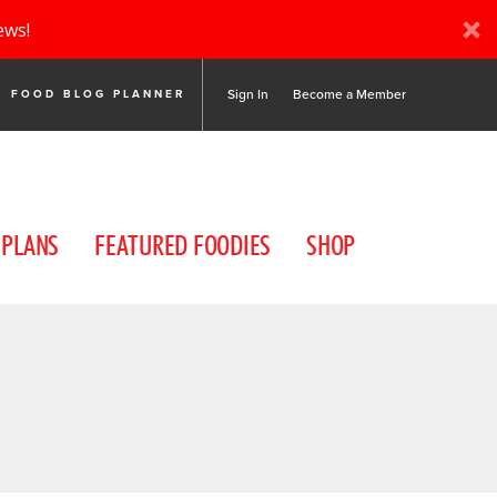
ews!
Sign In
Become a Member
FOOD BLOG PLANNER
 PLANS
FEATURED FOODIES
SHOP