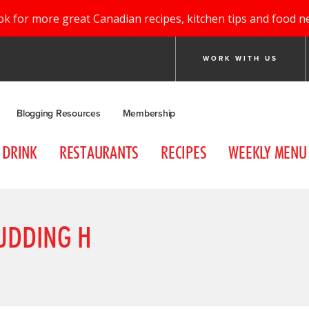
ok for more great Canadian recipes, kitchen tips and food n
WORK WITH US
Blogging Resources
Membership
DRINK
RESTAURANTS
RECIPES
WEEKLY MENU
UDDING H