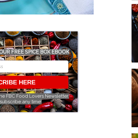
OUR FREE SPICE BOX EBOOK
CRIBE HERE
the FBC Food Lovers Newsletter.
subscribe any time!