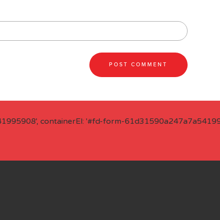
41995908', containerEl: '#fd-form-61d31590a247a7a541995