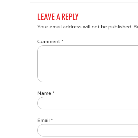
LEAVE A REPLY
Your email address will not be published.
R
Comment
*
Name
*
Email
*