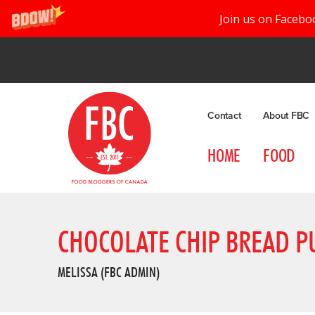
Join us on Facebo
Contact
About FBC
HOME
FOOD
CHOCOLATE CHIP BREAD P
MELISSA (FBC ADMIN)