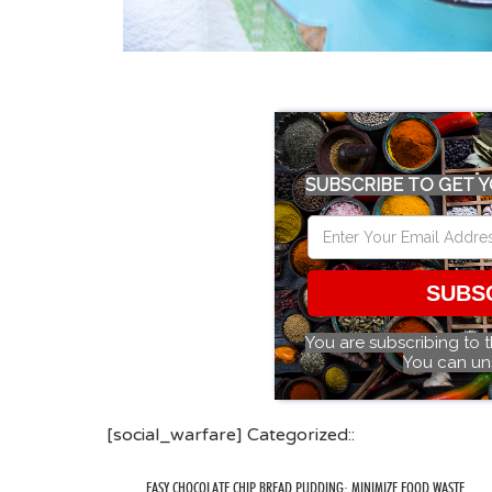
SUBSCRIBE TO GET Y
SUBS
You are subscribing to 
You can un
[social_warfare] Categorized::
EASY CHOCOLATE CHIP BREAD PUDDING: MINIMIZE FOOD WASTE