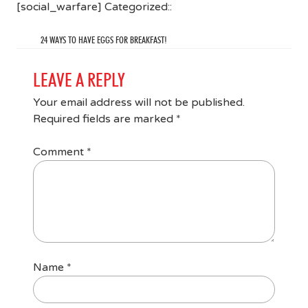
[social_warfare] Categorized::
24 WAYS TO HAVE EGGS FOR BREAKFAST!
LEAVE A REPLY
Your email address will not be published.
Required fields are marked
*
Comment
*
Name
*