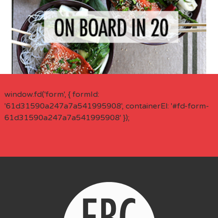
window.fd('form', { formId:
'61d31590a247a7a541995908', containerEl: '#fd-form-
61d31590a247a7a541995908' });