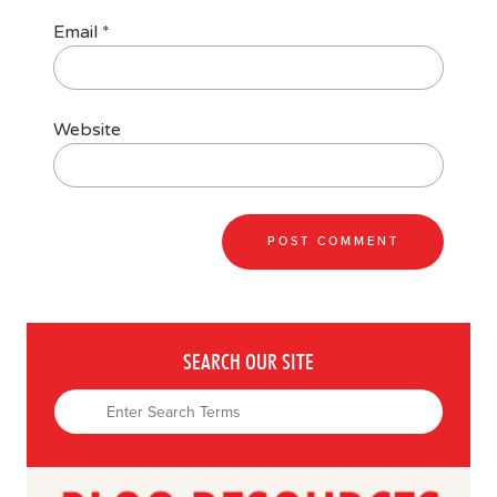
Email
*
Website
SEARCH OUR SITE