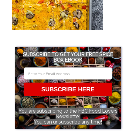
SUBSCRIBE TO GET YOUR FREE SPICE
BOX EBOOK
SUBSCRIBE HERE
You are subscribing to the FBC Food Lovers
Newsletter.
You can unsubscribe any time!