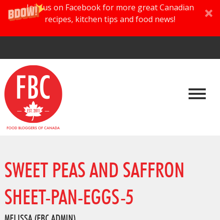
Join us on Facebook for more great Canadian
recipes, kitchen tips and food news!
SWEET PEAS AND SAFFRON
SHEET-PAN-EGGS-5
MELISSA (FBC ADMIN)