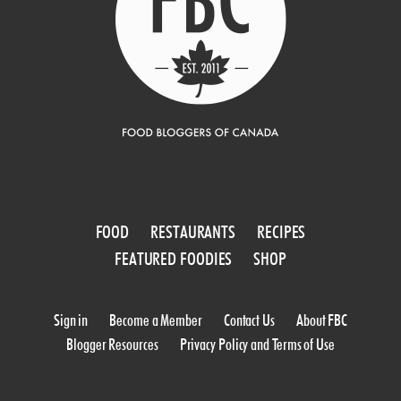
FOOD
RESTAURANTS
RECIPES
FEATURED FOODIES
SHOP
Sign in
Become a Member
Contact Us
About FBC
Blogger Resources
Privacy Policy and Terms of Use