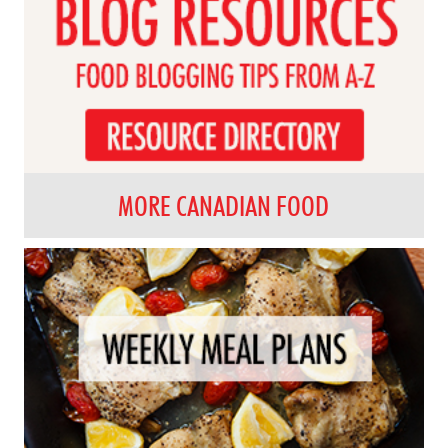
MORE CANADIAN FOOD