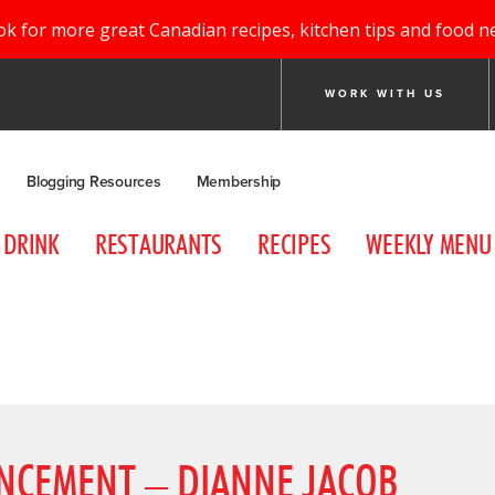
ok for more great Canadian recipes, kitchen tips and food n
WORK WITH US
Blogging Resources
Membership
DRINK
RESTAURANTS
RECIPES
WEEKLY MENU
NCEMENT – DIANNE JACOB