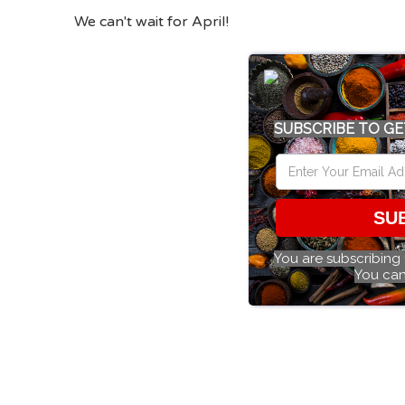
We can't wait for April!
SUBSCRIBE TO GE
SU
You are subscribing
You can