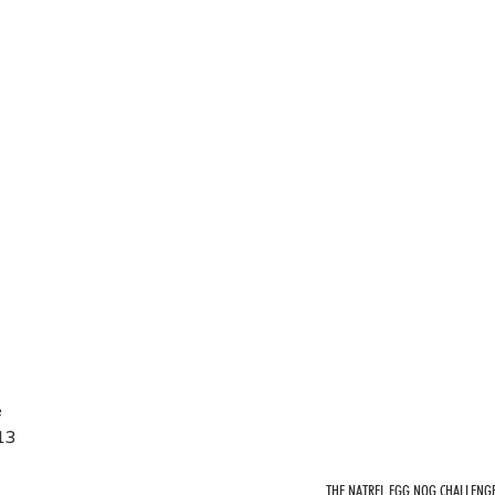
e
13
THE NATREL EGG NOG CHALLENG