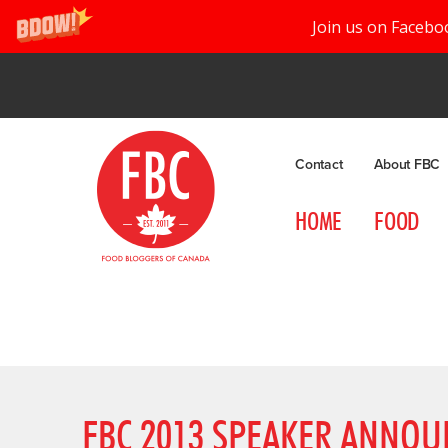
Join us on Facebo
Contact
About FBC
HOME
FOOD
FBC 2013 SPEAKER ANNOU