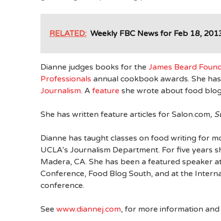
RELATED:
Weekly FBC News for Feb 18, 201
Dianne judges books for the
James Beard Found
Professionals
annual cookbook awards. She has 
Journalism
. A
feature
she wrote about food blogs
She has written feature articles for Salon.com
, 
Dianne has taught classes on food writing for mo
UCLA’s Journalism Department. For five years s
Madera, CA. She has been a featured speaker a
Conference, Food Blog South, and at the Internat
conference.
See
www.diannej.com
, for more information an