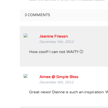
3
COMMENTS
Jeanine Friesen
December 5th, 2012
How cool!! I can not WAIT!! 🙂
Aimee @ Simple Bites
December 5th, 2012
Great news! Dianne is such an inspiration. 