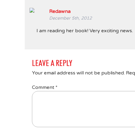
Redawna
December 5th, 2012
I am reading her book! Very exciting news.
LEAVE A REPLY
Your email address will not be published.
Req
Comment
*