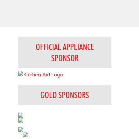
OFFICIAL APPLIANCE
SPONSOR
GOLD SPONSORS