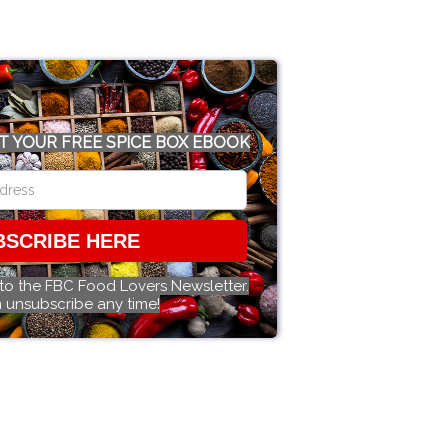
T YOUR FREE SPICE BOX EBOOK
BSCRIBE HERE
 to the FBC Food Lovers Newsletter.
 unsubscribe any time!