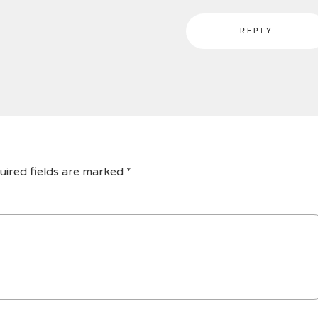
REPLY
uired fields are marked
*