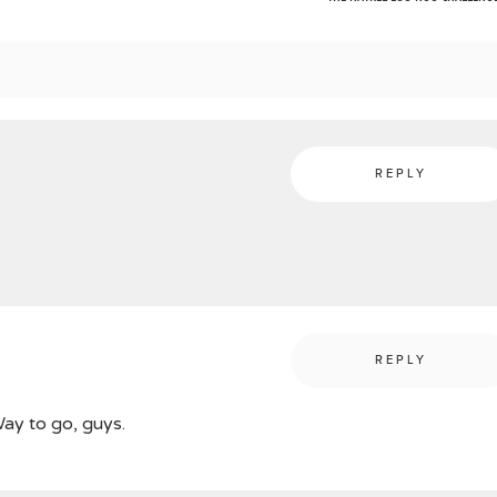
REPLY
REPLY
Way to go, guys.