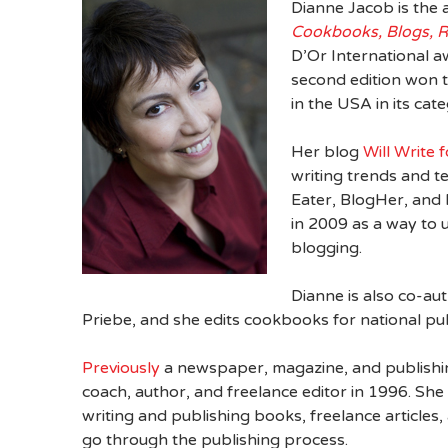
Dianne Jacob is the 
Cookbooks, Blogs, 
D’Or International a
second edition won
in the USA in its cat
Her blog
Will Write 
writing trends and t
Eater, BlogHer, and
in 2009 as a way to 
blogging.
Dianne is also co-a
Priebe, and she edits cookbooks for national pub
Previously
a newspaper, magazine, and publishin
coach, author, and freelance editor in 1996. Sh
writing and publishing books, freelance articles
go through the publishing process.