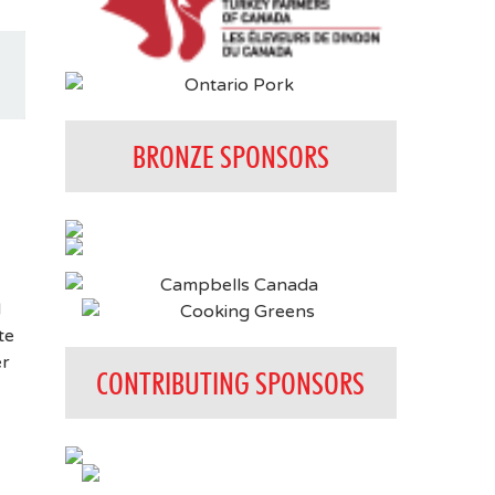
BRONZE SPONSORS
d
te
er
CONTRIBUTING SPONSORS