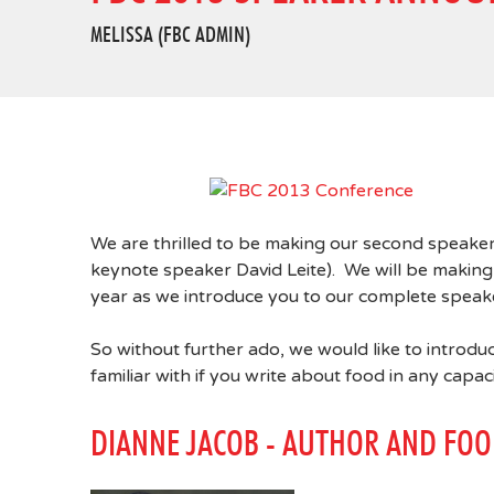
MELISSA (FBC ADMIN)
We are thrilled to be making our second speaker
keynote speaker David Leite). We will be maki
year as we introduce you to our complete speake
So without further ado, we would like to introdu
familiar with if you write about food in any capaci
DIANNE JACOB - AUTHOR AND FOO