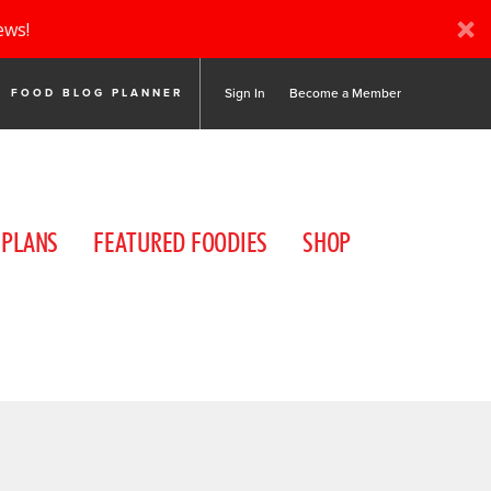
ews!
Sign In
Become a Member
FOOD BLOG PLANNER
 PLANS
FEATURED FOODIES
SHOP