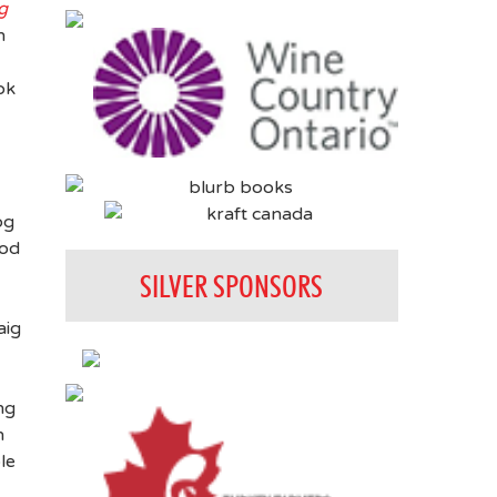
g
n
ok
og
ood
SILVER SPONSORS
aig
ng
n
le