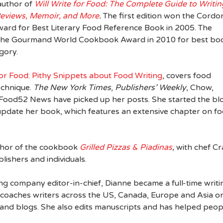
author of
Will Write for Food: The Complete Guide to Writin
Reviews, Memoir, and More
.
The first edition won the Cordo
ward for Best Literary Food Reference Book in 2005. The
 the Gourmand World Cookbook Award in 2010 for best bo
egory.
for Food: Pithy Snippets about Food Writing
, covers food
echnique.
The New York Times
,
Publishers’ Weekly
, Chow,
 Food52 News have picked up her posts. She started the bl
update her book, which features an extensive chapter on f
uthor of the cookbook
Grilled Pizzas & Piadinas
,
with chef Cr
lishers and individuals.
g company editor-in-chief, Dianne became a full-time writi
e coaches writers across the US, Canada, Europe and Asia o
, and blogs. She also edits manuscripts and has helped peop