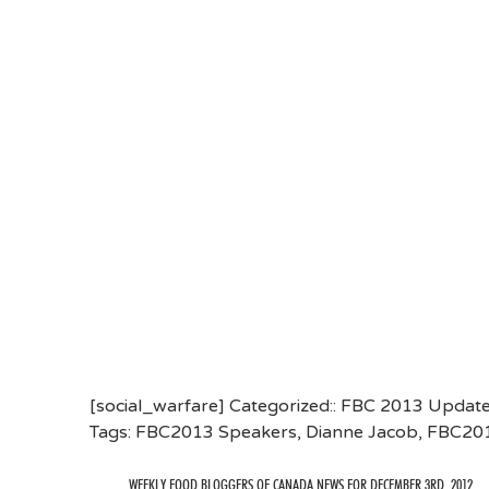
[social_warfare] Categorized::
FBC 2013 Updat
Tags:
FBC2013 Speakers
,
Dianne Jacob
,
FBC20
WEEKLY FOOD BLOGGERS OF CANADA NEWS FOR DECEMBER 3RD, 2012