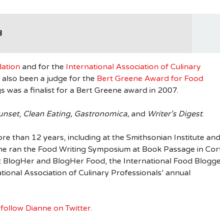
3
ation
and for the
International Association of Culinary
also been a judge for the
Bert Greene Award for Food
 was a finalist for a Bert Greene award in 2007.
Sunset
,
Clean Eating, Gastronomica,
and
Writer’s Digest
.
re than 12 years, including at the Smithsonian Institute an
he ran the Food Writing Symposium at Book Passage in Cor
t BlogHer and BlogHer Food, the International Food Blogg
ional Association of Culinary Professionals’ annual
d
follow Dianne on Twitter.