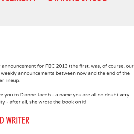
 announcement for FBC 2013 (the first, was, of course, our
ng weekly announcements between now and the end of the
r lineup.
ce you to Dianne Jacob - a name you are all no doubt very
ty - after all, she wrote the book on it!
D WRITER