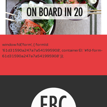
window.fd('form', { formId:
'61d31590a247a7a541995908', containerEl: '#fd-form-
61d31590a247a7a541995908' });