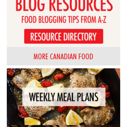
MORE CANADIAN FOOD