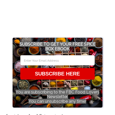
SUBSCRIBE TO GET YOUR FREE SPICE
BOX EBOOK
SUBSCRIBE HERE
You are subscribing to the FBC Food Lovers
Newsletter.
You can unsubscribe any time!