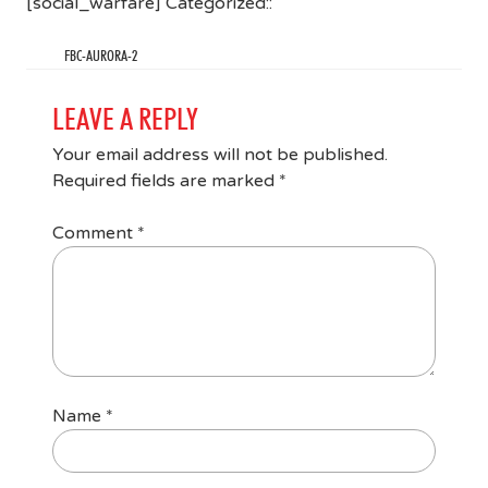
[social_warfare] Categorized::
FBC-AURORA-2
LEAVE A REPLY
Your email address will not be published.
Required fields are marked
*
Comment
*
Name
*