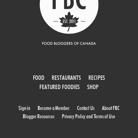
FOOD
RESTAURANTS
RECIPES
FEATURED FOODIES
SHOP
Sign in
Become a Member
Contact Us
About FBC
Blogger Resources
Privacy Policy and Terms of Use