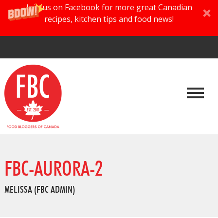
Join us on Facebook for more great Canadian
recipes, kitchen tips and food news!
FBC-AURORA-2
MELISSA (FBC ADMIN)