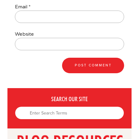
Email
*
Website
SEARCH OUR SITE