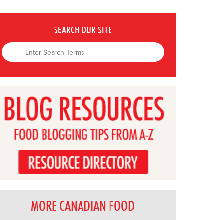
SEARCH OUR SITE
MORE CANADIAN FOOD