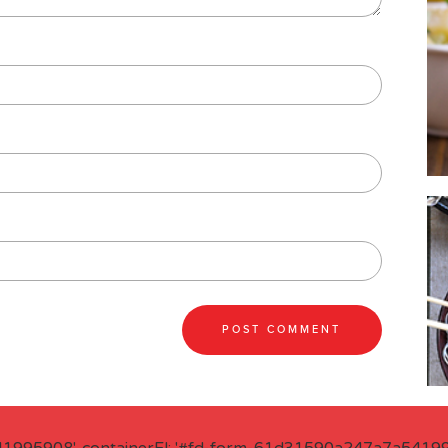
41995908', containerEl: '#fd-form-61d31590a247a7a541995