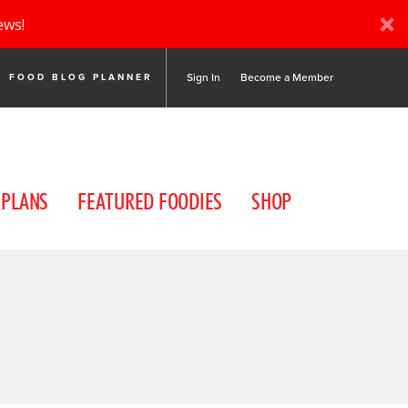
ews!
Sign In
Become a Member
FOOD BLOG PLANNER
 PLANS
FEATURED FOODIES
SHOP