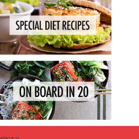
908' });