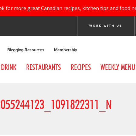
ok for more great Canadian recipes, kitchen tips and food n
WORK WITH US
Blogging Resources
Membership
DRINK
RESTAURANTS
RECIPES
WEEKLY MENU
2055244123_1091822311_N