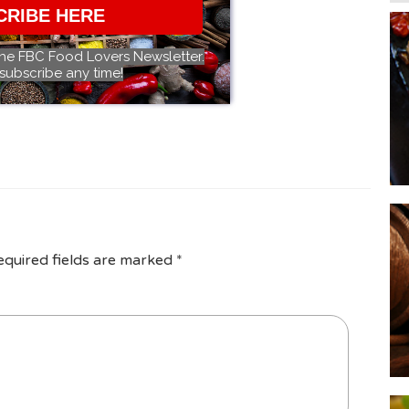
CRIBE HERE
the FBC Food Lovers Newsletter.
subscribe any time!
equired fields are marked
*