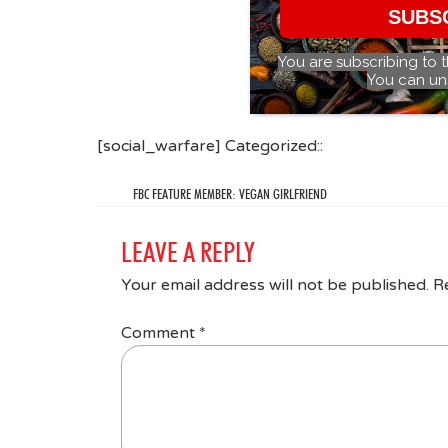
SUBS
You are subscribing to 
You can un
[social_warfare] Categorized::
FBC FEATURE MEMBER: VEGAN GIRLFRIEND
LEAVE A REPLY
Your email address will not be published.
R
Comment
*