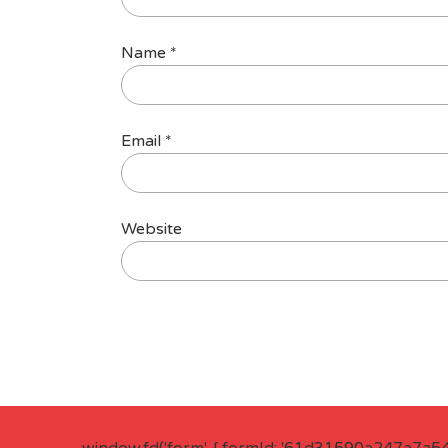
Name
*
Email
*
Website
window.fd('form', { formId: '61d31590a247a7a5