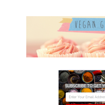
SUBSCRIBE TO GET Y