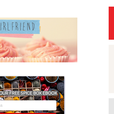
OUR FREE SPICE BOX EBOOK