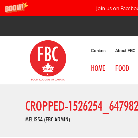
Join us on Facebo
Contact
About FBC
HOME
FOOD
CROPPED-1526254_64798
MELISSA (FBC ADMIN)