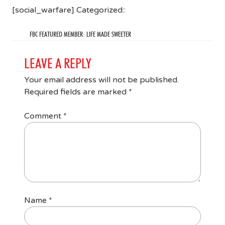
[social_warfare] Categorized::
FBC FEATURED MEMBER: LIFE MADE SWEETER
LEAVE A REPLY
Your email address will not be published.
Required fields are marked
*
Comment
*
Name
*