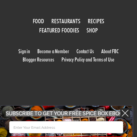
FOOD
RESTAURANTS
RECIPES
FEATURED FOODIES
SHOP
Sign in
Become a Member
Contact Us
About FBC
Blogger Resources
Privacy Policy and Terms of Use
SUBSCRIBE TO GET YOUR FREE SPICE BOX EBOOK
WORK WITH US
CONFERENCE 2018