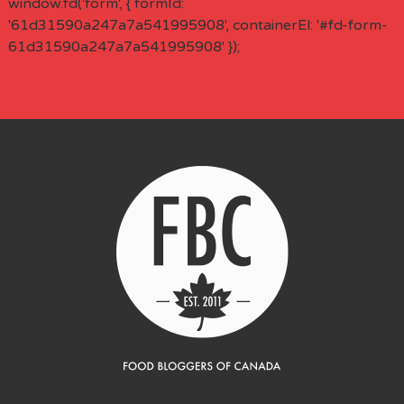
window.fd('form', { formId:
'61d31590a247a7a541995908', containerEl: '#fd-form-
61d31590a247a7a541995908' });