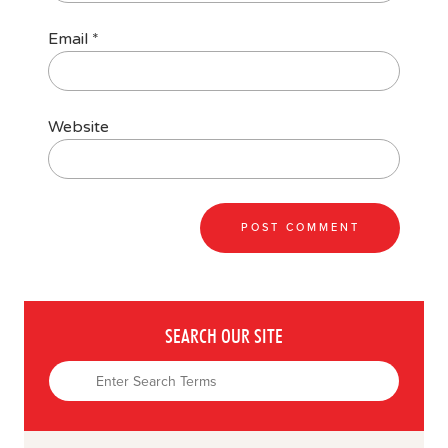
Email
*
Website
SEARCH OUR SITE