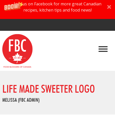
Join us on Facebook for more great Canadian
recipes, kitchen tips and food news!
LIFE MADE SWEETER LOGO
MELISSA (FBC ADMIN)