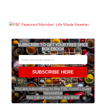
SUBSCRIBE TO GET YOUR FREE SPICE
BOX EBOOK
SUBSCRIBE HERE
You are subscribing to the FBC Food Lovers
Newsletter.
You can unsubscribe any time!