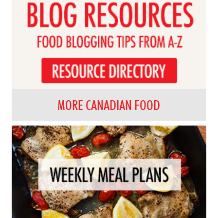
MORE CANADIAN FOOD