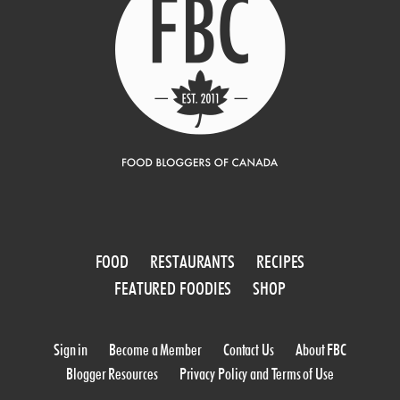
FOOD
RESTAURANTS
RECIPES
FEATURED FOODIES
SHOP
Sign in
Become a Member
Contact Us
About FBC
Blogger Resources
Privacy Policy and Terms of Use