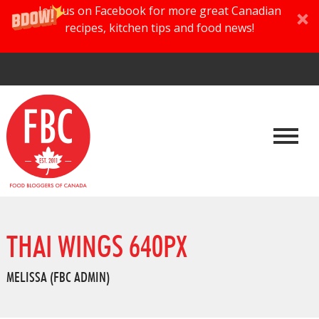
Join us on Facebook for more great Canadian
recipes, kitchen tips and food news!
THAI WINGS 640PX
MELISSA (FBC ADMIN)