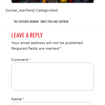
[social_warfare] Categorized::
FBC FEATURED MEMBER: SWEET PEAS AND SAFFRON
LEAVE A REPLY
Your email address will not be published.
Required fields are marked
*
Comment
*
Name
*