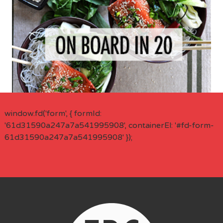
window.fd('form', { formId:
'61d31590a247a7a541995908', containerEl: '#fd-form-
61d31590a247a7a541995908' });