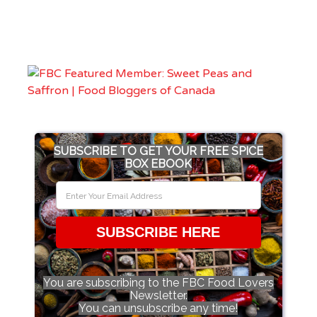
SUBSCRIBE TO GET YOUR FREE SPICE
BOX EBOOK
SUBSCRIBE HERE
You are subscribing to the FBC Food Lovers
Newsletter.
You can unsubscribe any time!