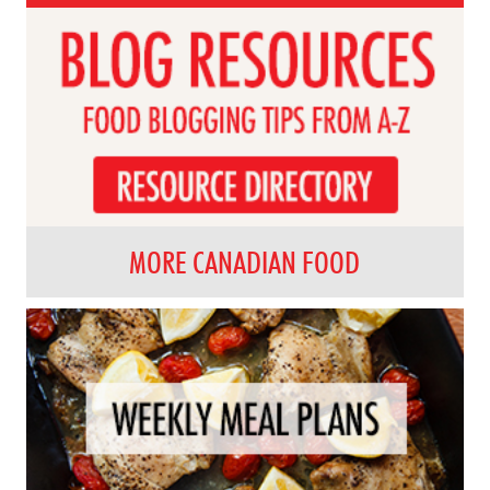
MORE CANADIAN FOOD