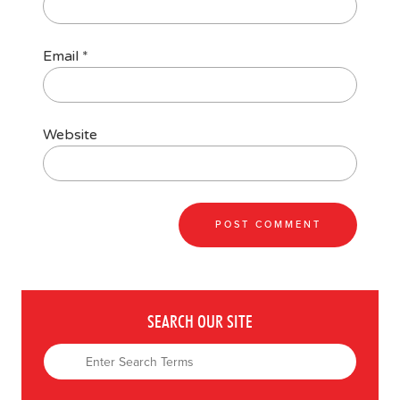
Email
*
Website
SEARCH OUR SITE